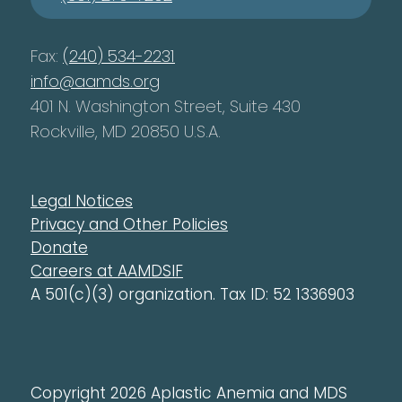
Fax:
(240) 534-2231
info@aamds.org
401 N. Washington Street, Suite 430
Rockville, MD 20850 U.S.A.
Legal Notices
Privacy and Other Policies
Donate
Careers at AAMDSIF
A 501(c)(3) organization. Tax ID: 52 1336903
Copyright 2026 Aplastic Anemia and MDS