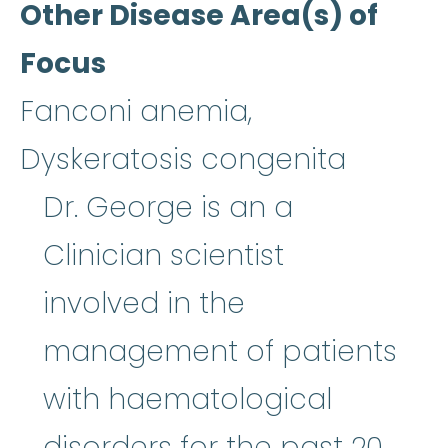
Other Disease Area(s) of
Focus
Fanconi anemia,
Dyskeratosis congenita
Dr. George is an a
Clinician scientist
involved in the
management of patients
with haematological
disorders for the past 20