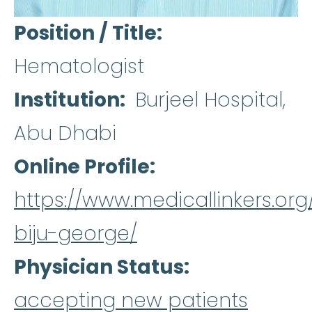
Position / Title
Hematologist
Institution
Burjeel Hospital,
Abu Dhabi
Online Profile
https://www.medicallinkers.org
biju-george/
Physician Status
accepting new patients