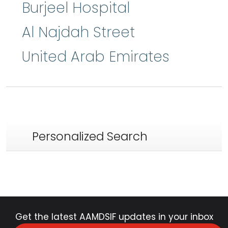
Burjeel Hospital
Al Najdah Street
United Arab Emirates
Personalized Search
Get the latest AAMDSIF updates in your inbox