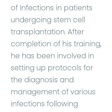
of Infections in patients
undergoing stem cell
transplantation. After
completion of his training,
he has been involved in
setting up protocols for
the diagnosis and
management of various
infections following