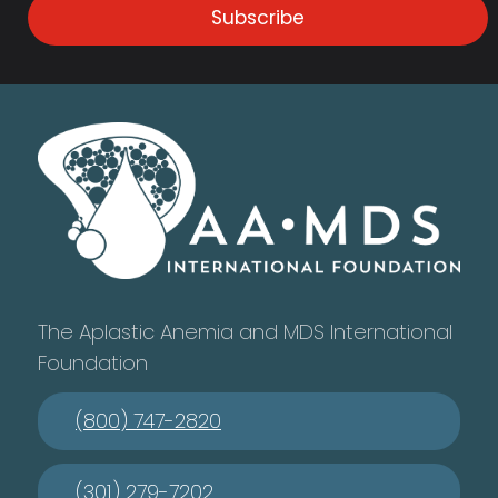
Subscribe
The Aplastic Anemia and MDS International
Foundation
(800) 747-2820
(301) 279-7202