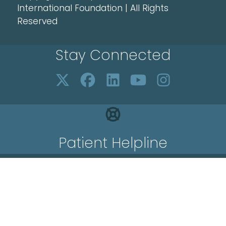
International Foundation | All Rights
Reserved
Stay Connected
Patient Helpline