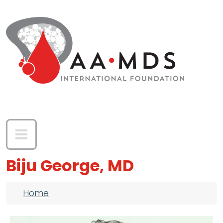
Skip to main content
Biju George, MD
Breadcrumb
Home