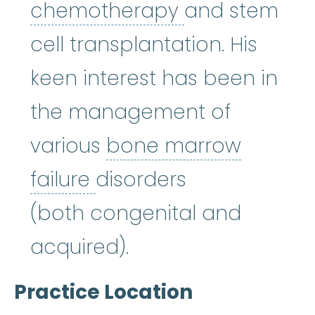
chemothera
chemotherapy
and stem
cell transplantation. His
keen interest has been in
the management of
various
bone marrow
bone marrow failure
:
A
failure
disorders
(both congenital and
acquired).
Practice Location