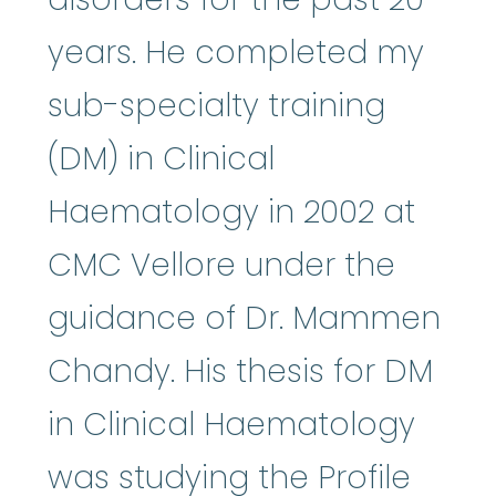
years. He completed my
sub-specialty training
(DM) in Clinical
Haematology in 2002 at
CMC Vellore under the
guidance of Dr. Mammen
Chandy. His thesis for DM
in Clinical Haematology
was studying the Profile