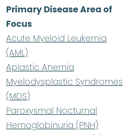
Primary Disease Area of
Focus
Acute Myeloid Leukemia
(AML)
Aplastic Anemia
Myelodysplastic Syndromes
(MDS)
Paroxysmal Nocturnal
Hemoglobinuria (PNH)