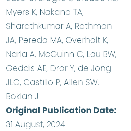
Myers K, Nakano TA,
Sharathkumar A, Rothman
JA, Pereda MA, Overholt K,
Narla A, McGuinn C, Lau BW,
Geddis AE, Dror Y, de Jong
JLO, Castillo P, Allen SW,
Boklan J
Original Publication Date
31 August, 2024