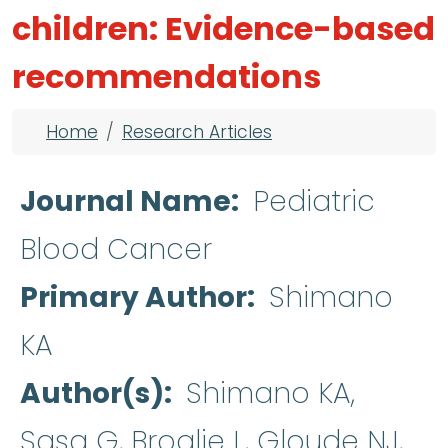
children: Evidence-based
recommendations
Breadcrumb
Home
Research Articles
Journal Name
Pediatric
Blood Cancer
Primary Author
Shimano
KA
Author(s)
Shimano KA,
Sasa G, Broglie L, Gloude NJ,