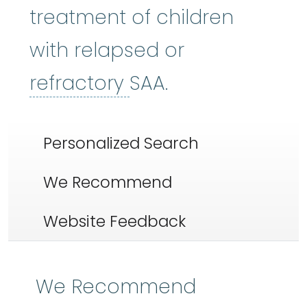
treatment of children
with relapsed or
refractory
:
Not res
refractory
SAA.
Personalized Search
We Recommend
Website Feedback
We Recommend