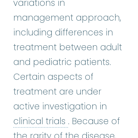
variations in
management approach,
including differences in
treatment between adult
and pediatric patients.
Certain aspects of
treatment are under
active investigation in
clinical trials
:
Cli
clinical trials
. Because of
the rarity of the disease,