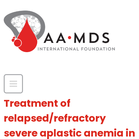
Skip to main content
Treatment of
relapsed/refractory
severe aplastic anemia in