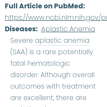
Full Article on PubMed
https://www.ncbi.nlm.nih.gov
Diseases
Aplastic Anemia
aplas
Severe
aplastic anemia
(SAA) is a rare potentially
fatal hematologic
disorder. Although overall
outcomes with treatment
are excellent, there are