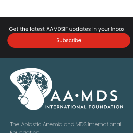
Get the latest AAMDSIF updates in your inbox
Subscribe
The Aplastic Anemia and MDS International
Foundation