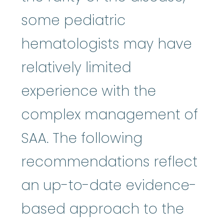
some pediatric
hematologists may have
relatively limited
experience with the
complex management of
SAA. The following
recommendations reflect
an up-to-date evidence-
based approach to the