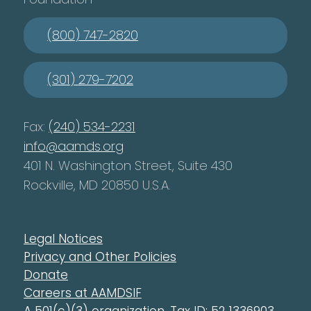
(800) 747-2820
(301) 279-7202
Fax:
(240) 534-2231
info@aamds.org
401 N. Washington Street, Suite 430
Rockville, MD 20850 U.S.A.
Legal Notices
Privacy and Other Policies
Donate
Careers at AAMDSIF