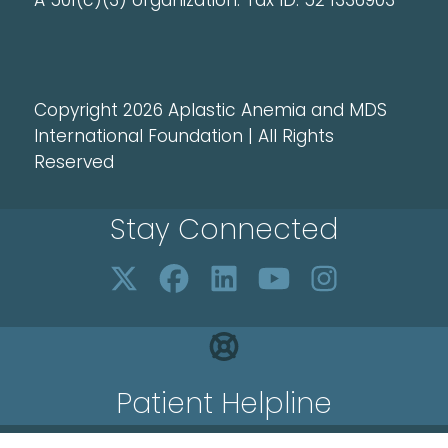
A 501(c)(3) organization. Tax ID: 52 1336903
Copyright 2026 Aplastic Anemia and MDS
International Foundation | All Rights
Reserved
Stay Connected
Patient Helpline