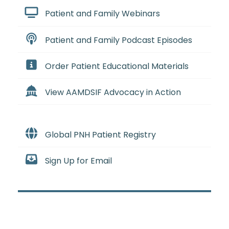
Patient and Family Webinars
Patient and Family Podcast Episodes
Order Patient Educational Materials
View AAMDSIF Advocacy in Action
Global PNH Patient Registry
Sign Up for Email