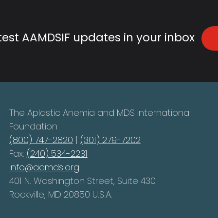
atest AAMDSIF updates in your inbox
The Aplastic Anemia and MDS International
Foundation
(800) 747-2820
|
(301) 279-7202
Fax:
(240) 534-2231
info@aamds.org
401 N. Washington Street, Suite 430
Rockville, MD 20850 U.S.A.