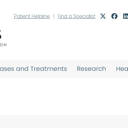
Patient Helpline
|
Find a Specialist
eases and Treatments
Research
Hea