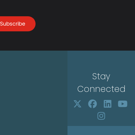
Subscribe
Stay
Connected