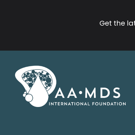
Get the l