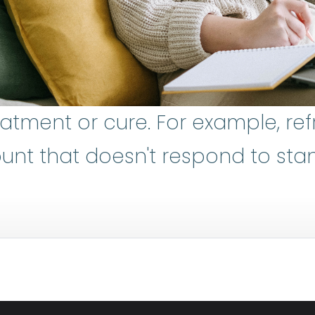
eatment or cure. For example, re
d blood cell
:
The most numerous ty
unt that doesn't respond to sta