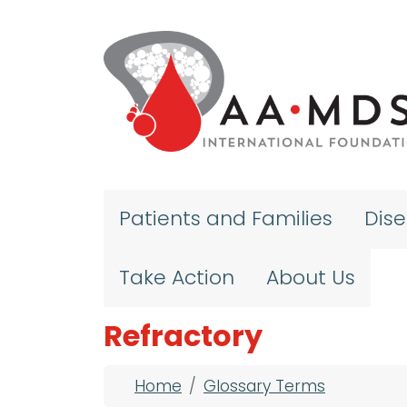
Skip to main content
Patients and Families
Dis
Take Action
About Us
Refractory
Breadcrumb
Home
Glossary Terms