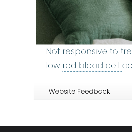
Not responsive to tr
re
low
red blood cell
co
Website Feedback