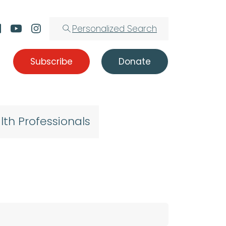
Personalized Search
Subscribe
Donate
lth Professionals