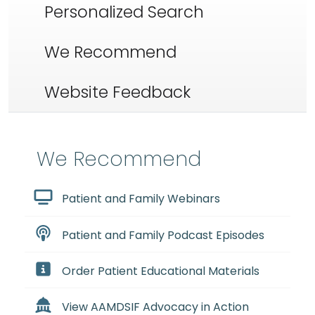
Personalized Search
We Recommend
Website Feedback
We Recommend
Patient and Family Webinars
Patient and Family Podcast Episodes
Order Patient Educational Materials
View AAMDSIF Advocacy in Action