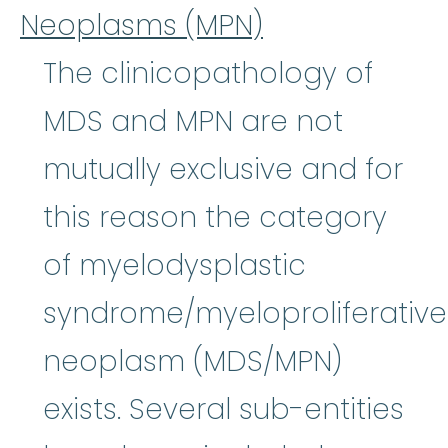
Neoplasms (MPN)
The clinicopathology of
MDS and MPN are not
mutually exclusive and for
this reason the category
of myelodysplastic
syndrome/myeloproliferative
neoplasm (MDS/MPN)
exists. Several sub-entities