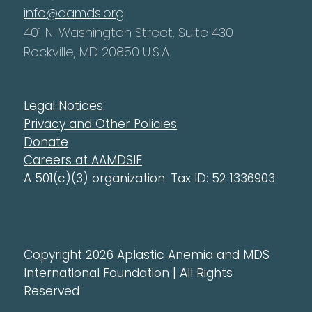
info@aamds.org
401 N. Washington Street, Suite 430
Rockville, MD 20850 U.S.A.
Legal Notices
Privacy and Other Policies
Donate
Careers at AAMDSIF
A 501(c)(3) organization. Tax ID: 52 1336903
Copyright 2026 Aplastic Anemia and MDS
International Foundation | All Rights
Reserved