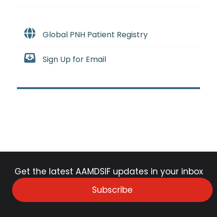
Global PNH Patient Registry
Sign Up for Email
Get the latest AAMDSIF updates in your inbox
Subscribe