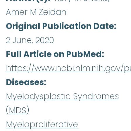
Amer M Zeidan
Original Publication Date
2 June, 2020
Full Article on PubMed
https://www.ncbi.nlm.nih.gov
Diseases
Myelodysplastic Syndromes
(MDS)
Myeloproliferative