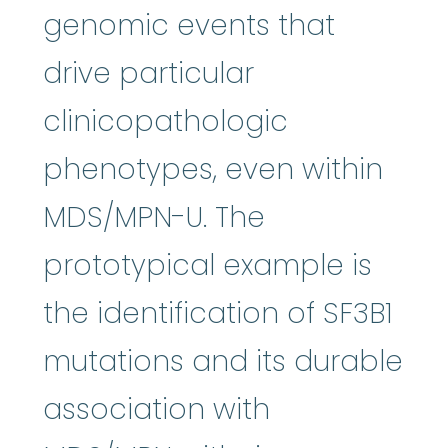
genomic events that
drive particular
clinicopathologic
phenotypes, even within
MDS/MPN-U. The
prototypical example is
the identification of SF3B1
mutations and its durable
association with