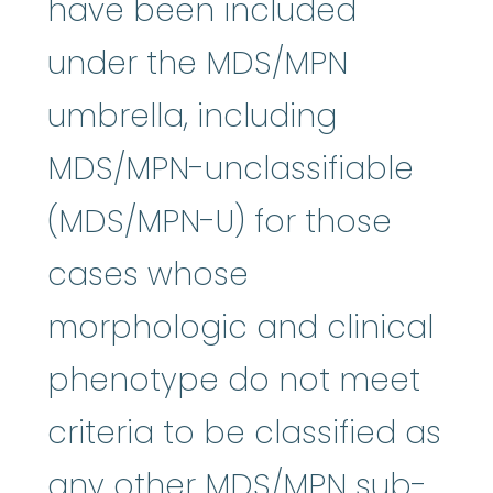
have been included
under the MDS/MPN
umbrella, including
MDS/MPN-unclassifiable
(MDS/MPN-U) for those
cases whose
morphologic and clinical
phenotype do not meet
criteria to be classified as
any other MDS/MPN sub-