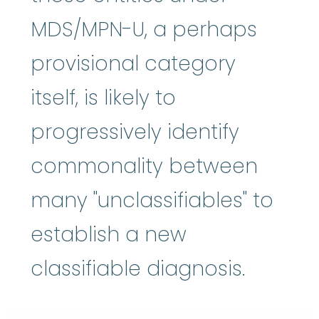
MDS/MPN-U, a perhaps
provisional category
itself, is likely to
progressively identify
commonality between
many "unclassifiables" to
establish a new
classifiable diagnosis.