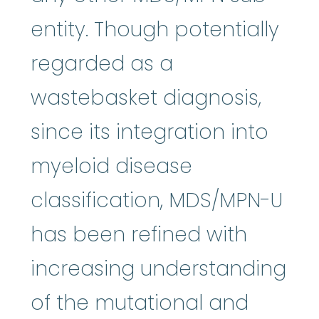
entity. Though potentially
regarded as a
wastebasket diagnosis,
since its integration into
myeloid disease
classification, MDS/MPN-U
has been refined with
increasing understanding
of the mutational and