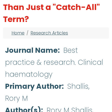
Than Just a "Catch-All"
Term?
Breadcrumb
Home
Research Articles
Journal Name
Best
practice & research. Clinical
haematology
Primary Author
Shallis,
Rory M
Author(s)
Rory M Shallis,