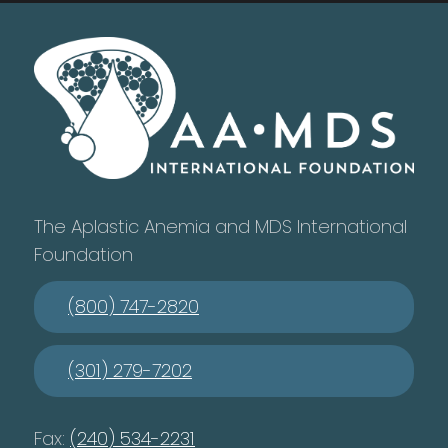
The Aplastic Anemia and MDS International
Foundation
(800) 747-2820
(301) 279-7202
Fax:
(240) 534-2231