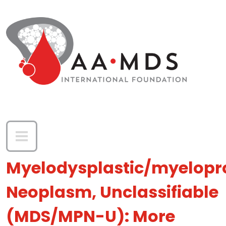
Skip to main content
Myelodysplastic/myelopro
Neoplasm, Unclassifiable
(MDS/MPN-U): More