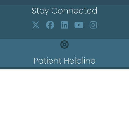
Stay Connected
Patient Helpline