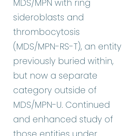
MDS/MPN with ring
sideroblasts and
thrombocytosis
(MDS/MPN-RS-T), an entity
previously buried within,
but now a separate
category outside of
MDS/MPN-U. Continued
and enhanced study of
those entities under