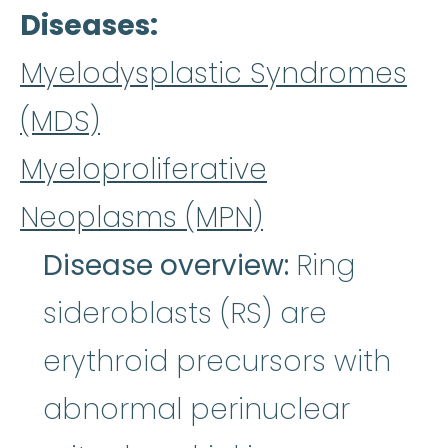
Diseases
Myelodysplastic Syndromes
(MDS)
Myeloproliferative
Neoplasms (MPN)
Disease overview:
Ring
sideroblasts (RS) are
erythroid precursors with
abnormal perinuclear