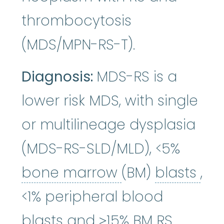
thrombocytosis
(MDS/MPN-RS-T).
Diagnosis:
MDS-RS is a
lower risk MDS, with single
or multilineage dysplasia
(MDS-RS-SLD/MLD), <5%
bone marrow
bla
:
bone marrow
(BM)
blasts
,
<1% peripheral blood
blasts and ≥15% BM RS