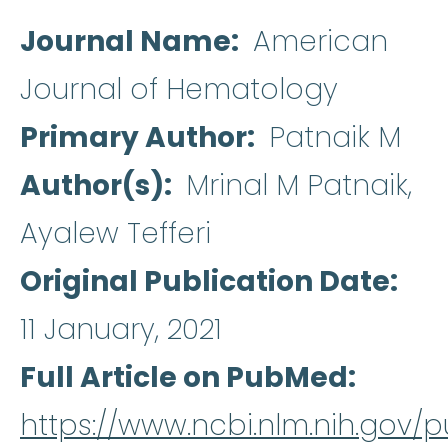
Journal Name
American
Journal of Hematology
Primary Author
Patnaik M
Author(s)
Mrinal M Patnaik,
Ayalew Tefferi
Original Publication Date
11 January, 2021
Full Article on PubMed
https://www.ncbi.nlm.nih.gov