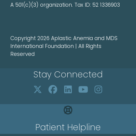
A 501(c)(3) organization. Tax ID: 52 1336903
Copyright 2026 Aplastic Anemia and MDS
International Foundation | All Rights
Reserved
Stay Connected
Patient Helpline