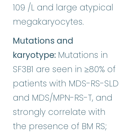
109 /L and large atypical
megakaryocytes.
Mutations and
karyotype:
Mutations in
SF3B1 are seen in ≥80% of
patients with MDS-RS-SLD
and MDS/MPN-RS-T, and
strongly correlate with
the presence of BM RS;