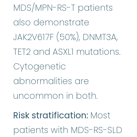
MDS/MPN-RS-T patients
also demonstrate
JAK2V617F (50%), DNMT3A,
TET2 and ASXL1 mutations.
Cytogenetic
abnormalities are
uncommon in both.
Risk stratification:
Most
patients with MDS-RS-SLD