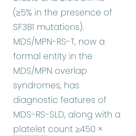
(≥5% in the presence of
SF3B1 mutations).
MDS/MPN-RS-T, now a
formal entity in the
MDS/MPN overlap
syndromes, has
diagnostic features of
MDS-RS-SLD, along with a
platelet
:
The smallest
platelet
count ≥450 ×