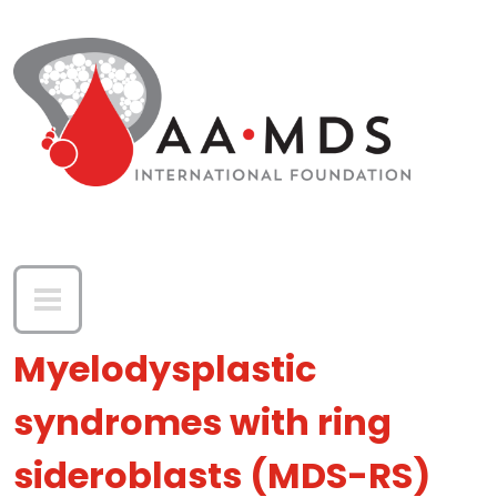
Skip to main content
Myelodysplastic
syndromes with ring
sideroblasts (MDS-RS)