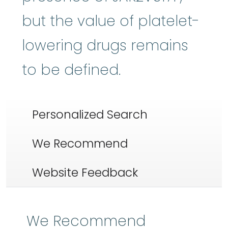
but the value of platelet-
lowering drugs remains
to be defined.
Personalized Search
We Recommend
Website Feedback
We Recommend