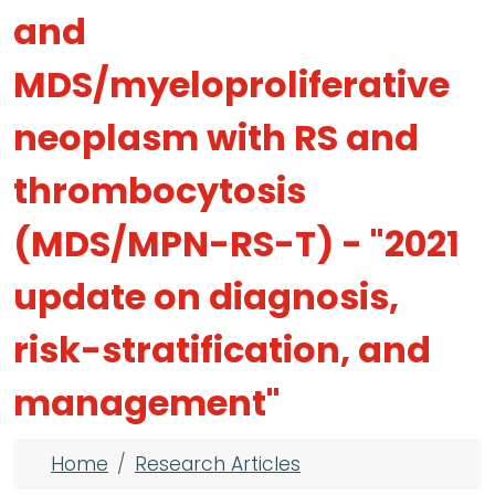
and
MDS/myeloproliferative
neoplasm with RS and
thrombocytosis
(MDS/MPN-RS-T) - "2021
update on diagnosis,
risk-stratification, and
management"
Breadcrumb
Home
Research Articles