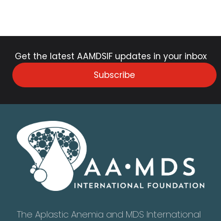
Get the latest AAMDSIF updates in your inbox
Subscribe
The Aplastic Anemia and MDS International