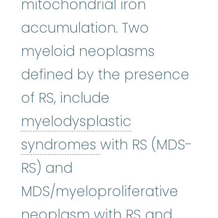
mitochondrial iron
accumulation. Two
myeloid neoplasms
defined by the presence
of RS, include
myelodysplastic
myelodysplastic
syndromes
with RS (MDS-
RS) and
MDS/myeloproliferative
neoplasm with RS and