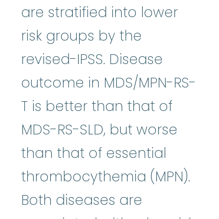
are stratified into lower
risk groups by the
revised-IPSS. Disease
outcome in MDS/MPN-RS-
T is better than that of
MDS-RS-SLD, but worse
than that of essential
thrombocythemia (MPN).
Both diseases are