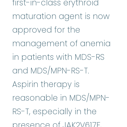
first-in-class erythroid
maturation agent is now
approved for the
management of anemia
in patients with MDS-RS
and MDS/MPN-RS-T.
Aspirin therapy is
reasonable in MDS/MPN-
RS-T, especially in the
presence of JAK2V617F,