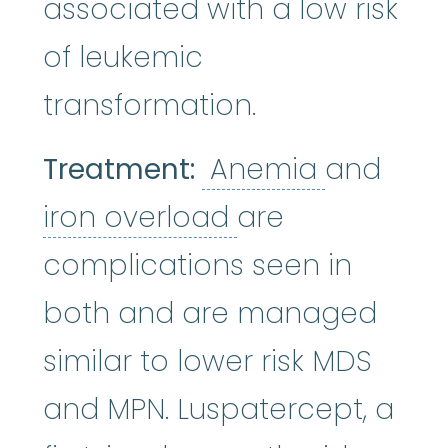
associated with a low risk
of leukemic
transformation.
Anemia
:
Treatment:
Anemia
and
iron overload
:
A
iron overload
are
complications seen in
both and are managed
similar to lower risk MDS
and MPN. Luspatercept, a