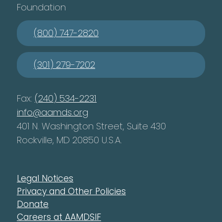
Foundation
(800) 747-2820
(301) 279-7202
Fax:
(240) 534-2231
info@aamds.org
401 N. Washington Street, Suite 430
Rockville, MD 20850 U.S.A.
Legal Notices
Privacy and Other Policies
Donate
Careers at AAMDSIF