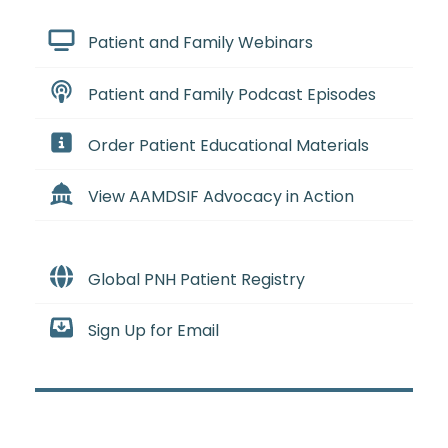
Patient and Family Webinars
Patient and Family Podcast Episodes
Order Patient Educational Materials
View AAMDSIF Advocacy in Action
Global PNH Patient Registry
Sign Up for Email