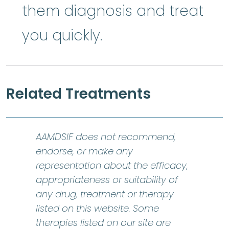
them diagnosis and treat
you quickly.
Related Treatments
AAMDSIF does not recommend,
endorse, or make any
representation about the efficacy,
appropriateness or suitability of
any drug, treatment or therapy
listed on this website. Some
therapies listed on our site are