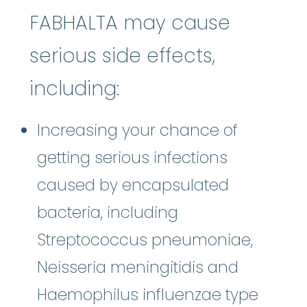
FABHALTA may cause
serious side effects,
including:
Increasing your chance of
getting serious infections
caused by encapsulated
bacteria, including
Streptococcus pneumoniae,
Neisseria meningitidis and
Haemophilus influenzae type