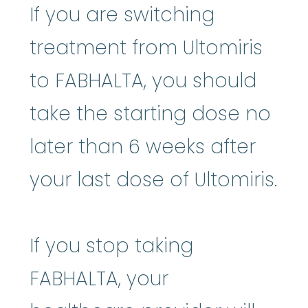
If you are switching
treatment from Ultomiris
to FABHALTA, you should
take the starting dose no
later than 6 weeks after
your last dose of Ultomiris.
If you stop taking
FABHALTA, your