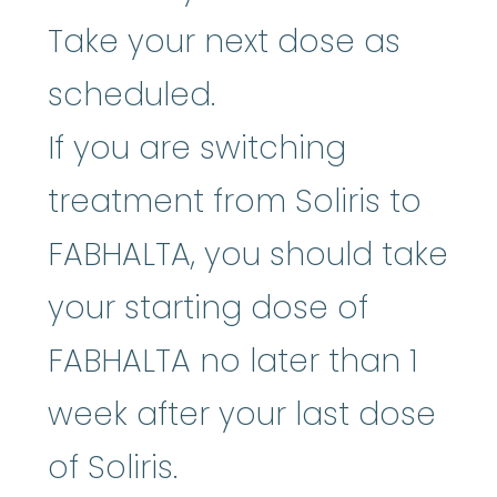
Take your next dose as
scheduled.
If you are switching
treatment from Soliris to
FABHALTA, you should take
your starting dose of
FABHALTA no later than 1
week after your last dose
of Soliris.