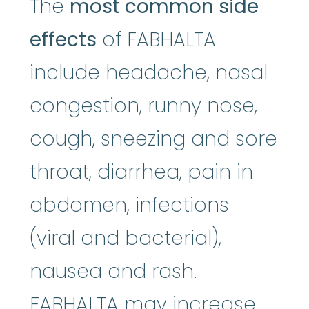
The
most common side
effects
of FABHALTA
include headache, nasal
congestion, runny nose,
cough, sneezing and sore
throat, diarrhea, pain in
abdomen, infections
(viral and bacterial),
nausea and rash.
FABHALTA may increase