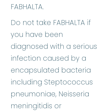
FABHALTA.
Do not take FABHALTA if
you have been
diagnosed with a serious
infection caused by a
encapsulated bacteria
including Steptococcus
pneumoniae, Neisseria
meningitidis or