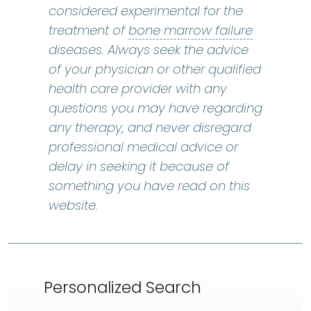
considered experimental for the
bone marr
treatment of
bone marrow failure
diseases. Always seek the advice
of your physician or other qualified
health care provider with any
questions you may have regarding
any therapy, and never disregard
professional medical advice or
delay in seeking it because of
something you have read on this
website.
Personalized Search