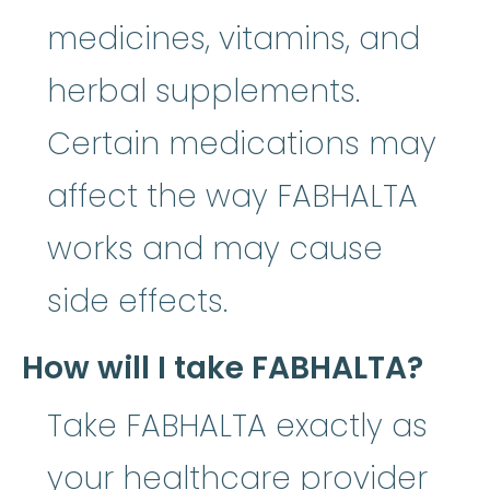
medicines, vitamins, and
herbal supplements.
Certain medications may
affect the way FABHALTA
works and may cause
side effects.
How will I take FABHALTA?
Take FABHALTA exactly as
your healthcare provider