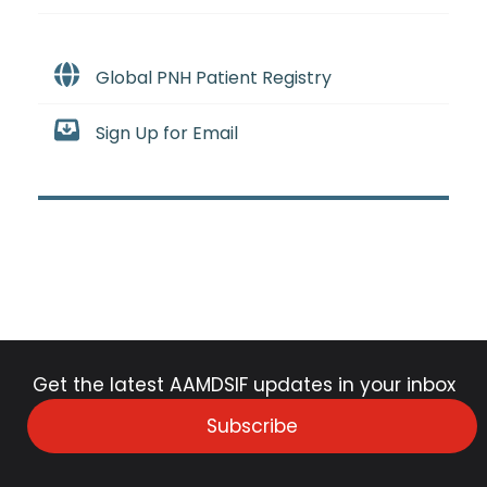
Global PNH Patient Registry
Sign Up for Email
Get the latest AAMDSIF updates in your inbox
Subscribe