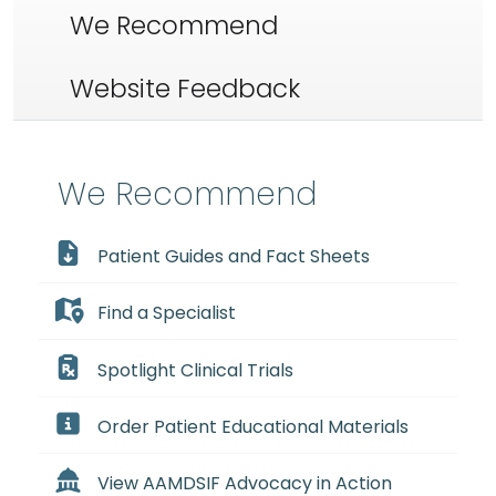
We Recommend
Website Feedback
We Recommend
Patient Guides and Fact Sheets
Find a Specialist
Spotlight Clinical Trials
Order Patient Educational Materials
View AAMDSIF Advocacy in Action