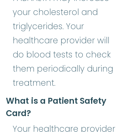
your cholesterol and
triglycerides. Your
healthcare provider will
do blood tests to check
them periodically during
treatment.
What is a Patient Safety
Card?
Your healthcare provider