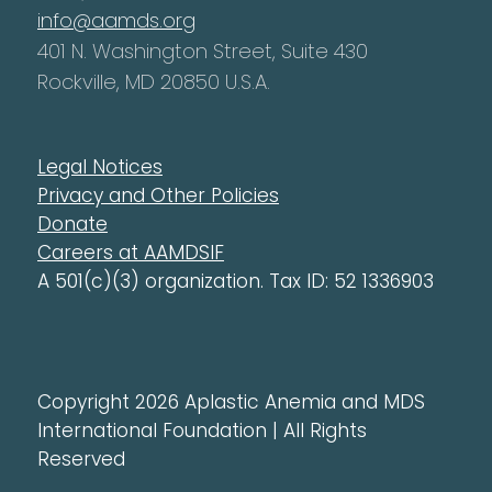
info@aamds.org
401 N. Washington Street, Suite 430
Rockville, MD 20850 U.S.A.
Legal Notices
Privacy and Other Policies
Donate
Careers at AAMDSIF
A 501(c)(3) organization. Tax ID: 52 1336903
Copyright 2026 Aplastic Anemia and MDS
International Foundation | All Rights
Reserved