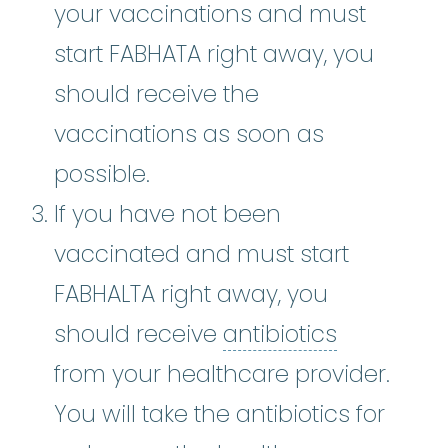
your vaccinations and must
start FABHATA right away, you
should receive the
vaccinations as soon as
possible.
If you have not been
vaccinated and must start
FABHALTA right away, you
antibiotic
should receive
antibiotics
from your healthcare provider.
You will take the antibiotics for