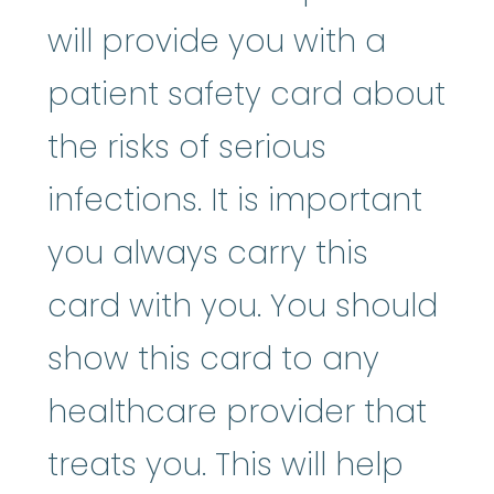
will provide you with a
patient safety card about
the risks of serious
infections. It is important
you always carry this
card with you. You should
show this card to any
healthcare provider that
treats you. This will help