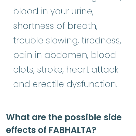
blood in your urine,
shortness of breath,
trouble slowing, tiredness,
pain in abdomen, blood
clots, stroke, heart attack
and erectile dysfunction.
What are the possible side
effects of FABHALTA?