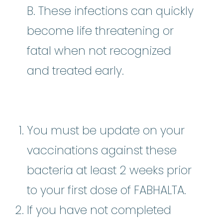
B. These infections can quickly
become life threatening or
fatal when not recognized
and treated early.
You must be update on your
vaccinations against these
bacteria at least 2 weeks prior
to your first dose of FABHALTA.
If you have not completed