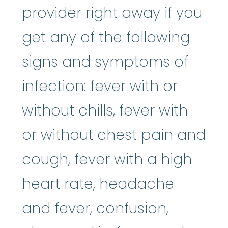
provider right away if you
get any of the following
signs and symptoms of
infection: fever with or
without chills, fever with
or without chest pain and
cough, fever with a high
heart rate, headache
and fever, confusion,