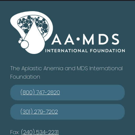
The Aplastic Anemia and MDS International
Foundation
(800) 747-2820
(301) 279-7202
Fax:
(240) 534-2231