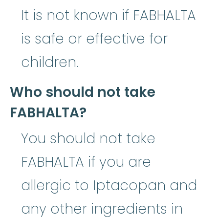
It is not known if FABHALTA
is safe or effective for
children.
Who should not take
FABHALTA?
You should not take
FABHALTA if you are
allergic to Iptacopan and
any other ingredients in