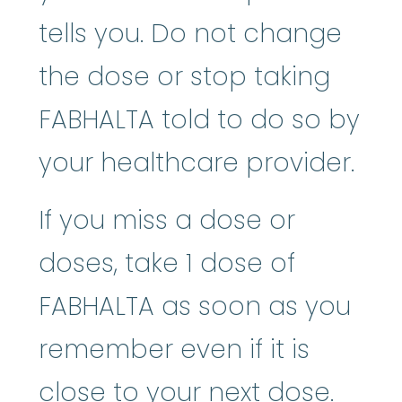
tells you. Do not change
the dose or stop taking
FABHALTA told to do so by
your healthcare provider.
If you miss a dose or
doses, take 1 dose of
FABHALTA as soon as you
remember even if it is
close to your next dose.