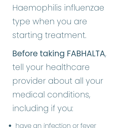
Haemophilis influenzae
type when you are
starting treatment.
Before taking FABHALTA
,
tell your healthcare
provider about all your
medical conditions,
including if you:
have an infection or fever