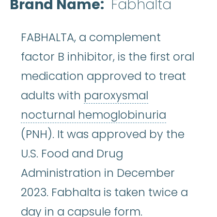
Brand Name
Fabhalta
FABHALTA, a complement
factor B inhibitor, is the first oral
medication approved to treat
adults with
paroxysmal
paroxysm
nocturnal hemoglobinuria
(PNH). It was approved by the
U.S. Food and Drug
Administration in December
2023. Fabhalta is taken twice a
day in a capsule form.