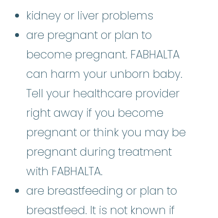
kidney or liver problems
are pregnant or plan to
become pregnant. FABHALTA
can harm your unborn baby.
Tell your healthcare provider
right away if you become
pregnant or think you may be
pregnant during treatment
with FABHALTA.
are breastfeeding or plan to
breastfeed. It is not known if