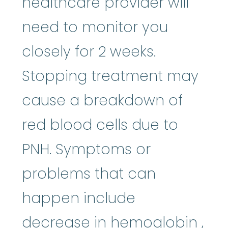
healthcare provider will
need to monitor you
closely for 2 weeks.
Stopping treatment may
cause a breakdown of
red blood cells due to
PNH. Symptoms or
problems that can
happen include
hem
decrease in
hemoglobin
,