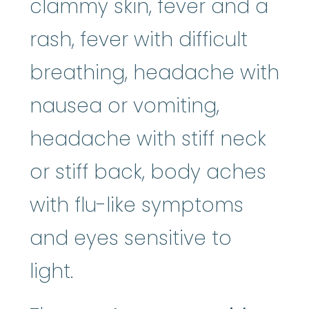
clammy skin, fever and a
rash, fever with difficult
breathing, headache with
nausea or vomiting,
headache with stiff neck
or stiff back, body aches
with flu-like symptoms
and eyes sensitive to
light.