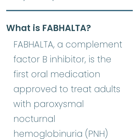
What is FABHALTA?
FABHALTA, a complement
factor B inhibitor, is the
first oral medication
approved to treat adults
with paroxysmal
nocturnal
hemoglobinuria (PNH)