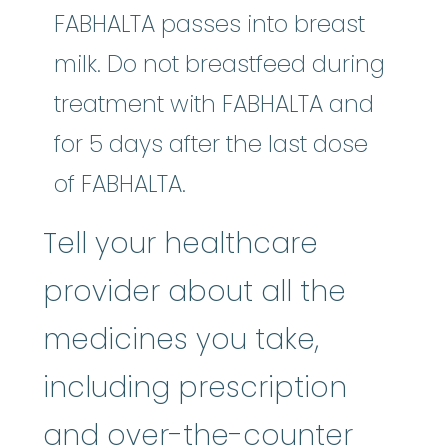
FABHALTA passes into breast
milk. Do not breastfeed during
treatment with FABHALTA and
for 5 days after the last dose
of FABHALTA.
Tell your healthcare
provider about all the
medicines you take,
including prescription
and over-the-counter