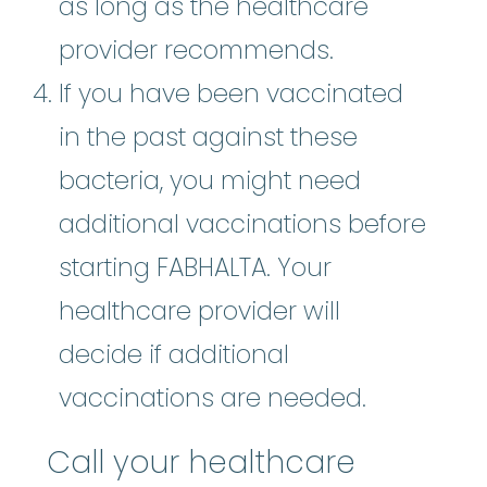
as long as the healthcare
provider recommends.
If you have been vaccinated
in the past against these
bacteria, you might need
additional vaccinations before
starting FABHALTA. Your
healthcare provider will
decide if additional
vaccinations are needed.
Call your healthcare