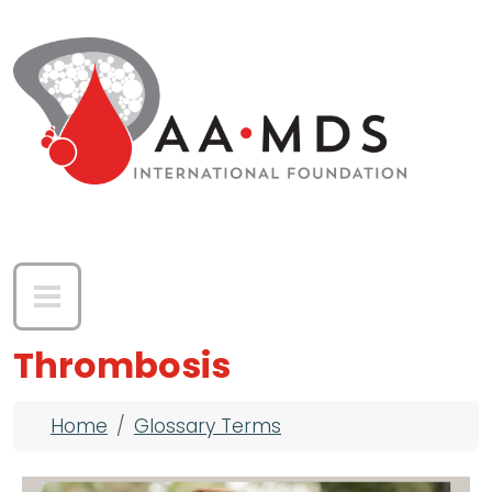
Skip to main content
Thrombosis
Breadcrumb
Home
Glossary Terms