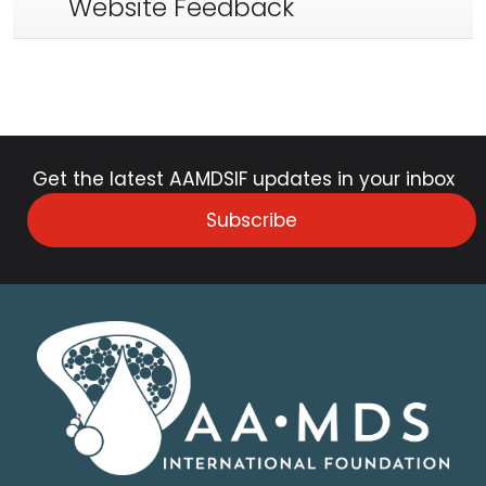
Website Feedback
Get the latest AAMDSIF updates in your inbox
Subscribe