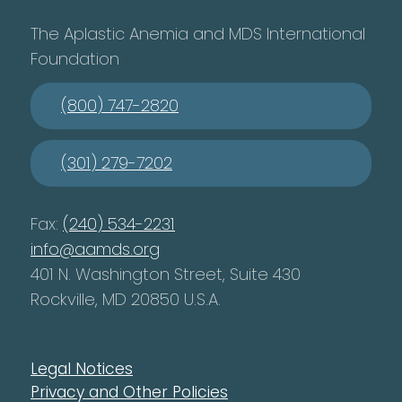
The Aplastic Anemia and MDS International
Foundation
(800) 747-2820
(301) 279-7202
Fax:
(240) 534-2231
info@aamds.org
401 N. Washington Street, Suite 430
Rockville, MD 20850 U.S.A.
Legal Notices
Privacy and Other Policies