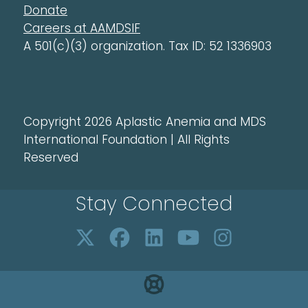
Donate
Careers at AAMDSIF
A 501(c)(3) organization. Tax ID: 52 1336903
Copyright 2026 Aplastic Anemia and MDS
International Foundation | All Rights
Reserved
Stay Connected