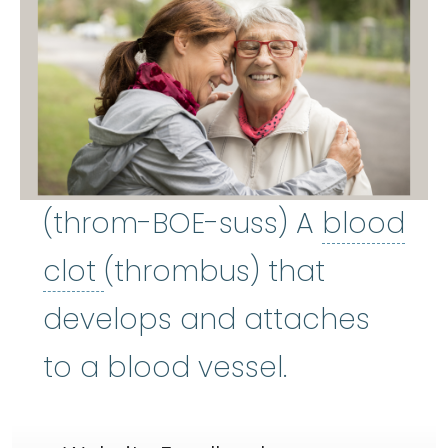
(throm-BOE-suss) A
blood
blood clot
:
A mass of blo
clot
(thrombus) that
develops and attaches
to a blood vessel.