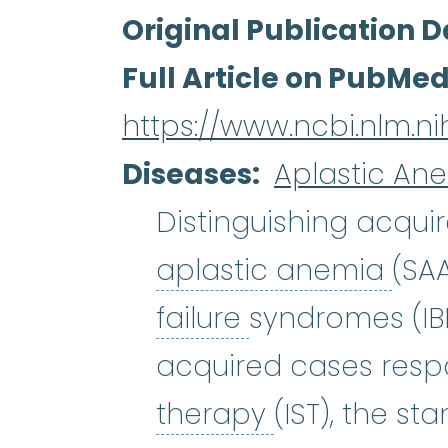
Original Publication D
Full Article on PubMe
https://www.ncbi.nlm.
Diseases
Aplastic An
Distinguishing acqui
apl
aplastic anemia
(SA
bone marrow f
failure
syndromes (IBM
acquired cases res
immunosuppr
therapy
(IST), the s