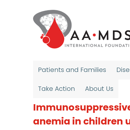
Skip to main content
Patients and Families
Dis
Take Action
About Us
Immunosuppressive 
anemia in children u