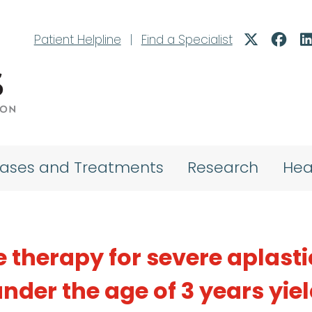
Patient Helpline
|
Find a Specialist
eases and Treatments
Research
Hea
therapy for severe aplasti
nder the age of 3 years yie