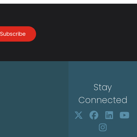
Subscribe
Stay
Connected