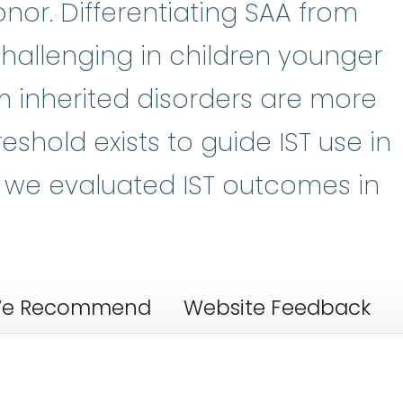
nor. Differentiating SAA from
 challenging in children younger
m inherited disorders are more
eshold exists to guide IST use in
s, we evaluated IST outcomes in
e Recommend
Website Feedback