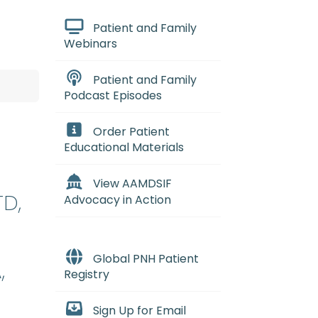
Patient and Family
Webinars
Patient and Family
Podcast Episodes
Order Patient
Educational Materials
View AAMDSIF
TD,
Advocacy in Action
Global PNH Patient
,
Registry
Sign Up for Email