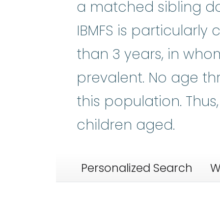
a matched sibling do
IBMFS is particularly
than 3 years, in who
prevalent. No age thr
this population. Thu
children aged.
Personalized Search
W