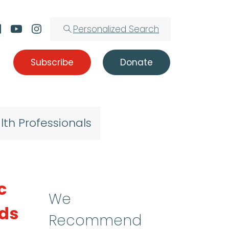
Personalized Search
Subscribe
Donate
lth Professionals
c
We
lds
Recommend