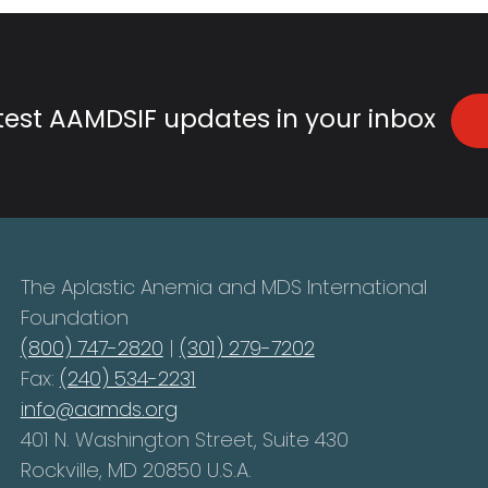
atest AAMDSIF updates in your inbox
The Aplastic Anemia and MDS International
Foundation
(800) 747-2820
|
(301) 279-7202
Fax:
(240) 534-2231
info@aamds.org
401 N. Washington Street, Suite 430
Rockville, MD 20850 U.S.A.