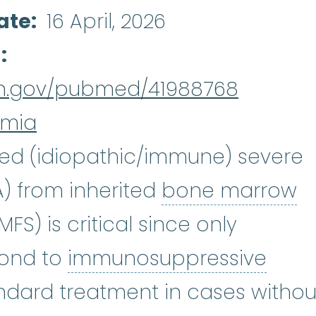
ate
16 April, 2026
d
nih.gov/pubmed/41988768
emia
red (idiopathic/immune) severe
astic anemia
:
(ay-PLASS-tik uh-NE
A) from inherited
bone marrow
ailure
:
A condition that occurs 
FS) is critical since only
pond to
immunosuppressive
essive therapy
:
Immunosuppress
tandard treatment in cases withou