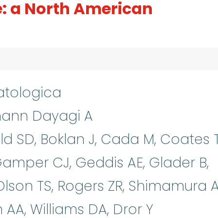
e: a North American
tologica
mann Dayagi A
nold SD, Boklan J, Cada M, Coates 
amper CJ, Geddis AE, Glader B,
Olson TS, Rogers ZR, Shimamura A
A, Williams DA, Dror Y