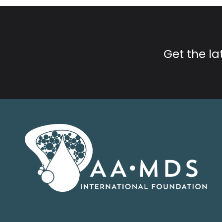
Get the l