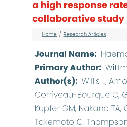
a high response rat
collaborative study
Breadcrumb
Home
Research Articles
Journal Name
Haema
Primary Author
Witt
Author(s)
Willis L, Ar
Corriveau-Bourque C, G
Kupfer GM, Nakano TA, 
Takemoto C, Thompson A