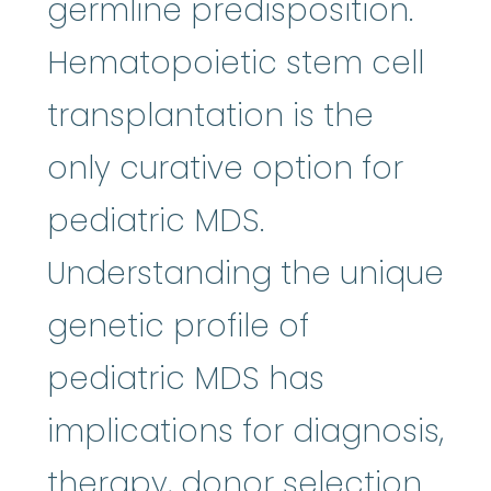
germline predisposition.
Hematopoietic stem cell
transplantation is the
only curative option for
pediatric MDS.
Understanding the unique
genetic profile of
pediatric MDS has
implications for diagnosis,
therapy, donor selection