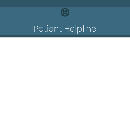
Patient Helpline