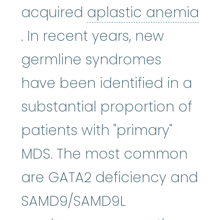
acquired
aplastic anemia
aplastic anemia
:
(ay-PLASS-ti
. In recent years, new
germline syndromes
have been identified in a
substantial proportion of
patients with "primary"
MDS. The most common
are GATA2 deficiency and
SAMD9/SAMD9L