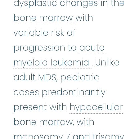
dysplastic changes in the
bone marrow
:
bone marrow
with
variable risk of
progression to
acute
acute myel
myeloid leukemia
. Unlike
adult MDS, pediatric
cases predominantly
hyp
present with
hypocellular
bone marrow, with
monosomy 7
:
D
monosomy 7
and trisomy