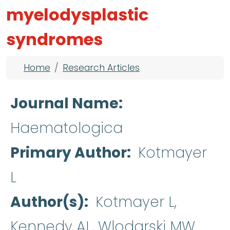
myelodysplastic
syndromes
Breadcrumb
Home
Research Articles
Journal Name
Haematologica
Primary Author
Kotmayer
L
Author(s)
Kotmayer L,
Kennedy AL, Wlodarski MW