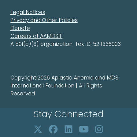
Legal Notices
Privacy and Other Policies
Donate
Careers at AAMDSIF
A 501(c)(3) organization. Tax ID: 52 1336903
Copyright 2026 Aplastic Anemia and MDS
International Foundation | All Rights
Reserved
Stay Connected