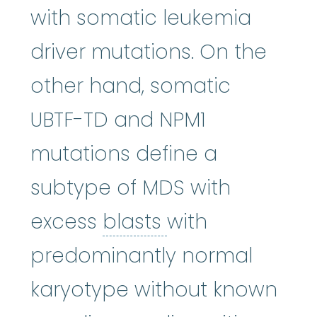
with somatic leukemia
driver mutations. On the
other hand, somatic
UBTF-TD and NPM1
mutations define a
subtype of MDS with
blasts
:
See Blast
excess
blasts
with
predominantly normal
karyotype without known