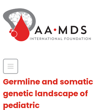
Skip to main content
Germline and somatic
genetic landscape of
pediatric