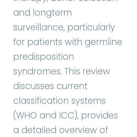
and longterm
surveillance, particularly
for patients with germline
predisposition
syndromes. This review
discusses current
classification systems
(WHO and ICC), provides
a detailed overview of