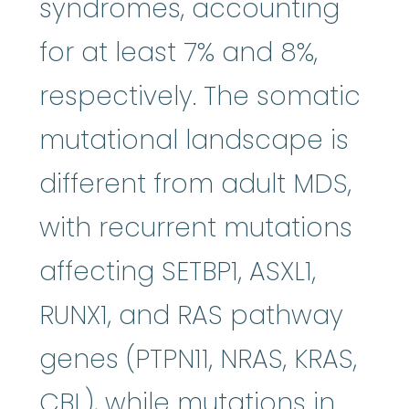
syndromes, accounting
for at least 7% and 8%,
respectively. The somatic
mutational landscape is
different from adult MDS,
with recurrent mutations
affecting SETBP1, ASXL1,
RUNX1, and RAS pathway
genes (PTPN11, NRAS, KRAS,
CBL), while mutations in