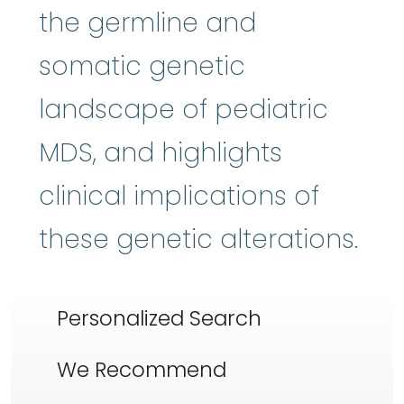
the germline and
somatic genetic
landscape of pediatric
MDS, and highlights
clinical implications of
these genetic alterations.
Personalized Search
We Recommend