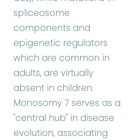
spliceosome
components and
epigenetic regulators
which are common in
adults, are virtually
absent in children.
Monosomy 7 serves as a
"central hub" in disease
evolution, associating