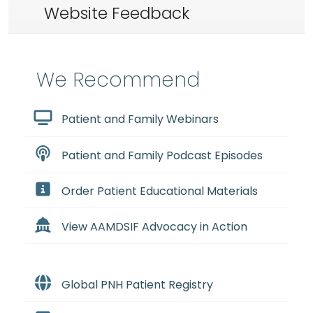
Website Feedback
We Recommend
Patient and Family Webinars
Patient and Family Podcast Episodes
Order Patient Educational Materials
View AAMDSIF Advocacy in Action
Global PNH Patient Registry