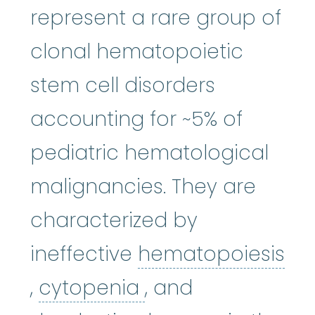
represent a rare group of
clonal hematopoietic
stem cell disorders
accounting for ~5% of
pediatric hematological
malignancies. They are
characterized by
ineffective
hematopoiesis
hematopoiesis
cytopenia
:
(hi-mat-uh-p
:
(sie-t
,
cytopenia
, and