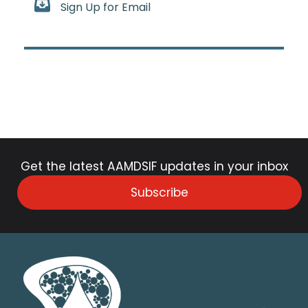
Sign Up for Email
Get the latest AAMDSIF updates in your inbox
Subscribe