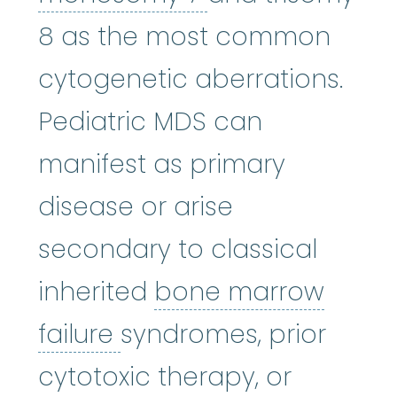
8 as the most common
cytogenetic aberrations.
Pediatric MDS can
manifest as primary
disease or arise
secondary to classical
inherited
bone marrow
bone marrow failure
:
A
failure
syndromes, prior
cytotoxic therapy, or