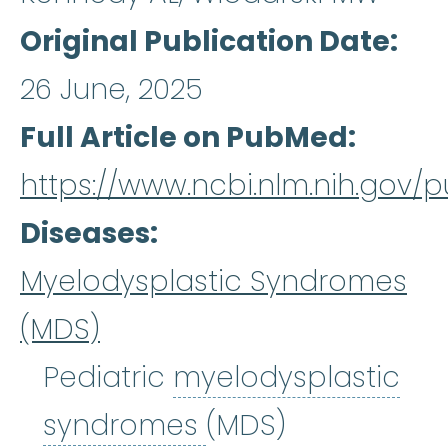
Original Publication Date
26 June, 2025
Full Article on PubMed
https://www.ncbi.nlm.nih.gov
Diseases
Myelodysplastic Syndromes
(MDS)
Pediatric
myelodysplastic
myelodysplastic
syndromes
(MDS)