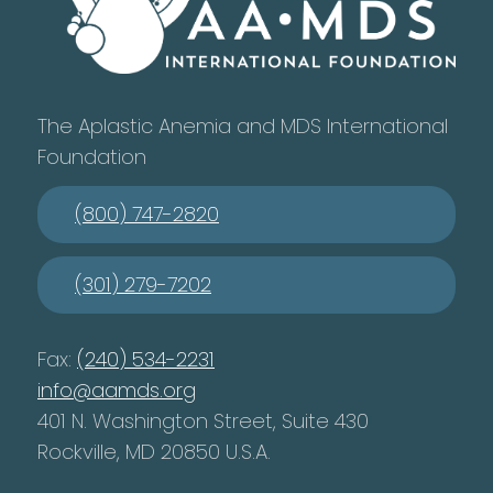
The Aplastic Anemia and MDS International
Foundation
(800) 747-2820
(301) 279-7202
Fax:
(240) 534-2231
info@aamds.org
401 N. Washington Street, Suite 430
Rockville, MD 20850 U.S.A.