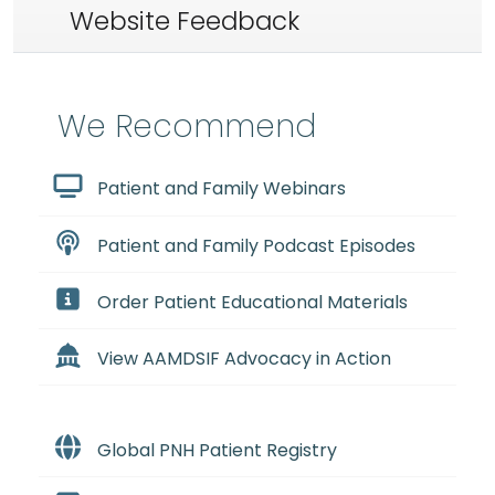
Website Feedback
We Recommend
Patient and Family Webinars
Patient and Family Podcast Episodes
Order Patient Educational Materials
View AAMDSIF Advocacy in Action
Global PNH Patient Registry