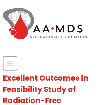
Skip to main content
Excellent Outcomes in
Feasibility Study of
Radiation-Free