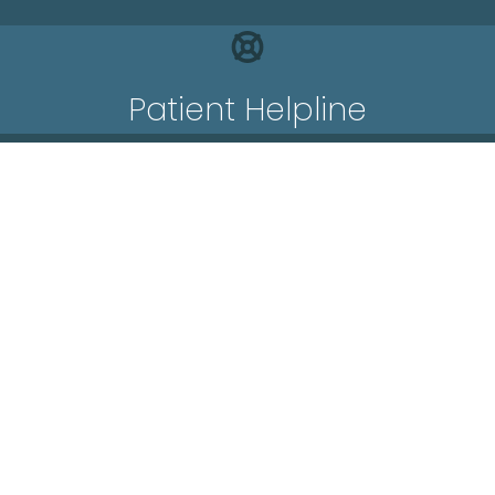
Patient Helpline