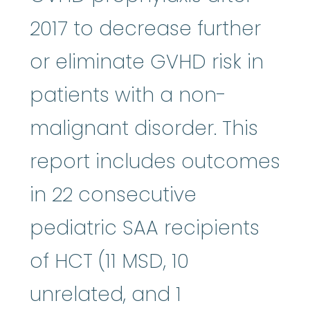
2017 to decrease further
or eliminate GVHD risk in
patients with a non-
malignant disorder. This
report includes outcomes
in 22 consecutive
pediatric SAA recipients
of HCT (11 MSD, 10
unrelated, and 1