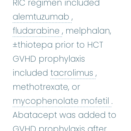
RIC regimen included
alemtuzumab
alemtuzumab
,
fludarabine
:
The 
fludarabine
, melphalan,
±thiotepa prior to HCT
GVHD prophylaxis
tacrolim
included
tacrolimus
,
methotrexate, or
myco
mycophenolate mofetil
.
Abatacept was added to
GVHD prophylaxis after