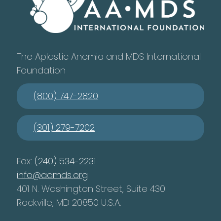
The Aplastic Anemia and MDS International
Foundation
(800) 747-2820
(301) 279-7202
Fax:
(240) 534-2231
info@aamds.org
401 N. Washington Street, Suite 430
Rockville, MD 20850 U.S.A.