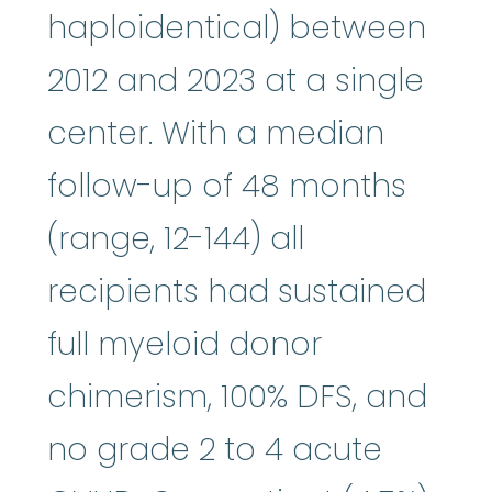
haploidentical) between
2012 and 2023 at a single
center. With a median
follow-up of 48 months
(range, 12-144) all
recipients had sustained
full myeloid donor
chimerism, 100% DFS, and
no grade 2 to 4 acute