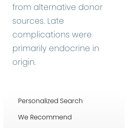
from alternative donor
sources. Late
complications were
primarily endocrine in
origin.
Personalized Search
We Recommend