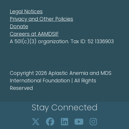
Legal Notices
Privacy and Other Policies
Donate
Careers at AAMDSIF
A 501(c)(3) organization. Tax ID: 52 1336903
Copyright 2026 Aplastic Anemia and MDS
International Foundation | All Rights
Reserved
Stay Connected