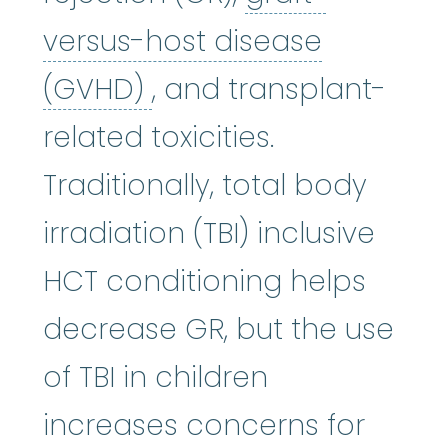
versus-host disease
graft-versus-host di
(GVHD)
, and transplant-
related toxicities.
Traditionally, total body
irradiation (TBI) inclusive
HCT conditioning helps
decrease GR, but the use
of TBI in children
increases concerns for