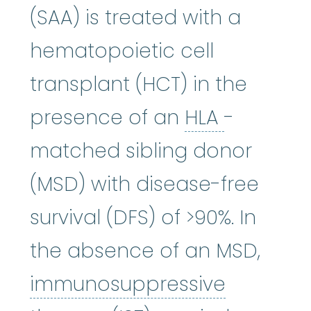
(SAA) is treated with a
hematopoietic cell
transplant (HCT) in the
HLA
:
See 
presence of an
HLA
-
matched sibling donor
(MSD) with disease-free
survival (DFS) of >90%. In
the absence of an MSD,
immunosuppressive