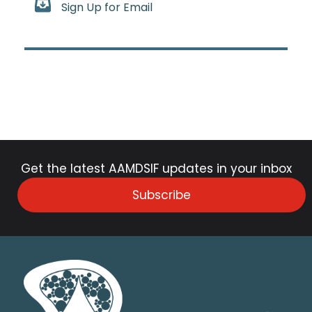
Sign Up for Email
Get the latest AAMDSIF updates in your inbox
Subscribe