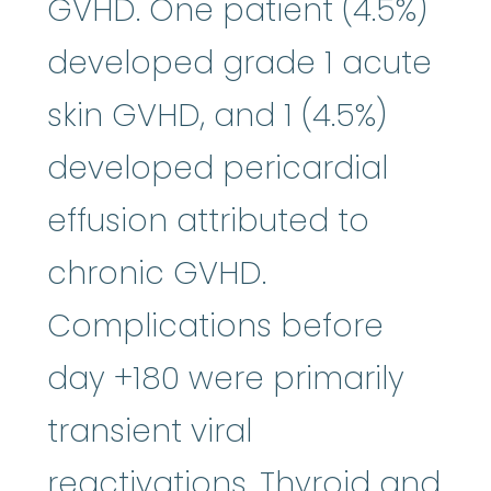
GVHD. One patient (4.5%)
developed grade 1 acute
skin GVHD, and 1 (4.5%)
developed pericardial
effusion attributed to
chronic GVHD.
Complications before
day +180 were primarily
transient viral
reactivations. Thyroid and