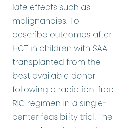
late effects such as
malignancies. To
describe outcomes after
HCT in children with SAA
transplanted from the
best available donor
following a radiation-free
RIC regimen in a single-
center feasibility trial. The