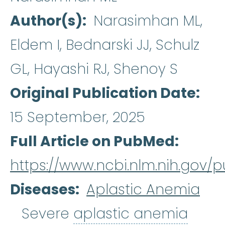
Author(s)
Narasimhan ML,
Eldem I, Bednarski JJ, Schulz
GL, Hayashi RJ, Shenoy S
Original Publication Date
15 September, 2025
Full Article on PubMed
https://www.ncbi.nlm.nih.gov
Diseases
Aplastic Anemia
aplas
Severe
aplastic anemia