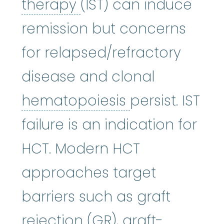
immunosuppressive 
therapy
(IST) can induce
remission but concerns
for relapsed/refractory
disease and clonal
hematopoies
hematopoiesis
persist. IST
failure is an indication for
HCT. Modern HCT
approaches target
barriers such as graft
rejection (GR),
graft-