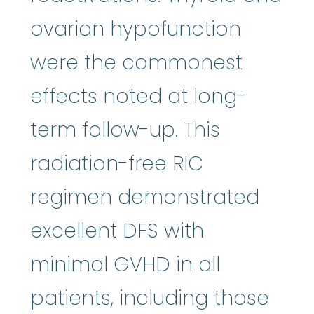
ovarian hypofunction
were the commonest
effects noted at long-
term follow-up. This
radiation-free RIC
regimen demonstrated
excellent DFS with
minimal GVHD in all
patients, including those