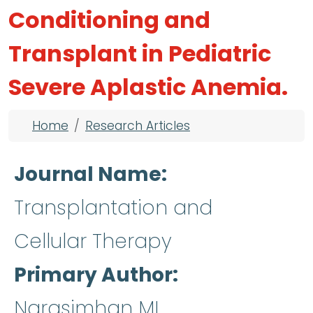
Conditioning and
Transplant in Pediatric
Severe Aplastic Anemia.
Breadcrumb
Home
Research Articles
Journal Name
Transplantation and
Cellular Therapy
Primary Author
Narasimhan ML