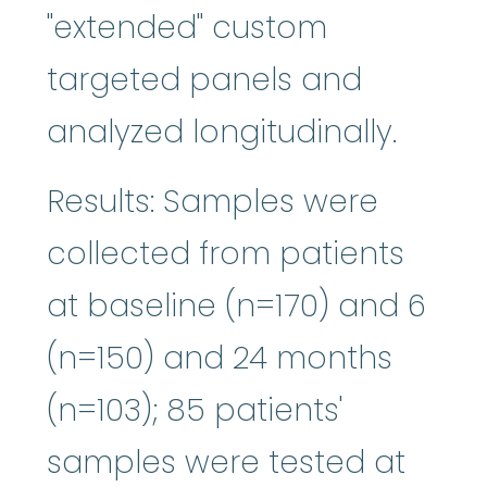
"extended" custom
targeted panels and
analyzed longitudinally.
Results: Samples were
collected from patients
at baseline (n=170) and 6
(n=150) and 24 months
(n=103); 85 patients'
samples were tested at