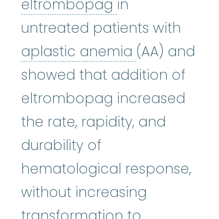
eltrombopag
:
W
eltrombopag
in
untreated patients with
aplastic an
aplastic anemia
(AA) and
showed that addition of
eltrombopag increased
the rate, rapidity, and
durability of
hematological response,
without increasing
transformation to