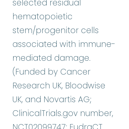
selected residual
hematopoietic
stem/progenitor cells
associated with immune-
mediated damage.
(Funded by Cancer
Research UK, Bloodwise
UK, and Novartis AG;
ClinicalTrials.gov number,
NCT02099747; EudraCT