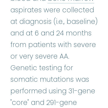
aspirates were collected
at diagnosis (i.e., baseline)
and at 6 and 24 months
from patients with severe
or very severe AA.
Genetic testing for
somatic mutations was
performed using 31-gene
"core" and 291-gene