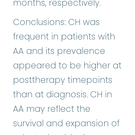
months, respectively.
Conclusions: CH was
frequent in patients with
AA and its prevalence
appeared to be higher at
posttherapy timepoints
than at diagnosis. CH in
AA may reflect the
survival and expansion of