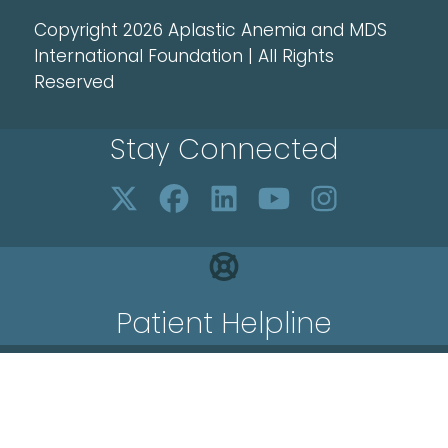
Copyright 2026 Aplastic Anemia and MDS
International Foundation | All Rights
Reserved
Stay Connected
Patient Helpline