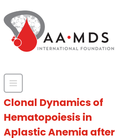
Skip to main content
Clonal Dynamics of
Hematopoiesis in
Aplastic Anemia after