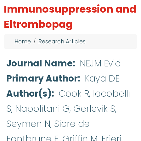
Immunosuppression and
Eltrombopag
Breadcrumb
Home
Research Articles
Journal Name
NEJM Evid
Primary Author
Kaya DE
Author(s)
Cook R, Iacobelli
S, Napolitani G, Gerlevik S,
Seymen N, Sicre de
Fontbrune F, Griffin M, Frieri