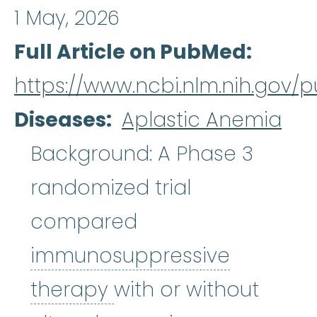
1 May, 2026
Full Article on PubMed
https://www.ncbi.nlm.nih.gov
Diseases
Aplastic Anemia
Background: A Phase 3
randomized trial
compared
immunosuppressive
immunosuppressive 
therapy
with or without