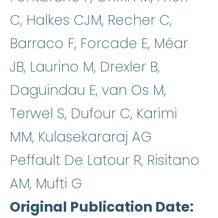
C, Halkes CJM, Recher C,
Barraco F, Forcade E, Méar
JB, Laurino M, Drexler B,
Daguindau E, van Os M,
Terwel S, Dufour C, Karimi
MM, Kulasekararaj AG
Peffault De Latour R, Risitano
AM, Mufti G
Original Publication Date