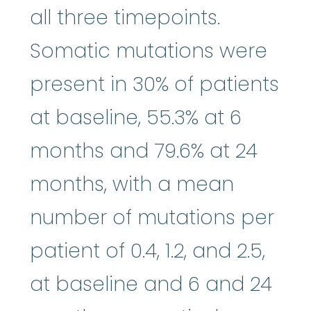
all three timepoints.
Somatic mutations were
present in 30% of patients
at baseline, 55.3% at 6
months and 79.6% at 24
months, with a mean
number of mutations per
patient of 0.4, 1.2, and 2.5,
at baseline and 6 and 24