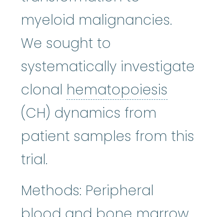
myeloid malignancies.
We sought to
systematically investigate
hemato
clonal
hematopoiesis
(CH) dynamics from
patient samples from this
trial.
Methods: Peripheral
bon
blood and
bone marrow