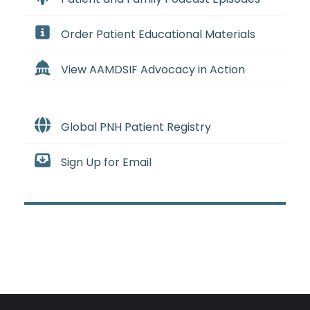
Order Patient Educational Materials
View AAMDSIF Advocacy in Action
Global PNH Patient Registry
Sign Up for Email