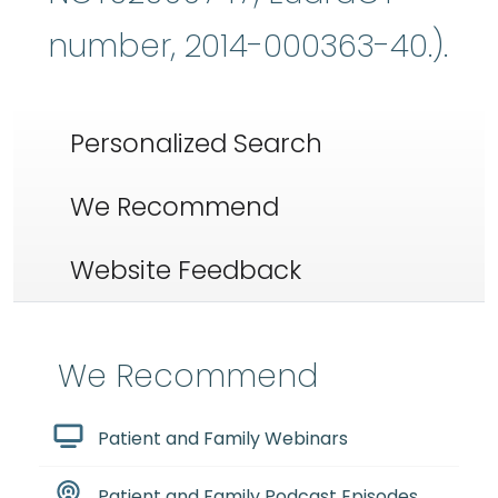
number, 2014-000363-40.).
Personalized Search
We Recommend
Website Feedback
We Recommend
Patient and Family Webinars
Patient and Family Podcast Episodes