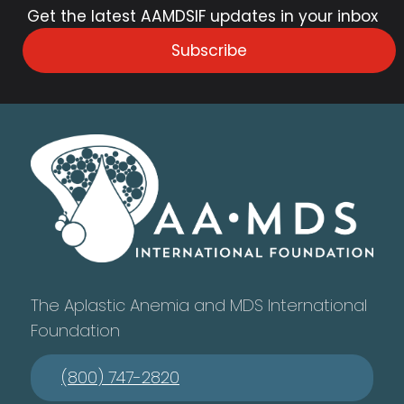
Get the latest AAMDSIF updates in your inbox
Subscribe
The Aplastic Anemia and MDS International
Foundation
(800) 747-2820