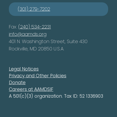
(301) 279-7202
Fax:
(240) 534-2231
info@aamds.org
401 N. Washington Street, Suite 430
Rockville, MD 20850 U.S.A.
Legal Notices
Privacy and Other Policies
Donate
Careers at AAMDSIF
A 501(c)(3) organization. Tax ID: 52 1336903