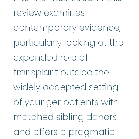
review examines
contemporary evidence,
particularly looking at the
expanded role of
transplant outside the
widely accepted setting
of younger patients with
matched sibling donors
and offers a pragmatic