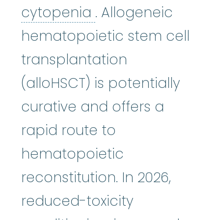
cytopenia
:
(sie-tu
cytopenia
. Allogeneic
hematopoietic stem cell
transplantation
(alloHSCT) is potentially
curative and offers a
rapid route to
hematopoietic
reconstitution. In 2026,
reduced-toxicity