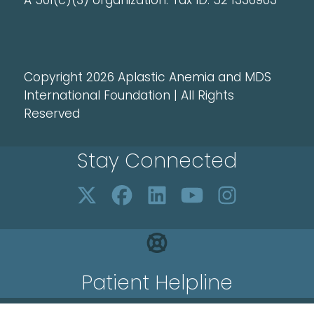
A 501(c)(3) organization. Tax ID: 52 1336903
Copyright 2026 Aplastic Anemia and MDS
International Foundation | All Rights
Reserved
Stay Connected
Patient Helpline