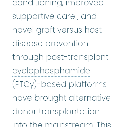
conditioning, improved
supportive c
supportive care
, and
novel graft versus host
disease prevention
through post-transplant
cycloph
cyclophosphamide
(PTCy)-based platforms
have brought alternative
donor transplantation
into the mainstream. This