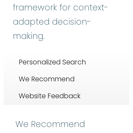
framework for context-
adapted decision-
making.
Personalized Search
We Recommend
Website Feedback
We Recommend