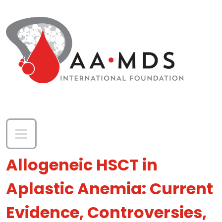
Skip to main content
Allogeneic HSCT in
Aplastic Anemia: Current
Evidence, Controversies,