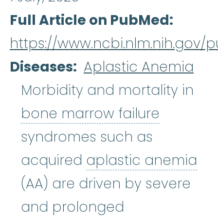
Full Article on PubMed
https://www.ncbi.nlm.nih.gov
Diseases
Aplastic Anemia
Morbidity and mortality in
bone mar
bone marrow failure
syndromes such as
acquired
aplastic anemia
aplastic anemia
:
(ay-PLASS-ti
(AA) are driven by severe
and prolonged