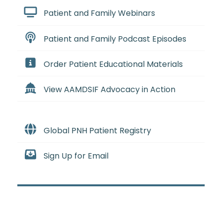
Patient and Family Webinars
Patient and Family Podcast Episodes
Order Patient Educational Materials
View AAMDSIF Advocacy in Action
Global PNH Patient Registry
Sign Up for Email