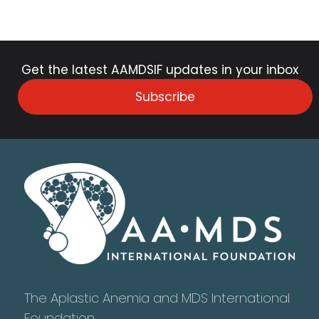
Get the latest AAMDSIF updates in your inbox
Subscribe
The Aplastic Anemia and MDS International
Foundation