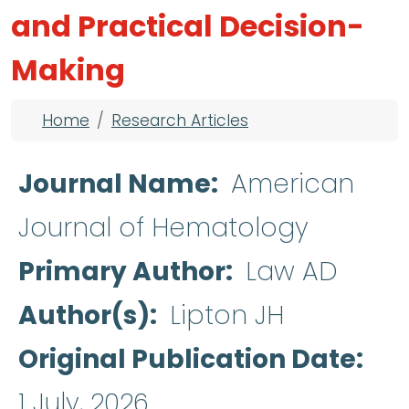
and Practical Decision-
Making
Breadcrumb
Home
Research Articles
Journal Name
American
Journal of Hematology
Primary Author
Law AD
Author(s)
Lipton JH
Original Publication Date
1 July, 2026