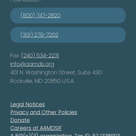
(800) 747-2820
(301) 279-7202
Fax:
(240) 534-2231
info@aamds.org
401 N. Washington Street, Suite 430
Rockville, MD 20850 U.S.A.
Legal Notices
Privacy and Other Policies
Donate
Careers at AAMDSIF