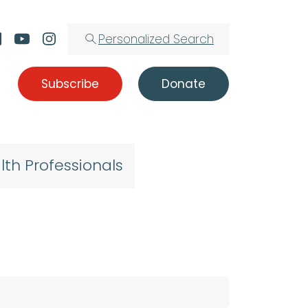
Personalized Search
Subscribe
Donate
lth Professionals