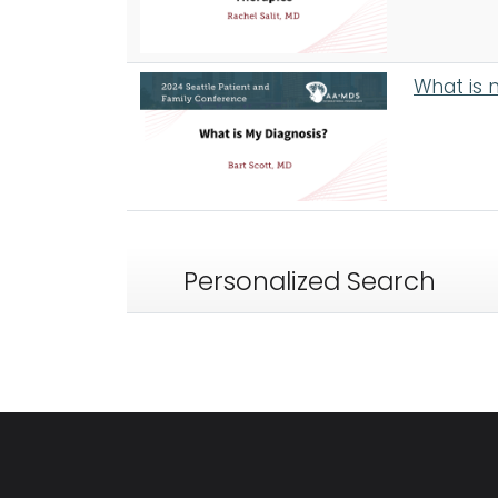
What is 
Personalized Search