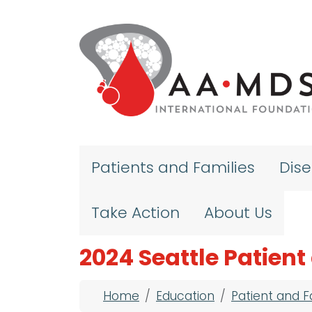
Skip to main content
Patients and Families
Dis
Take Action
About Us
2024 Seattle Patien
Breadcrumb
Home
Education
Patient and 