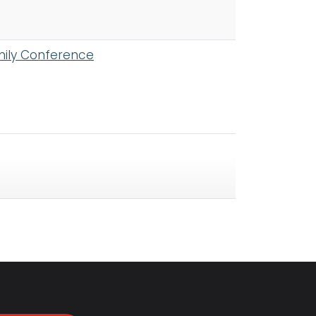
mily Conference