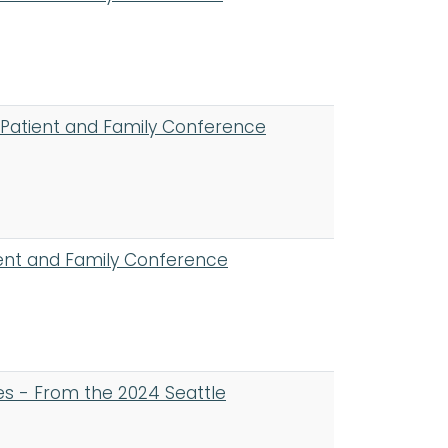
 Patient and Family Conference
ent and Family Conference
es - From the 2024 Seattle