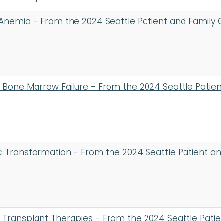
 Anemia - From the 2024 Seattle Patient and Family
d Bone Marrow Failure - From the 2024 Seattle Pati
 Transformation - From the 2024 Seattle Patient a
Transplant Therapies - From the 2024 Seattle Pati