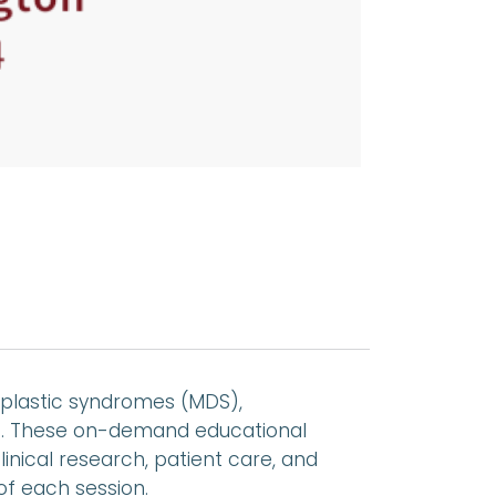
plastic syndromes (MDS),
es. These on-demand educational
linical research, patient care, and
of each session.