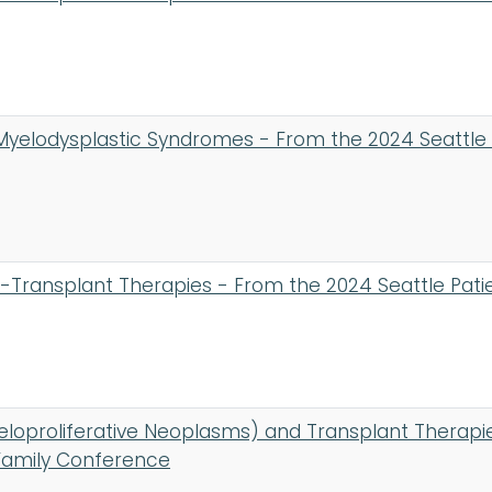
Myelodysplastic Syndromes - From the 2024 Seattle
Transplant Therapies - From the 2024 Seattle Pati
loproliferative Neoplasms) and Transplant Therapi
Family Conference