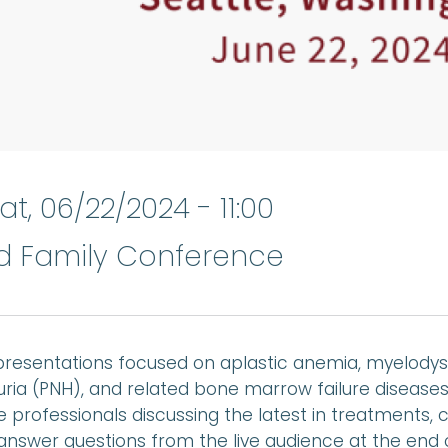
at, 06/22/2024 - 11:00
nd Family Conference
resentations focused on aplastic anemia, myelodys
ria (PNH), and related bone marrow failure diseas
 professionals discussing the latest in treatments, c
answer questions from the live audience at the end 