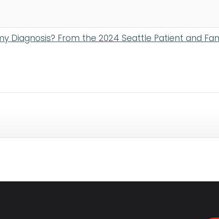
my Diagnosis? From the 2024 Seattle Patient and Fa