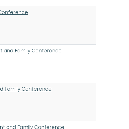
 Conference
ent and Family Conference
nd Family Conference
ent and Family Conference