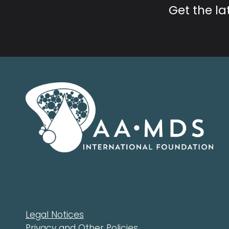
Get the l
Legal Notices
Privacy and Other Policies