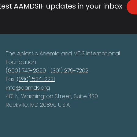
atest AAMDSIF updates in your inbox
The Aplastic Anemia and MDS International
Foundation
(800) 747-2820
|
(301) 279-7202
Fax:
(240) 534-2231
info@aamds.org
401 N. Washington Street, Suite 430
Rockville, MD 20850 U.S.A.