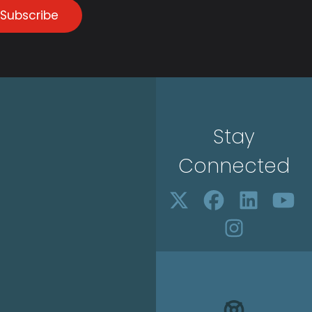
Subscribe
Stay
Connected