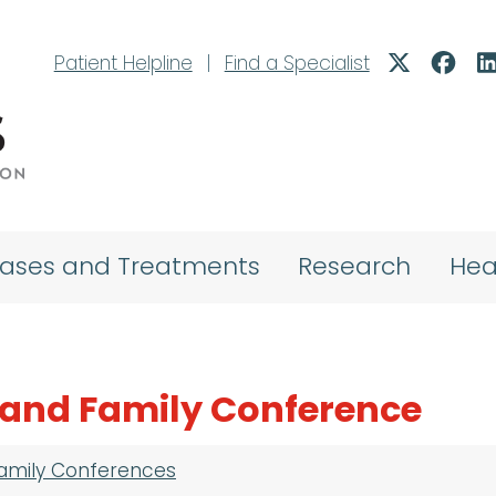
Patient Helpline
|
Find a Specialist
eases and Treatments
Research
Hea
t and Family Conference
Family Conferences