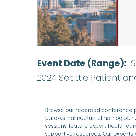
Event Date (Range)
S
2024 Seattle Patient a
Browse our recorded conference p
paroxysmal nocturnal hemoglobinu
sessions feature expert health care
supportive resources. Our experts 