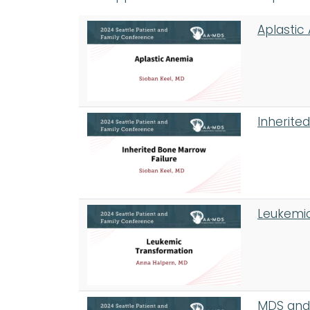
Aplastic
Inherite
Leukemic
MDS and 