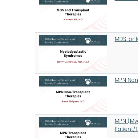
MDS, or 
MPN Non-
MPN (Mye
Patient/