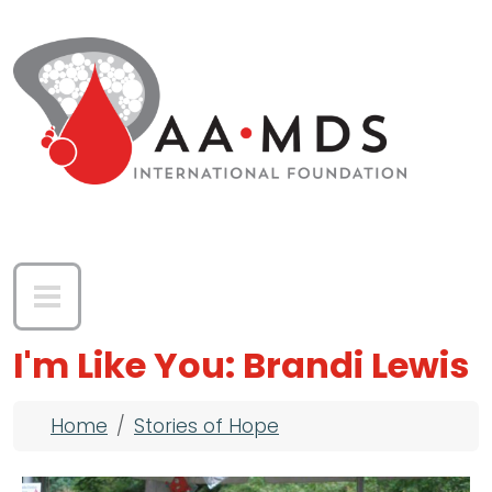
Skip to main content
I'm Like You: Brandi Lewis
Breadcrumb
Home
Stories of Hope