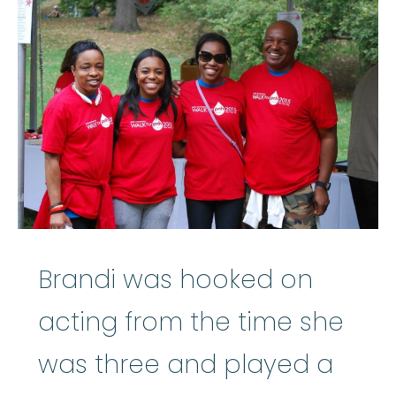
Brandi was hooked on
acting from the time she
was three and played a