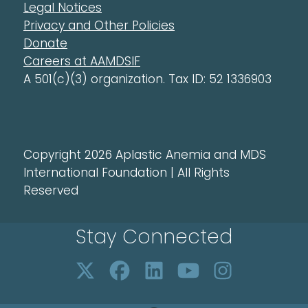
Legal Notices
Privacy and Other Policies
Donate
Careers at AAMDSIF
A 501(c)(3) organization. Tax ID: 52 1336903
Copyright 2026 Aplastic Anemia and MDS
International Foundation | All Rights
Reserved
Stay Connected