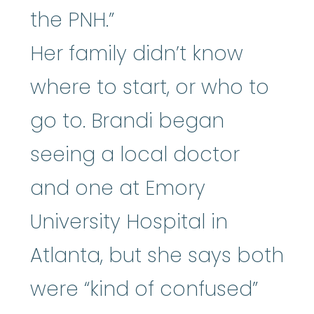
the PNH.”
Her family didn’t know
where to start, or who to
go to. Brandi began
seeing a local doctor
and one at Emory
University Hospital in
Atlanta, but she says both
were “kind of confused”