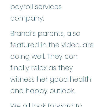
payroll services
company.
Brandi’s parents, also
featured in the video, are
doing well. They can
finally relax as they
witness her good health
and happy outlook.
We all look forward to