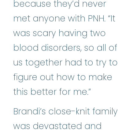
because they’d never
met anyone with PNH. “It
was scary having two
blood disorders, so all of
us together had to try to
figure out how to make
this better for me.”
Brandi’s close-knit family
was devastated and