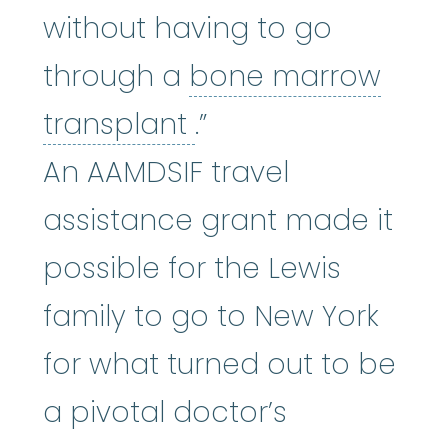
without having to go
through a
bone marrow
bone marrow tran
transplant
.”
An AAMDSIF travel
assistance grant made it
possible for the Lewis
family to go to New York
for what turned out to be
a pivotal doctor’s