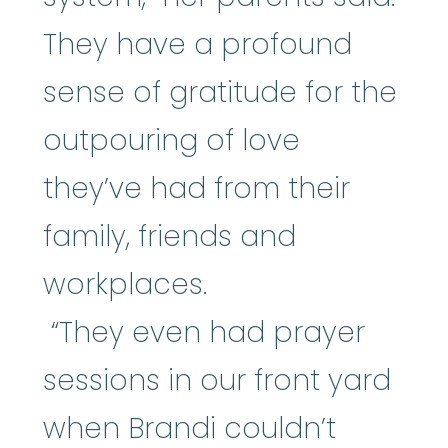
They have a profound
sense of gratitude for the
outpouring of love
they’ve had from their
family, friends and
workplaces.
“They even had prayer
sessions in our front yard
when Brandi couldn’t