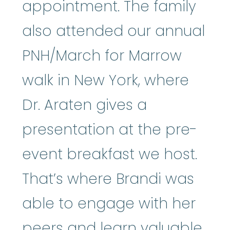
appointment. The family
also attended our annual
PNH/March for Marrow
walk in New York, where
Dr. Araten gives a
presentation at the pre-
event breakfast we host.
That’s where Brandi was
able to engage with her
peers and learn valuable