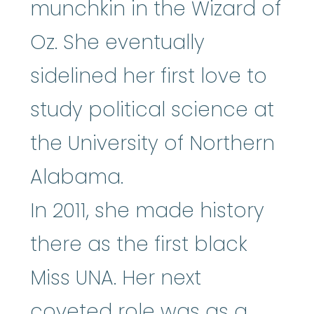
munchkin in the Wizard of
Oz. She eventually
sidelined her first love to
study political science at
the University of Northern
Alabama.
In 2011, she made history
there as the first black
Miss UNA. Her next
coveted role was as a