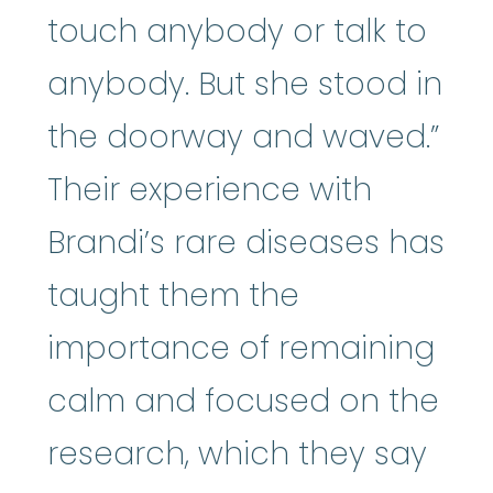
touch anybody or talk to
anybody. But she stood in
the doorway and waved.”
Their experience with
Brandi’s rare diseases has
taught them the
importance of remaining
calm and focused on the
research, which they say