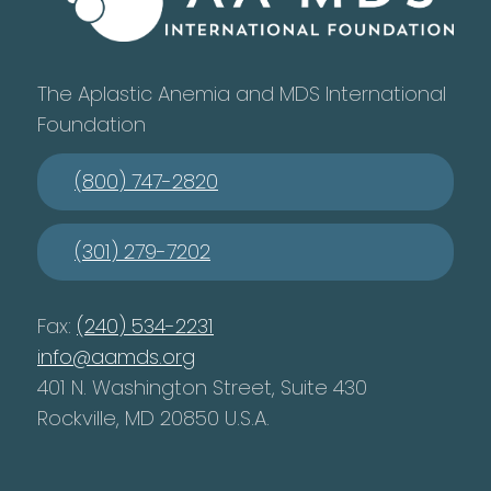
The Aplastic Anemia and MDS International
Foundation
(800) 747-2820
(301) 279-7202
Fax:
(240) 534-2231
info@aamds.org
401 N. Washington Street, Suite 430
Rockville, MD 20850 U.S.A.