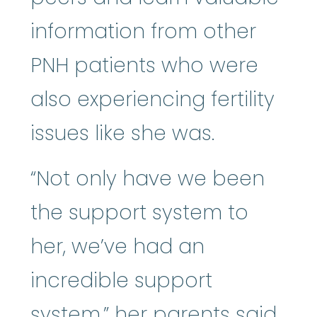
information from other
PNH patients who were
also experiencing fertility
issues like she was.
“Not only have we been
the support system to
her, we’ve had an
incredible support
system,” her parents said.