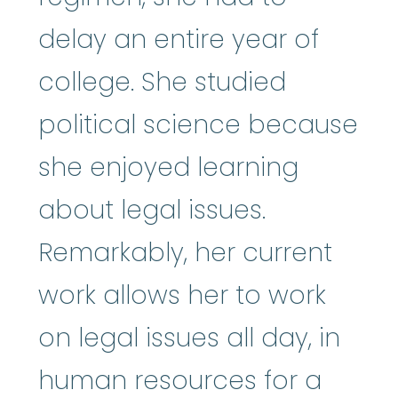
delay an entire year of
college. She studied
political science because
she enjoyed learning
about legal issues.
Remarkably, her current
work allows her to work
on legal issues all day, in
human resources for a