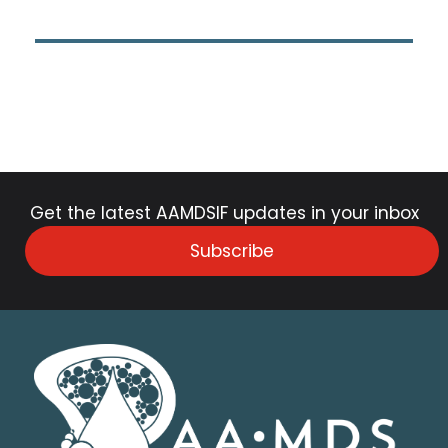
Get the latest AAMDSIF updates in your inbox
Subscribe