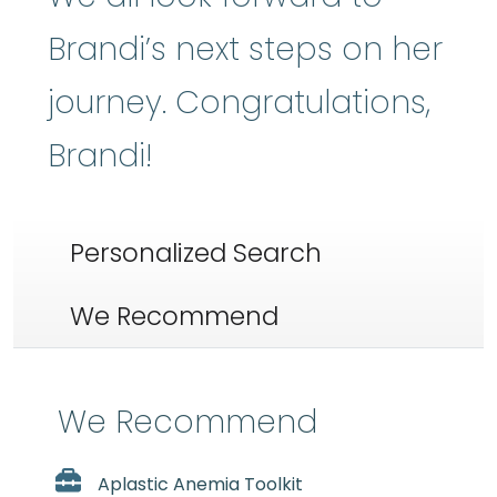
Brandi’s next steps on her
journey. Congratulations,
Brandi!
Personalized Search
We Recommend
We Recommend
Aplastic Anemia Toolkit