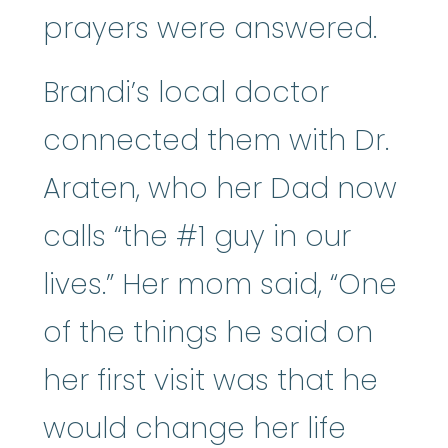
prayers were answered.
Brandi’s local doctor
connected them with Dr.
Araten, who her Dad now
calls “the #1 guy in our
lives.” Her mom said, “One
of the things he said on
her first visit was that he
would change her life