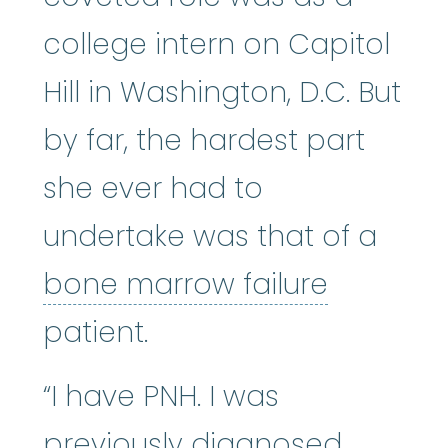
college intern on Capitol
Hill in Washington, D.C. But
by far, the hardest part
she ever had to
undertake was that of a
bone mar
bone marrow failure
patient.
“I have PNH. I was
previously diagnosed