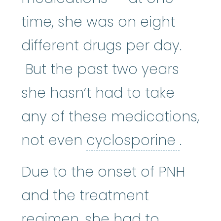
time, she was on eight
different drugs per day.
But the past two years
she hasn’t had to take
any of these medications,
cyclo
not even
cyclosporine
.
Due to the onset of PNH
and the treatment
regimen, she had to