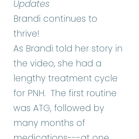
Updates
Brandi continues to
thrive!
As Brandi told her story in
the video, she had a
lengthy treatment cycle
for PNH. The first routine
was ATG, followed by
many months of
medications---at one