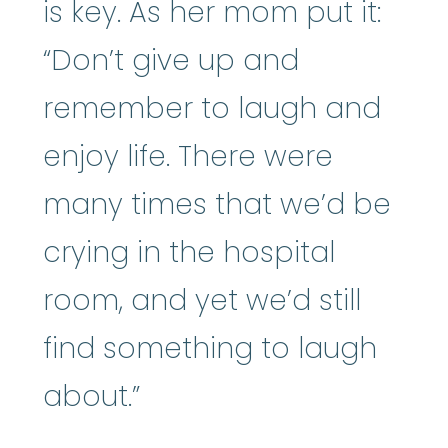
is key. As her mom put it:
“Don’t give up and
remember to laugh and
enjoy life. There were
many times that we’d be
crying in the hospital
room, and yet we’d still
find something to laugh
about.”