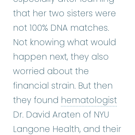
that her two sisters were
not 100% DNA matches.
Not knowing what would
happen next, they also
worried about the
financial strain. But then
hema
they found
hematologist
Dr. David Araten of NYU
Langone Health, and their