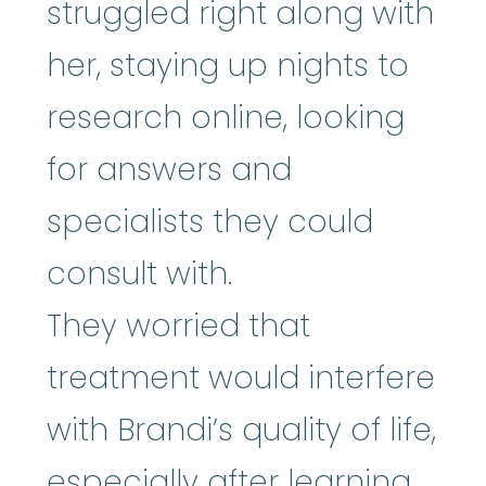
struggled right along with
her, staying up nights to
research online, looking
for answers and
specialists they could
consult with.
They worried that
treatment would interfere
with Brandi’s quality of life,
especially after learning