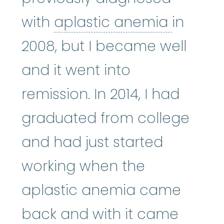
aplasti
with
aplastic anemia
in
2008, but I became well
and it went into
remission. In 2014, I had
graduated from college
and had just started
working when the
aplastic anemia came
back and with it came