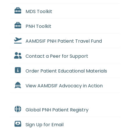
MDS Toolkit
PNH Toolkit
AAMDSIF PNH Patient Travel Fund
Contact a Peer for Support
Order Patient Educational Materials
View AAMDSIF Advocacy in Action
Global PNH Patient Registry
Sign Up for Email