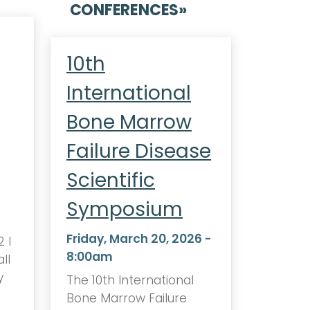
CONFERENCES
»
10th
International
Bone Marrow
Failure Disease
Scientific
Symposium
Friday, March 20, 2026 -
 I
8:00am
ll
y
The 10th International
Bone Marrow Failure