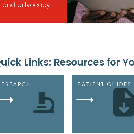
 and advocacy.
uick Links: Resources for Y
RESEARCH
PATIENT GUIDES