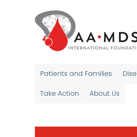
Skip to main content
Patients and Families
Dis
Take Action
About Us