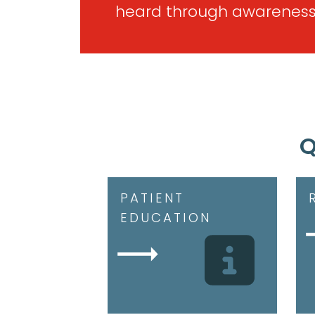
heard through awareness
Q
PATIENT
EDUCATION