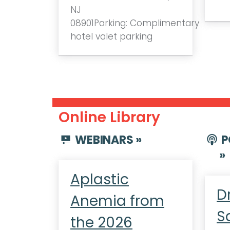
NJ
08901Parking: Complimentary
hotel valet parking
Online Library
WEBINARS »
P
»
Aplastic
D
Anemia from
S
the 2026