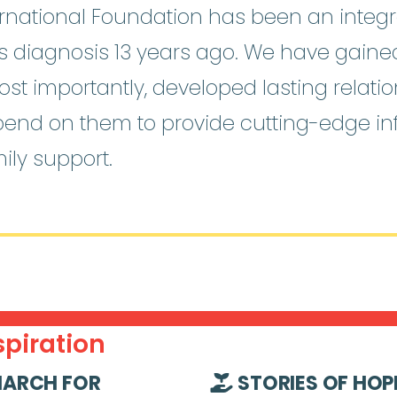
national Foundation has been an integra
o’s diagnosis 13 years ago. We have gain
st importantly, developed lasting relati
pend on them to provide cutting-edge i
ily support.
piration
ARCH FOR
STORIES OF HOP