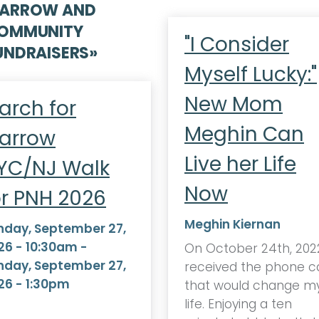
ARROW AND
OMMUNITY
"I Consider
UNDRAISERS
»
Myself Lucky:"
New Mom
arch for
Meghin Can
arrow
Live her Life
YC/NJ Walk
Now
or PNH 2026
Meghin Kiernan
nday, September 27,
26 - 10:30am
-
On October 24th, 2022
nday, September 27,
received the phone ca
26 - 1:30pm
that would change m
life. Enjoying a ten