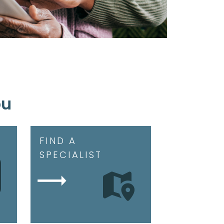
ou
FIND A
SPECIALIST