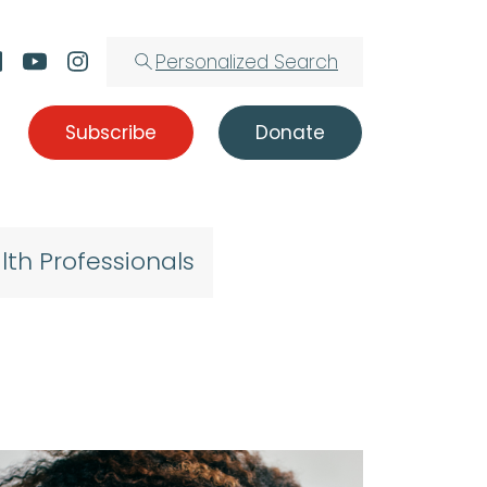
Personalized Search
Subscribe
Donate
lth Professionals