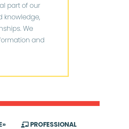
l part of our
ed knowledge,
onships. We
nformation and
E
»
PROFESSIONAL