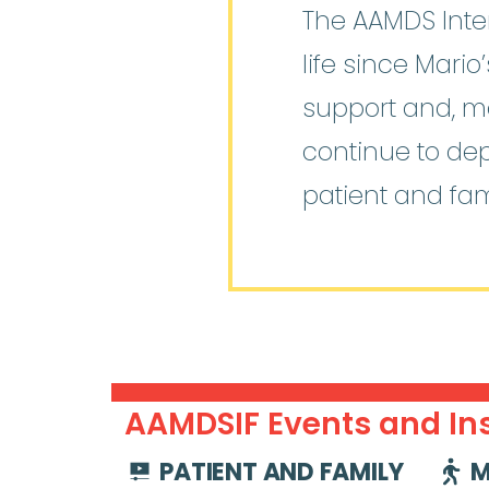
The AAMDS Inter
life since Mari
support and, mo
continue to de
patient and fam
AAMDSIF Events and Ins
PATIENT AND FAMILY
M