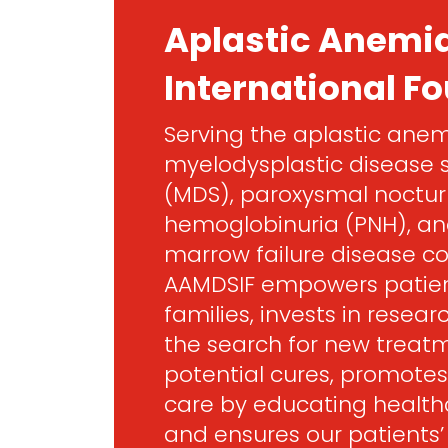
Aplastic Anemi
International F
Serving the aplastic anem
myelodysplastic disease
(MDS), paroxysmal noctur
hemoglobinuria (PNH), an
marrow failure disease c
AAMDSIF empowers patien
families, invests in resea
the search for new treat
potential cures, promotes
care by educating healthc
and ensures our patients’