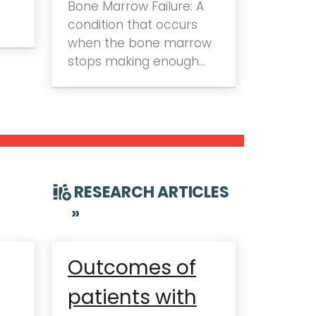
Bone Marrow Failure: A
condition that occurs
when the bone marrow
stops making enough…
RESEARCH ARTICLES
»
Outcomes of
patients with