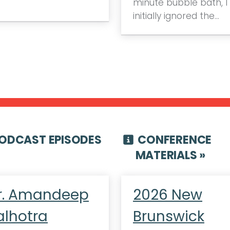
minute bubble bath, I
initially ignored the…
ODCAST EPISODES
CONFERENCE
MATERIALS »
r. Amandeep
2026 New
alhotra
Brunswick