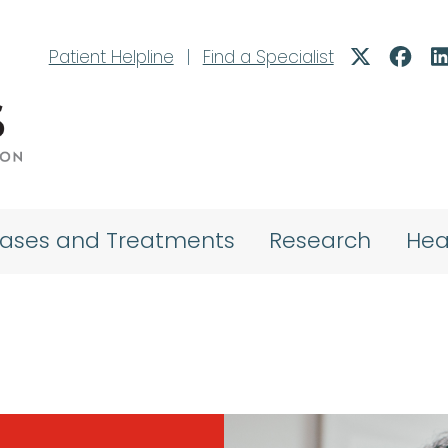
Patient Helpline
|
Find a Specialist
eases and Treatments
Research
Hea