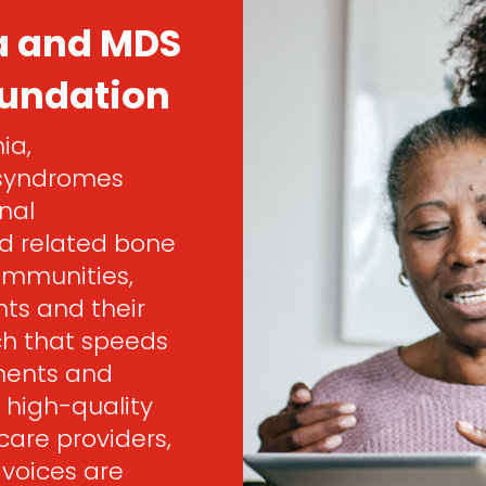
a and MDS
oundation
ia,
 syndromes
nal
d related bone
ommunities,
ts and their
rch that speeds
ments and
 high-quality
are providers,
 voices are