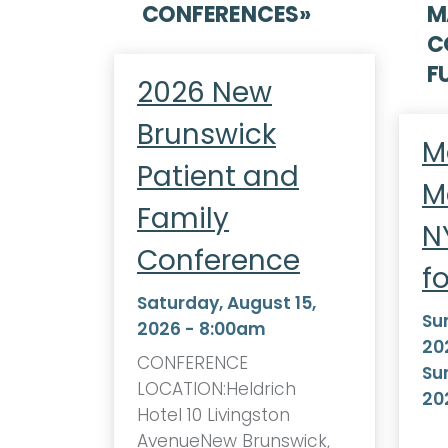
CONFERENCES
»
M
C
F
2026 New
Brunswick
M
Patient and
M
Family
N
Conference
f
Saturday, August 15,
Su
2026 - 8:00am
20
CONFERENCE
Su
LOCATION:Heldrich
20
Hotel 10 Livingston
AvenueNew Brunswick,