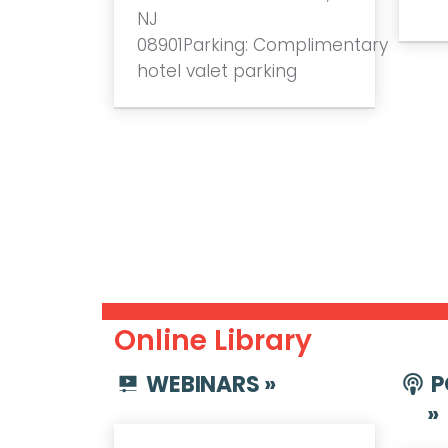
NJ
08901Parking: Complimentary
hotel valet parking
Online Library
WEBINARS »
P
»