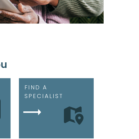
ou
FIND A
SPECIALIST