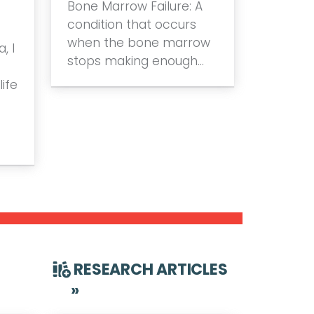
Bone Marrow Failure: A
condition that occurs
when the bone marrow
, I
stops making enough…
ife
RESEARCH ARTICLES
»