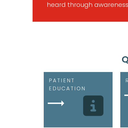
heard through awareness
Q
PATIENT
EDUCATION