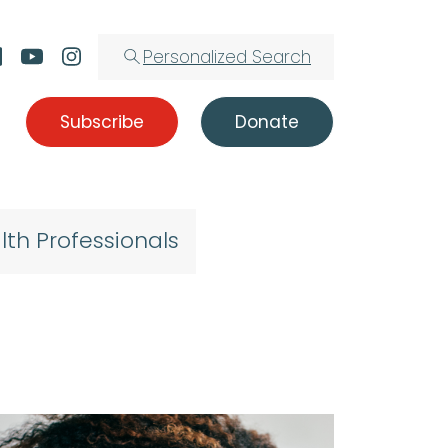
Personalized Search
Subscribe
Donate
lth Professionals