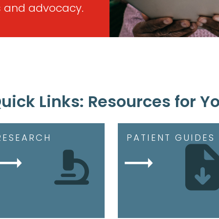
 and advocacy.
uick Links: Resources for Y
RESEARCH
PATIENT GUIDES