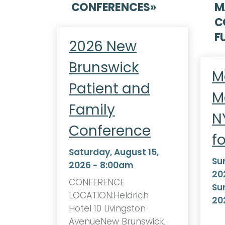
CONFERENCES
»
M
C
F
2026 New
Brunswick
M
Patient and
M
Family
N
Conference
f
Saturday, August 15,
Su
2026 - 8:00am
20
CONFERENCE
Su
LOCATION:Heldrich
20
Hotel 10 Livingston
AvenueNew Brunswick,