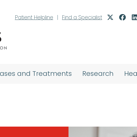
Patient Helpline
|
Find a Specialist
eases and Treatments
Research
Hea