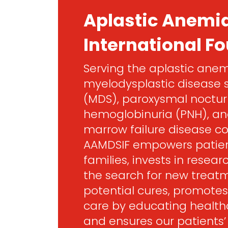
Aplastic Anemi
International F
Serving the aplastic anem
myelodysplastic disease
(MDS), paroxysmal noctur
hemoglobinuria (PNH), an
marrow failure disease c
AAMDSIF empowers patien
families, invests in resea
the search for new treat
potential cures, promotes
care by educating healthc
and ensures our patients’