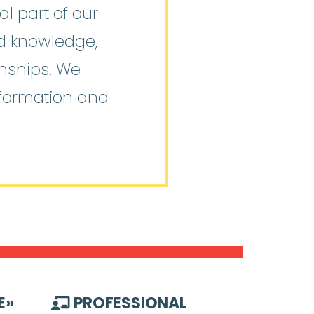
l part of our
ed knowledge,
onships. We
nformation and
E
»
PROFESSIONAL