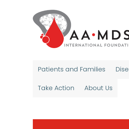
Skip to main content
Patients and Families
Dis
Take Action
About Us