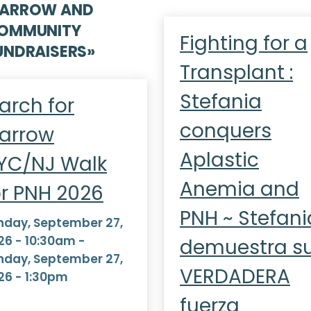
ARROW AND
OMMUNITY
Fighting for a
UNDRAISERS
»
Transplant :
Stefania
arch for
conquers
arrow
Aplastic
YC/NJ Walk
Anemia and
or PNH 2026
PNH ~ Stefani
nday, September 27,
26 - 10:30am
-
demuestra s
nday, September 27,
VERDADERA
26 - 1:30pm
fuerza