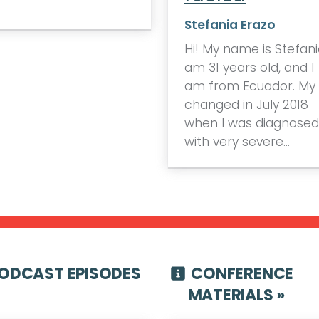
Stefania Erazo
Hi! My name is Stefania
am 31 years old, and I
am from Ecuador. My l
changed in July 2018
when I was diagnosed
with very severe…
ODCAST EPISODES
CONFERENCE
MATERIALS »