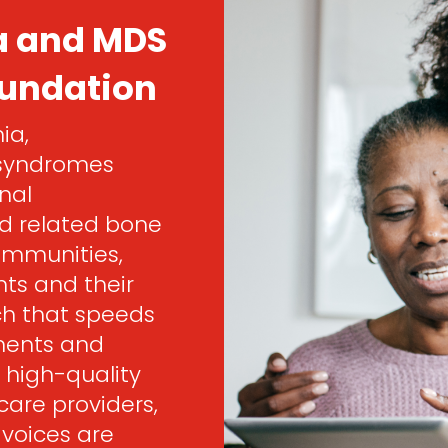
a and MDS
oundation
ia,
 syndromes
nal
d related bone
ommunities,
ts and their
rch that speeds
ments and
 high-quality
are providers,
 voices are