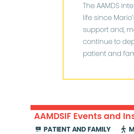
The AAMDS Inter
life since Mari
support and, mo
continue to de
patient and fam
AAMDSIF Events and Ins
PATIENT AND FAMILY
M