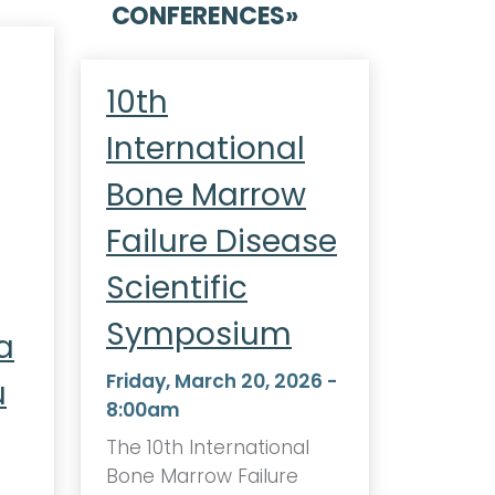
CONFERENCES
»
10th
International
Bone Marrow
Failure Disease
Scientific
Symposium
a
Friday, March 20, 2026 -
u
8:00am
The 10th International
Bone Marrow Failure