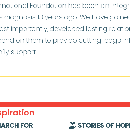
national Foundation has been an integra
o’s diagnosis 13 years ago. We have gain
st importantly, developed lasting relati
pend on them to provide cutting-edge i
ily support.
piration
ARCH FOR
STORIES OF HOP