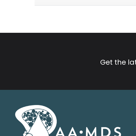
Get the l