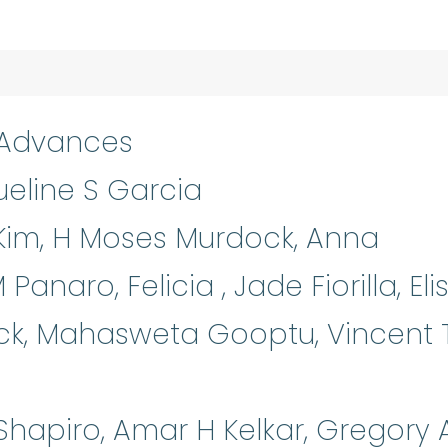
 Advances
eline S Garcia
Kim, H Moses Murdock, Anna
anaro, Felicia , Jade Fiorilla, Eli
ck, Mahasweta Gooptu, Vincent 
Shapiro, Amar H Kelkar, Gregory 