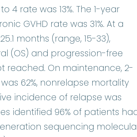
o 4 rate was 13%. The 1-year
onic GVHD rate was 31%. At a
5.1 months (range, 15-33),
val (OS) and progression-free
not reached. On maintenance, 2-
 was 62%, nonrelapse mortality
ive incidence of relapse was
ies identified 96% of patients ha
generation sequencing molecula