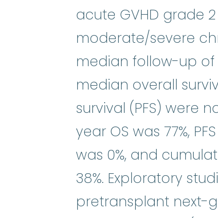
acute GVHD grade 2 t
moderate/severe chr
median follow-up of 2
median overall survi
survival (PFS) were 
year OS was 77%, PFS
was 0%, and cumulat
38%. Exploratory stud
pretransplant next-