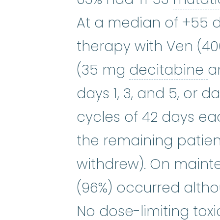
At a median of +55 
therapy with Ven (4
d
(35 mg
decitabine
a
days 1, 3, and 5, or da
cycles of 42 days eac
the remaining patient
withdrew). On maint
(96%) occurred althou
No dose-limiting tox