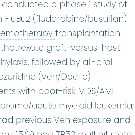
 conducted a phase 1 study of
ax
:
Venetoclax is used to treat c
h FluBu2 (fludarabine/busulfan)
chemotherapy
:
(ke
hemotherapy
transplantation
rolimus
:
Tacrolimus is in a class
thotrexate
graft-versus-host
t-versus-host disease (GVHD)
:
Al
ylaxis, followed by all-oral
zuridine (Ven/Dec-c)
ents with poor-risk MDS/AML
ndrome/acute myeloid leukemia;
% had previous Ven exposure and
mutation
:
Any change or alte
ion
; 15/19 had TP53 multihit state.