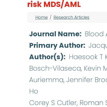
risk MDS/AML
Breadcrumb
Home
Research Articles
Journal Name
Blood
Primary Author
Jacqu
Author(s)
Haesook T 
Bosch-Vilaseca, Kevin M P
Auriemma, Jennifer Bro
Ho
Corey S Cutler, Roman 