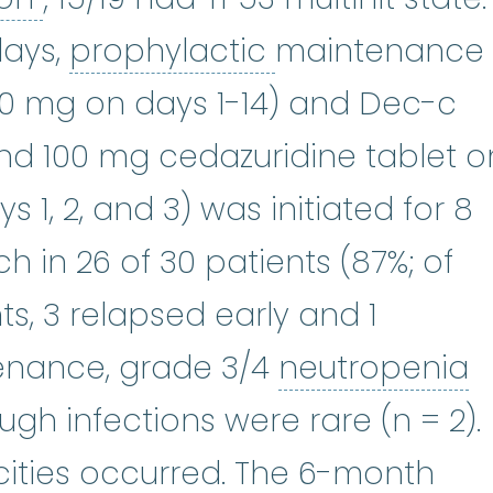
prophylactic
:
S
days,
prophylactic
maintenance
00 mg on days 1-14) and Dec-c
ecitabine
:
It works by reducing t
nd 100 mg cedazuridine tablet o
ys 1, 2, and 3) was initiated for 8
h in 26 of 30 patients (87%; of
s, 3 relapsed early and 1
n
enance, grade 3/4
neutropenia
gh infections were rare (n = 2).
icities occurred. The 6-month