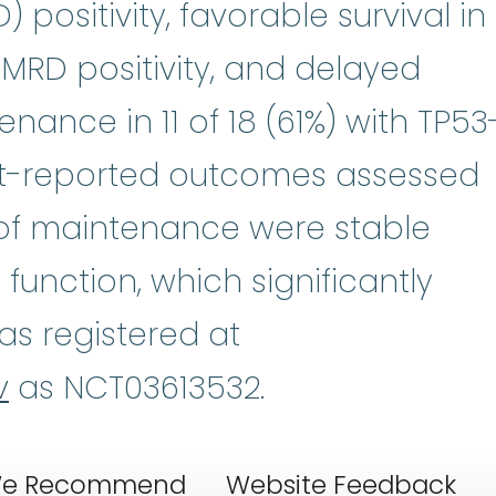
 positivity, favorable survival in
MRD positivity, and delayed
ance in 11 of 18 (61%) with TP53
ent-reported outcomes assessed
s of maintenance were stable
function, which significantly
was registered at
v
as NCT03613532.
e Recommend
Website Feedback