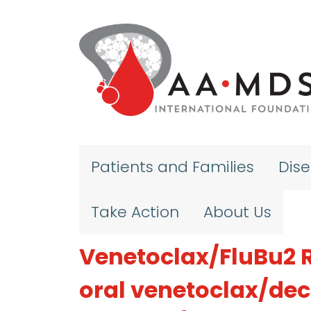
Skip to main content
Patients and Families
Dis
Take Action
About Us
Venetoclax/FluBu2 R
oral venetoclax/dec