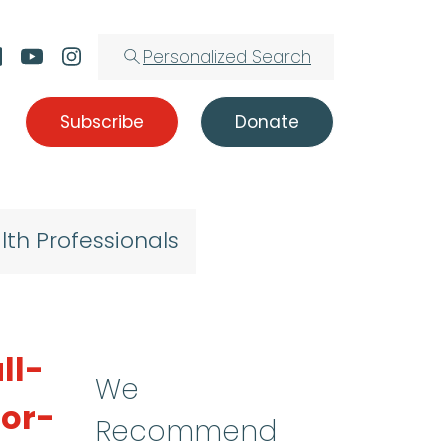
Personalized Search
Subscribe
Donate
lth Professionals
ll-
We
oor-
Recommend