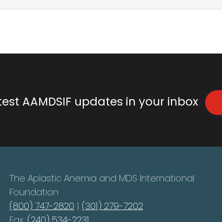
atest AAMDSIF updates in your inbox
The Aplastic Anemia and MDS International
Foundation
(800) 747-2820
|
(301) 279-7202
Fax:
(240) 534-2231