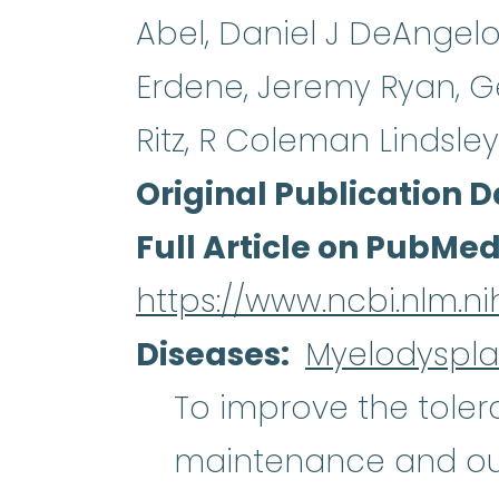
Abel, Daniel J DeAngel
Erdene, Jeremy Ryan, Ge
Ritz, R Coleman Lindsley
Original Publication D
Full Article on PubMe
https://www.ncbi.nlm.n
Diseases
Myelodyspla
To improve the tolera
maintenance and ou