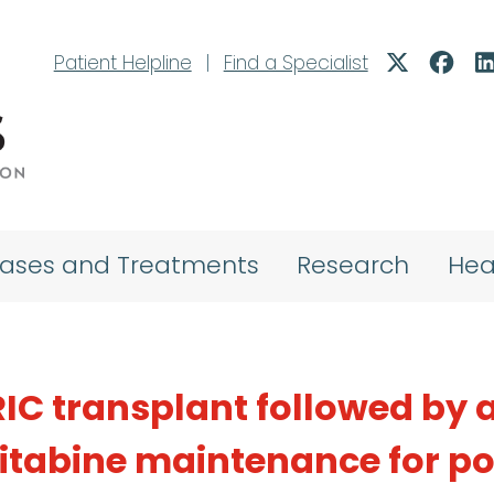
Patient Helpline
|
Find a Specialist
eases and Treatments
Research
Hea
IC transplant followed by a
itabine maintenance for p