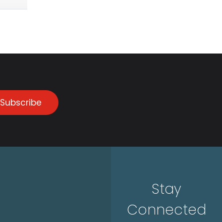
Subscribe
Stay
Connected