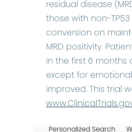
residual disease (MRD)
those with non-TP53 
conversion on mainten
MRD positivity. Pati
in the first 6 month
except for emotional 
improved. This trial 
www.ClinicalTrials.go
Personalized Search
W