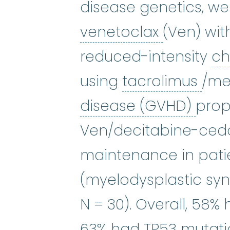
disease genetics, we
venetocl
venetoclax
(Ven) wit
reduced-intensity
c
tac
using
tacrolimus
/me
graf
disease (GVHD)
proph
Ven/decitabine-ceda
maintenance in pati
(myelodysplastic sy
N = 30). Overall, 58
63% had TP53
mutat