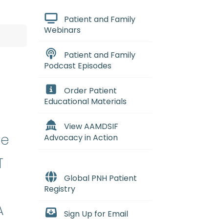
Patient and Family
Webinars
Patient and Family
Podcast Episodes
Order Patient
Educational Materials
View AAMDSIF
se
Advocacy in Action
T
Global PNH Patient
Registry
A
Sign Up for Email