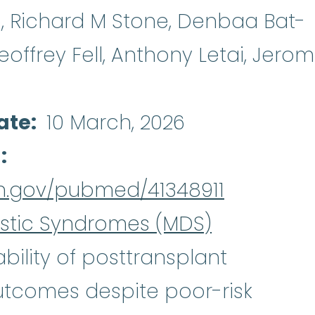
o, Richard M Stone, Denbaa Bat-
offrey Fell, Anthony Letai, Jero
ate
10 March, 2026
d
ih.gov/pubmed/41348911
stic Syndromes (MDS)
bility of posttransplant
tcomes despite poor-risk