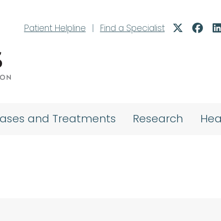
Patient Helpline
|
Find a Specialist
eases and Treatments
Research
Hea