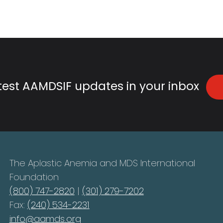
atest AAMDSIF updates in your inbox
The Aplastic Anemia and MDS International
Foundation
(800) 747-2820
|
(301) 279-7202
Fax:
(240) 534-2231
info@aamds.org