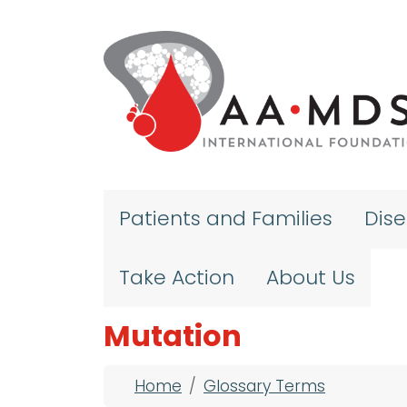
Skip to main content
Patients and Families
Dis
Take Action
About Us
Mutation
Breadcrumb
Home
Glossary Terms