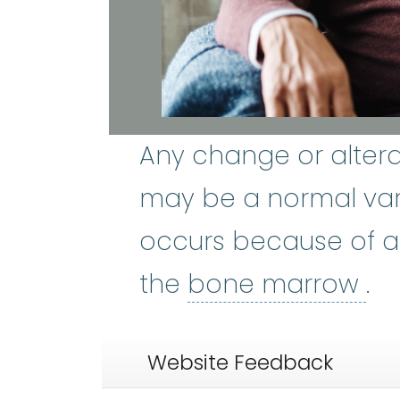
Any change or altera
may be a normal var
occurs because of a
bo
the
bone marrow
.
Website Feedback