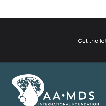
Get the l