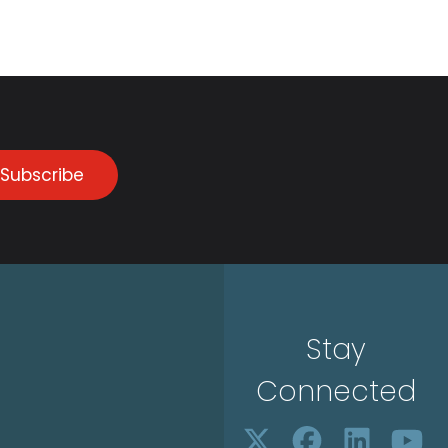
Subscribe
Stay
Connected