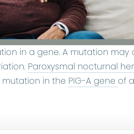
tion in a gene. A mutation may 
iation.
Paroxysmal nocturnal he
PIG
 mutation in the
PIG-A gene
of a
ne marrow
:
The soft, spongy tis