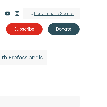
Personalized Search
Subscribe
Donate
lth Professionals