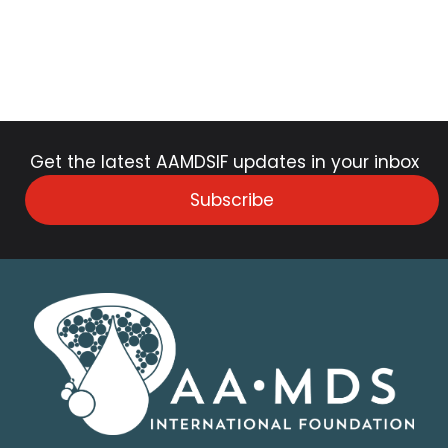
Get the latest AAMDSIF updates in your inbox
Subscribe