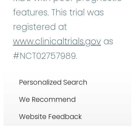
features. This trial was
registered at
www.clinicaltrials.gov
as
#NCT02757989.
Personalized Search
We Recommend
Website Feedback