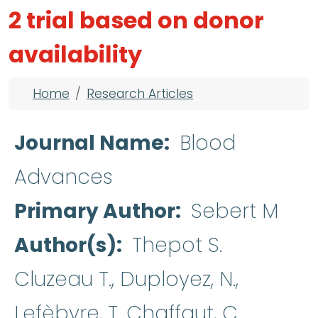
2 trial based on donor
availability
Breadcrumb
Home
Research Articles
Journal Name
Blood
Advances
Primary Author
Sebert M
Author(s)
Thepot S.
Cluzeau T., Duployez, N.,
Lefèbvre, T. Chaffaut, C.