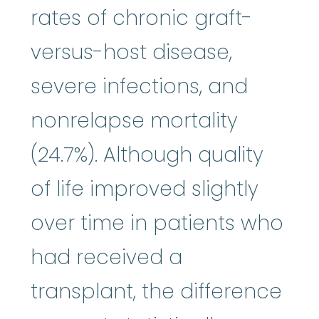
rates of chronic graft-
versus-host disease,
severe infections, and
nonrelapse mortality
(24.7%). Although quality
of life improved slightly
over time in patients who
had received a
transplant, the difference