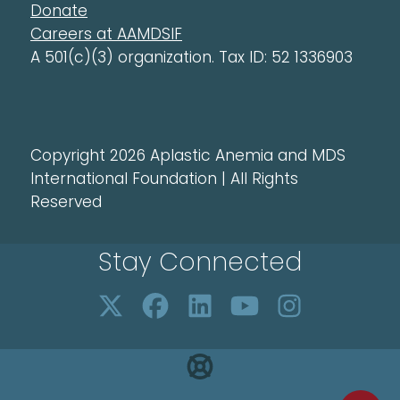
Donate
Careers at AAMDSIF
A 501(c)(3) organization. Tax ID: 52 1336903
Copyright 2026 Aplastic Anemia and MDS
International Foundation | All Rights
Reserved
Stay Connected