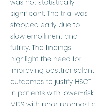
was not statistically
significant. The trial was
stopped early due to
slow enrollment and
futility. The findings
highlight the need for
improving posttransplant
outcomes to justify HSCT
in patients with lower-risk
MDS with poor prognostic