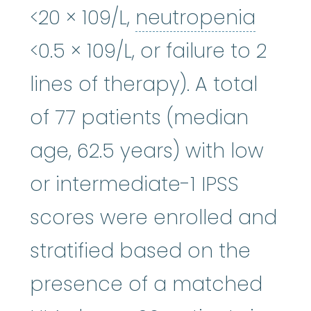
neutr
<20 × 109/L,
neutropenia
<0.5 × 109/L, or failure to 2
lines of therapy). A total
of 77 patients (median
age, 62.5 years) with low
or intermediate-1 IPSS
scores were enrolled and
stratified based on the
presence of a matched