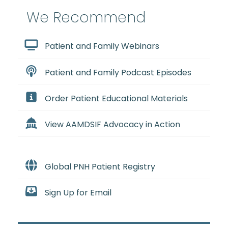
We Recommend
Patient and Family Webinars
Patient and Family Podcast Episodes
Order Patient Educational Materials
View AAMDSIF Advocacy in Action
Global PNH Patient Registry
Sign Up for Email