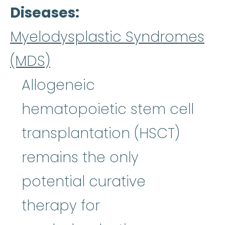
Diseases
Myelodysplastic Syndromes
(MDS)
Allogeneic
hematopoietic stem cell
transplantation (HSCT)
remains the only
potential curative
therapy for