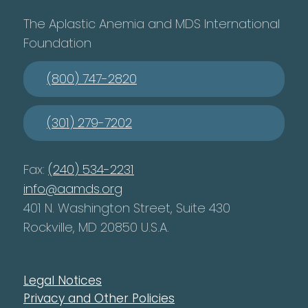
The Aplastic Anemia and MDS International
Foundation
(800) 747-2820
(301) 279-7202
Fax:
(240) 534-2231
info@aamds.org
401 N. Washington Street, Suite 430
Rockville, MD 20850 U.S.A.
Legal Notices
Privacy and Other Policies