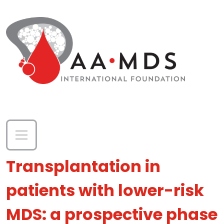
Skip to main content
Transplantation in
patients with lower-risk
MDS: a prospective phase