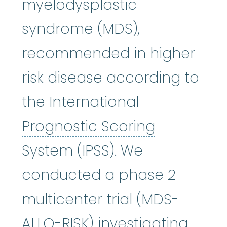
myelodysplastic
syndrome (MDS),
recommended in higher
risk disease according to
the
International
Prognostic Scoring
International Prognos
System
(IPSS). We
conducted a phase 2
multicenter trial (MDS-
ALLO-RISK) investigating