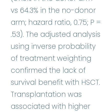
vs 64.3% in the no-donor
arm; hazard ratio, 0.75; P =
.53). The adjusted analysis
using inverse probability
of treatment weighting
confirmed the lack of
survival benefit with HSCT.
Transplantation was
associated with higher