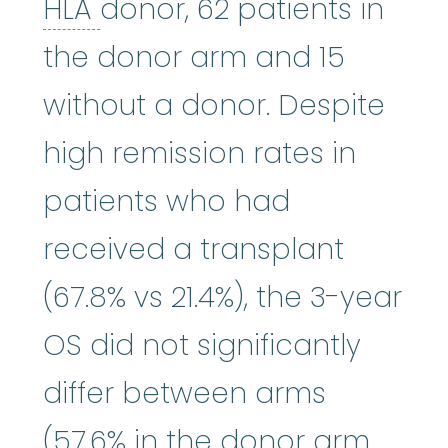
HLA
:
See human leukocyte
HLA
donor, 62 patients in
the donor arm and 15
without a donor. Despite
high remission rates in
patients who had
received a transplant
(67.8% vs 21.4%), the 3-year
OS did not significantly
differ between arms
(57.6% in the donor arm