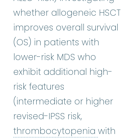
whether allogeneic HSCT
improves overall survival
(OS) in patients with
lower-risk MDS who
exhibit additional high-
risk features
(intermediate or higher
revised-IPSS risk,
thromboc
thrombocytopenia
with