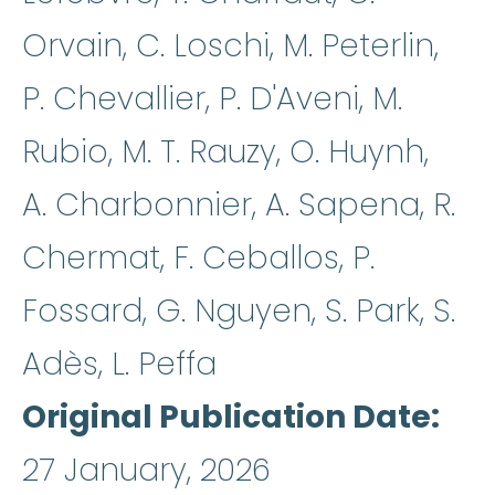
Orvain, C. Loschi, M. Peterlin,
P. Chevallier, P. D'Aveni, M.
Rubio, M. T. Rauzy, O. Huynh,
A. Charbonnier, A. Sapena, R.
Chermat, F. Ceballos, P.
Fossard, G. Nguyen, S. Park, S.
Adès, L. Peffa
Original Publication Date
27 January, 2026