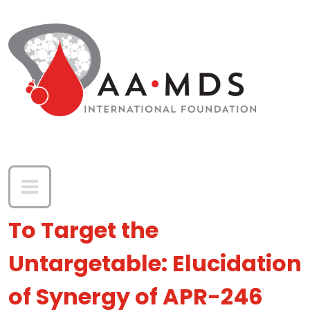
Skip to main content
To Target the
Untargetable: Elucidation
of Synergy of APR-246