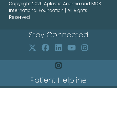
Copyright 2026 Aplastic Anemia and MDS
International Foundation | All Rights
Reserved
Stay Connected
Patient Helpline