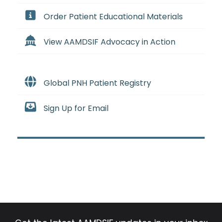
Order Patient Educational Materials
View AAMDSIF Advocacy in Action
Global PNH Patient Registry
Sign Up for Email