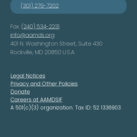
(301) 279-7202
Fax:
(240) 534-2231
info@aamds.org
401 N. Washington Street, Suite 430
Rockville, MD 20850 U.S.A.
Legal Notices
Privacy and Other Policies
Donate
Careers at AAMDSIF
A 501(c)(3) organization. Tax ID: 52 1336903