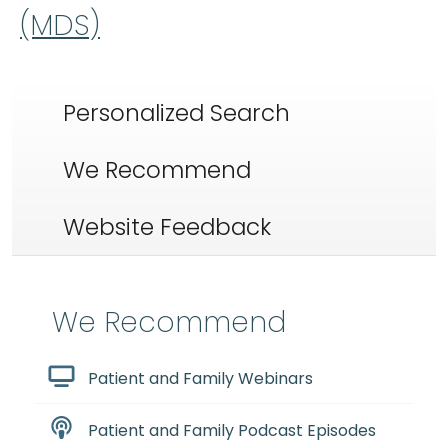
(MDS)
Personalized Search
We Recommend
Website Feedback
We Recommend
Patient and Family Webinars
Patient and Family Podcast Episodes