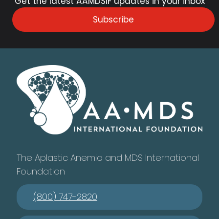
Get the latest AAMDSIF updates in your inbox
Subscribe
The Aplastic Anemia and MDS International
Foundation
(800) 747-2820