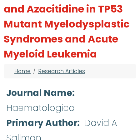
and Azacitidine in TP53
Mutant Myelodysplastic
Syndromes and Acute
Myeloid Leukemia
Breadcrumb
Home
Research Articles
Journal Name
Haematologica
Primary Author
David A
Sallman