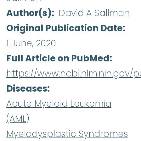
Author(s)
David A Sallman
Original Publication Date
1 June, 2020
Full Article on PubMed
https://www.ncbi.nlm.nih.gov
Diseases
Acute Myeloid Leukemia
(AML)
Myelodysplastic Syndromes