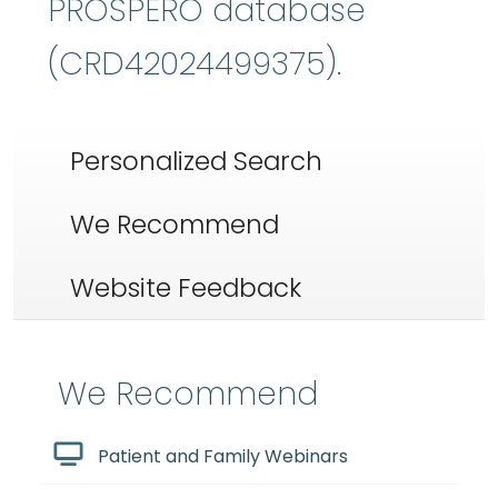
PROSPERO database
(CRD42024499375).
Personalized Search
We Recommend
Website Feedback
We Recommend
Patient and Family Webinars