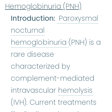
Hemoglobinuria (PNH)
Introduction:
Paroxysmal
nocturnal
Paroxysmal 
hemoglobinuria
(PNH) is a
rare disease
characterized by
complement-mediated
hemol
intravascular
hemolysis
(IVH). Current treatments