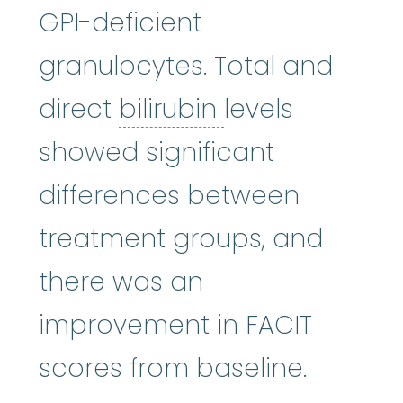
GPI-deficient
granulocytes. Total and
bilirubin
:
(bil-i
direct
bilirubin
levels
showed significant
differences between
treatment groups, and
there was an
improvement in FACIT
scores from baseline.