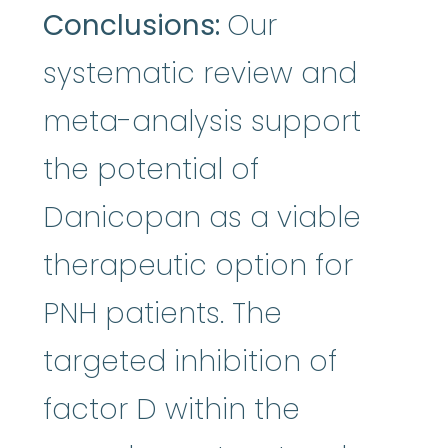
Conclusions:
Our
systematic review and
meta-analysis support
the potential of
Danicopan as a viable
therapeutic option for
PNH patients. The
targeted inhibition of
factor D within the