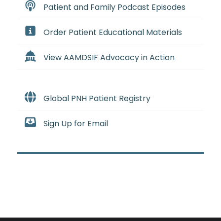
Patient and Family Podcast Episodes
Order Patient Educational Materials
View AAMDSIF Advocacy in Action
Global PNH Patient Registry
Sign Up for Email