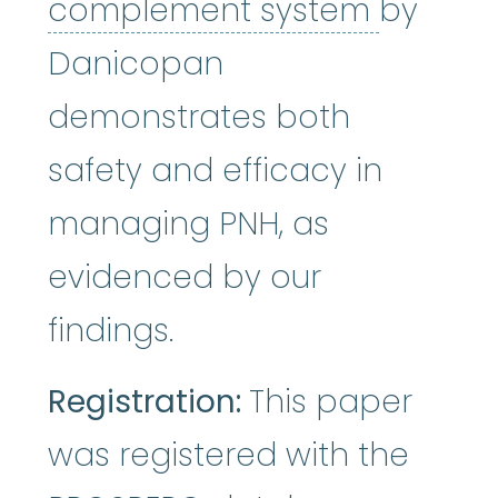
comple
complement system
by
Danicopan
demonstrates both
safety and efficacy in
managing PNH, as
evidenced by our
findings.
Registration:
This paper
was registered with the