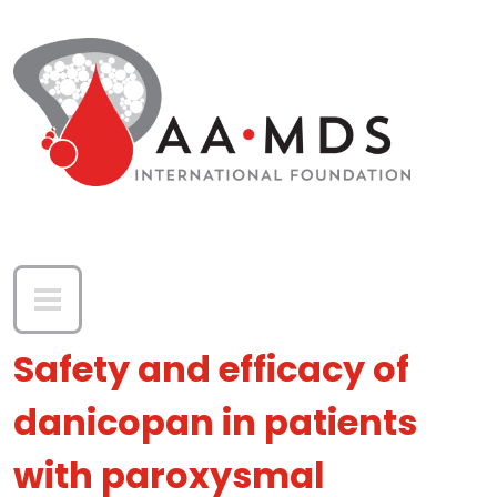
Skip to main content
Safety and efficacy of
danicopan in patients
with paroxysmal