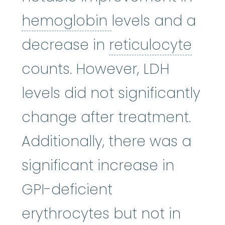
hemoglobin
:
A p
hemoglobin
levels and a
reti
decrease in
reticulocyte
counts. However, LDH
levels did not significantly
change after treatment.
Additionally, there was a
significant increase in
GPI-deficient
erythrocytes but not in