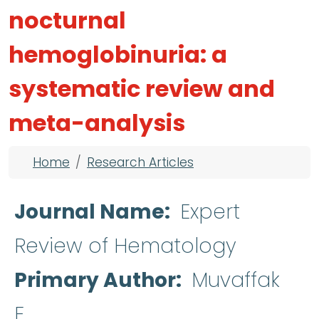
nocturnal
hemoglobinuria: a
systematic review and
meta-analysis
Breadcrumb
Home
Research Articles
Journal Name
Expert
Review of Hematology
Primary Author
Muvaffak
E