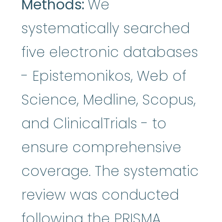
Methods:
We
systematically searched
five electronic databases
- Epistemonikos, Web of
Science, Medline, Scopus,
and ClinicalTrials - to
ensure comprehensive
coverage. The systematic
review was conducted
following the PRISMA