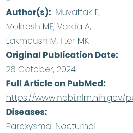
Author(s)
Muvaffak E,
Mokresh ME, Varda A,
Lakmoush M, Ilter MK
Original Publication Date
28 October, 2024
Full Article on PubMed
https://www.ncbi.nlm.nih.gov
Diseases
Paroxysmal Nocturnal