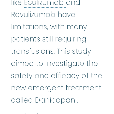
Eculizumab
:
E
like
Eculizumab
and
Ravulizumab have
limitations, with many
patients still requiring
transfusions. This study
aimed to investigate the
safety and efficacy of the
new emergent treatment
Danicopa
called
Danicopan
.