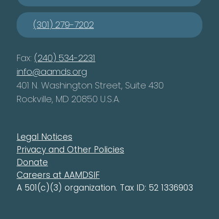
(301) 279-7202
Fax:
(240) 534-2231
info@aamds.org
401 N. Washington Street, Suite 430
Rockville, MD 20850 U.S.A.
Legal Notices
Privacy and Other Policies
Donate
Careers at AAMDSIF
A 501(c)(3) organization. Tax ID: 52 1336903