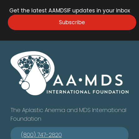
Get the latest AAMDSIF updates in your inbox
Subscribe
The Aplastic Anemia and MDS International
Foundation
(800) 747-2820