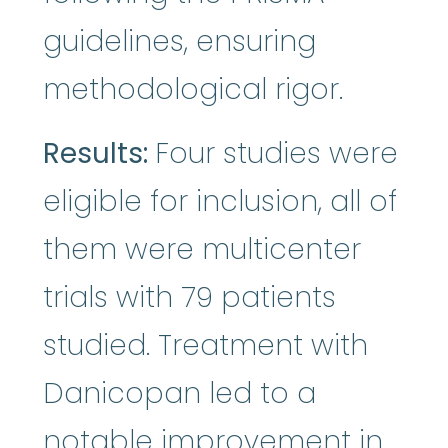
guidelines, ensuring
methodological rigor.
Results:
Four studies were
eligible for inclusion, all of
them were multicenter
trials with 79 patients
studied. Treatment with
Danicopan led to a
notable improvement in