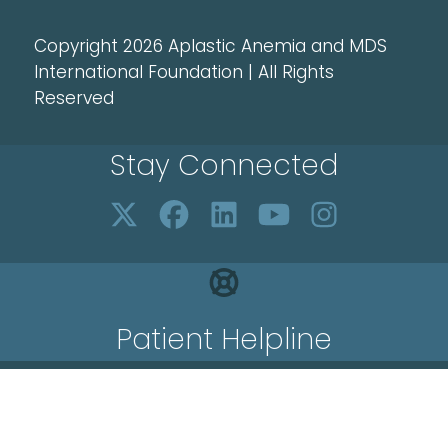
Copyright 2026 Aplastic Anemia and MDS
International Foundation | All Rights
Reserved
Stay Connected
Patient Helpline