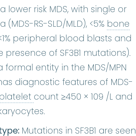
a lower risk MDS, with single or
sia (MDS-RS-SLD/MLD), <5%
bone
w
lasts
:
The soft, spongy tissue inside
:
See Blast Cells.
 <1% peripheral blood blasts and
e presence of SF3B1 mutations).
 formal entity in the MDS/MPN
as diagnostic features of MDS-
platelet
:
The smallest typ
platelet
count ≥450 × 109 /L and
karyocytes.
type:
Mutations in SF3B1 are seen