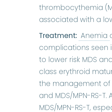
thrombocythemia (MP
associated with a low
Treatment:
Anemia
complications seen 
to lower risk MDS and
class erythroid matu
the management of a
and MDS/MPN-RS-T. As
MDS/MPN-RS-T, especi