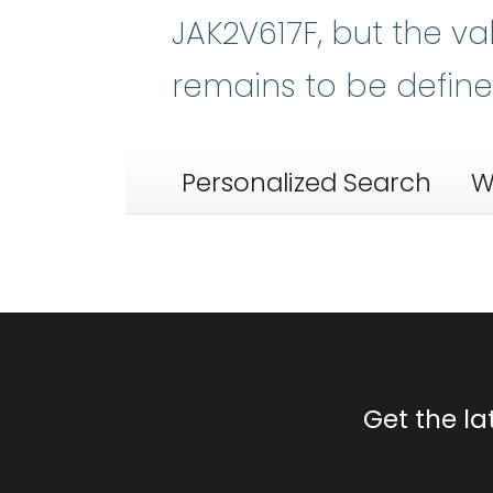
JAK2V617F, but the va
remains to be define
Personalized Search
W
Get the l