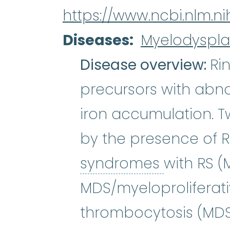
https://www.ncbi.nlm.
Diseases
Myelodyspla
Disease overview:
Ri
precursors with abn
iron accumulation. 
by the presence of R
myelodys
syndromes
with RS 
MDS/myeloproliferat
thrombocytosis (MDS