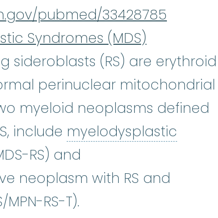
nih.gov/pubmed/33428785
stic Syndromes (MDS)
ng sideroblasts (RS) are erythroid
ormal perinuclear mitochondrial
Two myeloid neoplasms defined
S, include
myelodysplastic
plastic syndromes
:
(my-eh-lo-di
(MDS-RS) and
ive neoplasm with RS and
/MPN-RS-T).