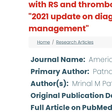
with RS and thromb
"2021 update on diag
management"
Breadcrumb
Home
Research Articles
Journal Name
Americ
Primary Author
Patna
Author(s)
Mrinal M Pat
Original Publication D
Full Article on PubMe