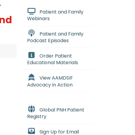
-
Patient and Family
and
Webinars
Patient and Family
Podcast Episodes
Order Patient
Educational Materials
View AAMDSIF
Advocacy in Action
Global PNH Patient
Registry
Sign Up for Email