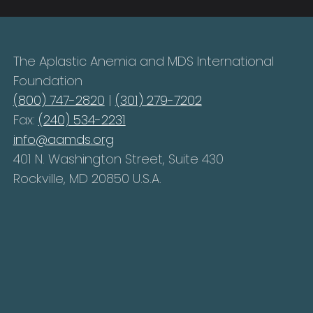
The Aplastic Anemia and MDS International
Foundation
(800) 747-2820
|
(301) 279-7202
Fax:
(240) 534-2231
info@aamds.org
401 N. Washington Street, Suite 430
Rockville, MD 20850 U.S.A.