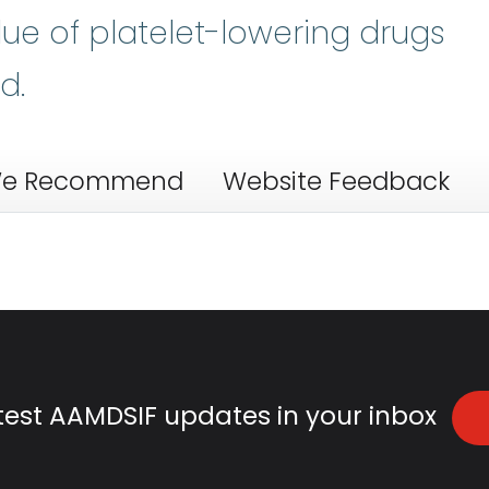
lue of platelet-lowering drugs
d.
e Recommend
Website Feedback
atest AAMDSIF updates in your inbox