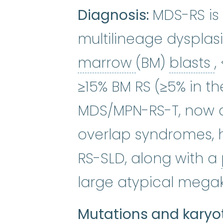
Diagnosis:
MDS-RS is 
multilineage dyspla
bone marro
b
marrow
(BM)
blasts
,
≥15% BM RS (≥5% in th
MDS/MPN-RS-T, now a
overlap syndromes, h
RS-SLD, along with a
large atypical mega
Mutations and karyo