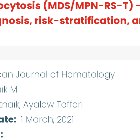
ocytosis (MDS/MPN-RS-T) 
nosis, risk-stratification, 
an Journal of Hematology
ik M
naik, Ayalew Tefferi
ate
1 March, 2021
d