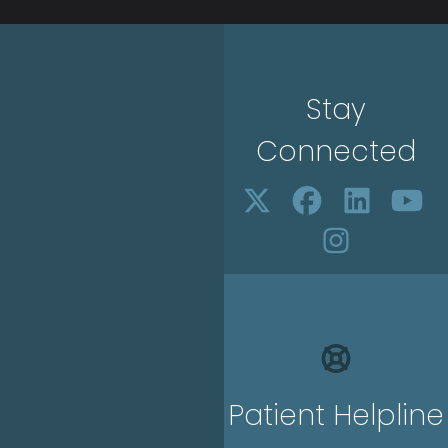
Stay
Connected
Patient Helpline