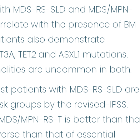
 with MDS-RS-SLD and MDS/MPN-
orrelate with the presence of BM
tients also demonstrate
T3A, TET2 and ASXL1 mutations.
lities are uncommon in both.
st patients with MDS-RS-SLD are
risk groups by the revised-IPSS.
MDS/MPN-RS-T is better than tha
orse than that of essential