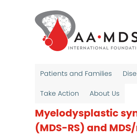
Skip to main content
Patients and Families
Dis
Take Action
About Us
Myelodysplastic syn
(MDS-RS) and MDS/m