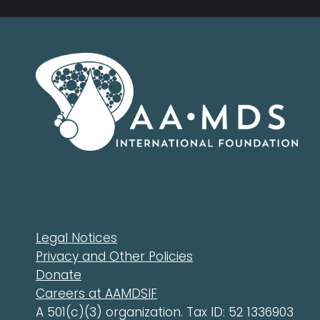
Legal Notices
Privacy and Other Policies
Donate
Careers at AAMDSIF
A 501(c)(3) organization. Tax ID: 52 1336903