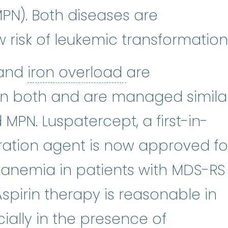
N). Both diseases are
 risk of leukemic transformation
Anemia
:
(uh-NEE-mee-uh) A condit
iron overload
:
and
iron overload
are
in both and are managed simila
 MPN. Luspatercept, a first-in-
ration agent is now approved fo
nemia in patients with MDS-RS
pirin therapy is reasonable in
ally in the presence of