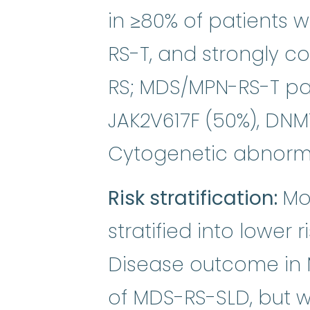
in ≥80% of patients
RS-T, and strongly c
RS; MDS/MPN-RS-T pa
JAK2V617F (50%), DNM
Cytogenetic abnorma
Risk stratification:
Mo
stratified into lower 
Disease outcome in 
of MDS-RS-SLD, but w