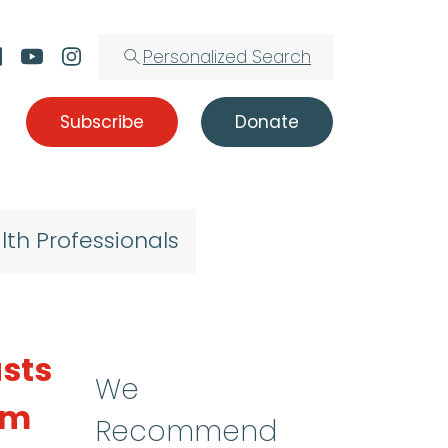
Personalized Search
Subscribe
Donate
lth Professionals
sts
We
sm
Recommend