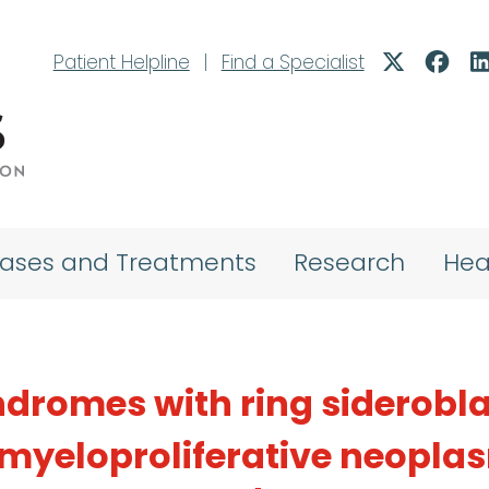
Patient Helpline
|
Find a Specialist
eases and Treatments
Research
Hea
dromes with ring siderobla
yeloproliferative neopla