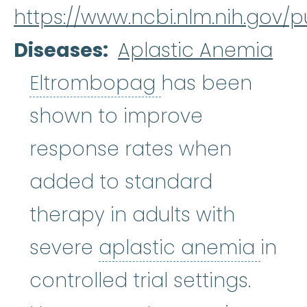
https://www.ncbi.nlm.nih.gov
Diseases
Aplastic Anemia
Eltrombopag
:
W
Eltrombopag
has been
shown to improve
response rates when
added to standard
therapy in adults with
apla
severe
aplastic anemia
in
controlled trial settings.