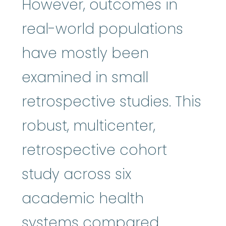
However, outcomes in
real-world populations
have mostly been
examined in small
retrospective studies. This
robust, multicenter,
retrospective cohort
study across six
academic health
systems compared