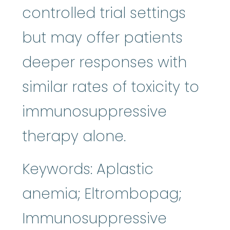
controlled trial settings
but may offer patients
deeper responses with
similar rates of toxicity to
immunosuppressive
therapy alone.
Keywords: Aplastic
anemia; Eltrombopag;
Immunosuppressive