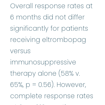
Overall response rates at
6 months did not differ
significantly for patients
receiving eltrombopag
versus
immunosuppressive
therapy alone (58% v.
65%, p = 0.56). However,
complete response rates