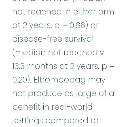
not reached in either arm
at 2 years, p = 0.86) or
disease-free survival
(median not reached v.
13.3 months at 2 years, p =
0.20). Eltrombopag may
not produce as large of a
benefit in real-world
settings compared to