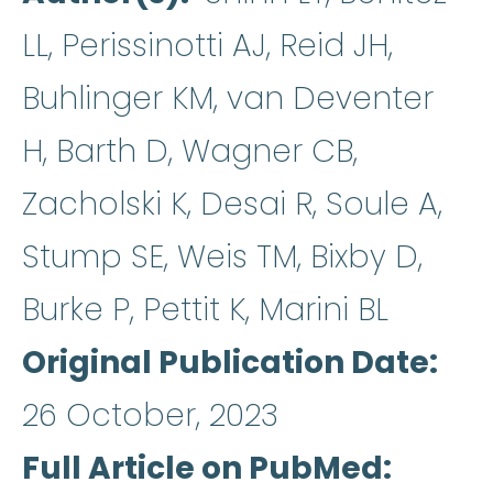
LL, Perissinotti AJ, Reid JH,
Buhlinger KM, van Deventer
H, Barth D, Wagner CB,
Zacholski K, Desai R, Soule A,
Stump SE, Weis TM, Bixby D,
Burke P, Pettit K, Marini BL
Original Publication Date
26 October, 2023
Full Article on PubMed