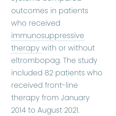
outcomes in patients
who received
immunosuppressive
immunosuppressive 
therapy
with or without
eltrombopag. The study
included 82 patients who
received front-line
therapy from January
2014 to August 2021.