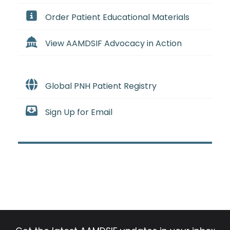
Order Patient Educational Materials
View AAMDSIF Advocacy in Action
Global PNH Patient Registry
Sign Up for Email