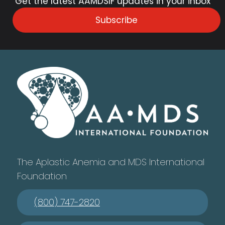
Get the latest AAMDSIF updates in your inbox
Subscribe
The Aplastic Anemia and MDS International
Foundation
(800) 747-2820