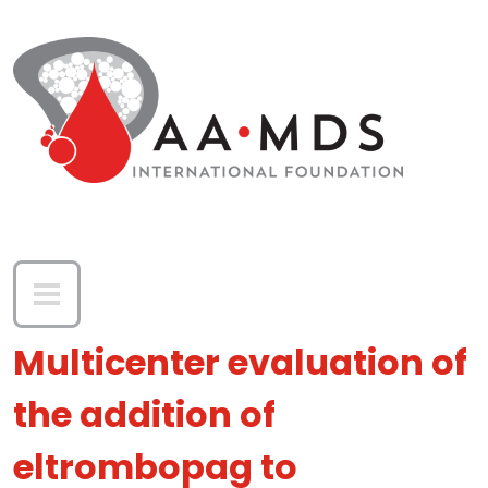
Skip to main content
Multicenter evaluation of
the addition of
eltrombopag to