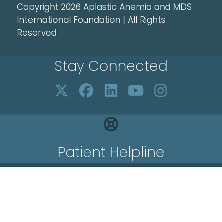
Copyright 2026 Aplastic Anemia and MDS
International Foundation | All Rights
Reserved
Stay Connected
Patient Helpline