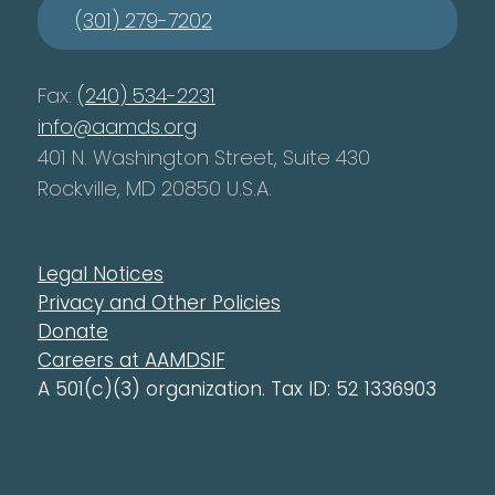
(301) 279-7202
Fax:
(240) 534-2231
info@aamds.org
401 N. Washington Street, Suite 430
Rockville, MD 20850 U.S.A.
Legal Notices
Privacy and Other Policies
Donate
Careers at AAMDSIF
A 501(c)(3) organization. Tax ID: 52 1336903