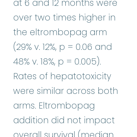
at 6 and 12 months were
over two times higher in
the eltrombopag arm
(29% v. 12%, p = 0.06 and
48% v. 18%, p = 0.005).
Rates of hepatotoxicity
were similar across both
arms. Eltrombopag
addition did not impact
overall survival (median