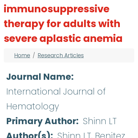
immunosuppressive
therapy for adults with
severe aplastic anemia
Breadcrumb
Home
Research Articles
Journal Name
International Journal of
Hematology
Primary Author
Shinn LT
Author(s)
Shinn LT, Benitez