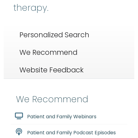
therapy.
Personalized Search
We Recommend
Website Feedback
We Recommend
Patient and Family Webinars
Patient and Family Podcast Episodes