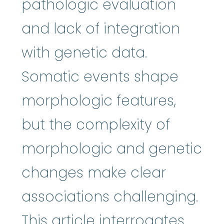
pathologic evaluation
and lack of integration
with genetic data.
Somatic events shape
morphologic features,
but the complexity of
morphologic and genetic
changes make clear
associations challenging.
This article interrogates