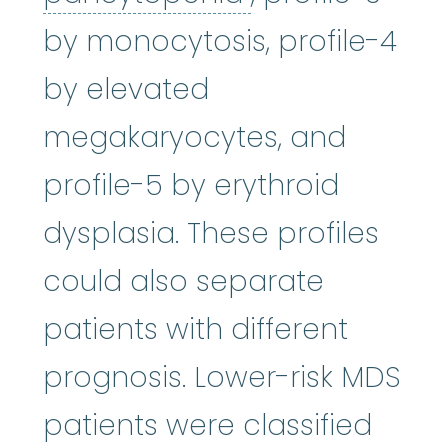
by monocytosis, profile-4
by elevated
megakaryocytes, and
profile-5 by erythroid
dysplasia. These profiles
could also separate
patients with different
prognosis. Lower-risk MDS
patients were classified