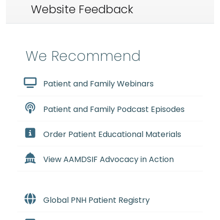
Website Feedback
We Recommend
Patient and Family Webinars
Patient and Family Podcast Episodes
Order Patient Educational Materials
View AAMDSIF Advocacy in Action
Global PNH Patient Registry