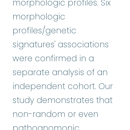
morphologic profiles. Six
morphologic
profiles/genetic
signatures' associations
were confirmed in a
separate analysis of an
independent cohort. Our
study demonstrates that
non-random or even
pathognomonic