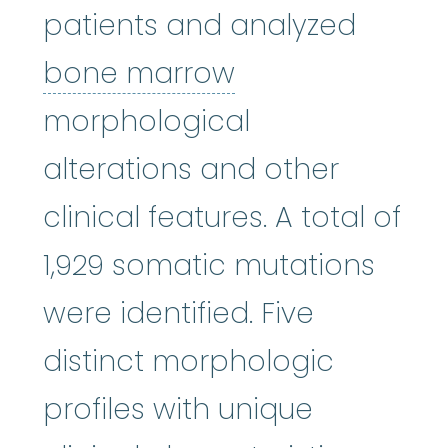
patients and analyzed
bone marrow
:
bone marrow
morphological
alterations and other
clinical features. A total of
1,929 somatic mutations
were identified. Five
distinct morphologic
profiles with unique