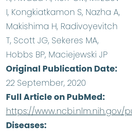
I, Kongkiatkamon S, Nazha A,
Makishima H, Radivoyevitch
T, Scott JG, Sekeres MA,
Hobbs BP, Maciejewski JP
Original Publication Date
22 September, 2020
Full Article on PubMed
https://www.ncbi.nlm.nih.gov
Diseases