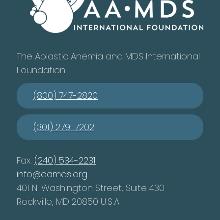
The Aplastic Anemia and MDS International
Foundation
(800) 747-2820
(301) 279-7202
Fax:
(240) 534-2231
info@aamds.org
401 N. Washington Street, Suite 430
Rockville, MD 20850 U.S.A.