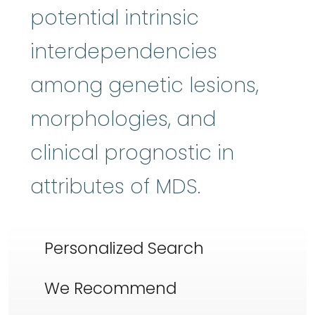
potential intrinsic
interdependencies
among genetic lesions,
morphologies, and
clinical prognostic in
attributes of MDS.
Personalized Search
We Recommend