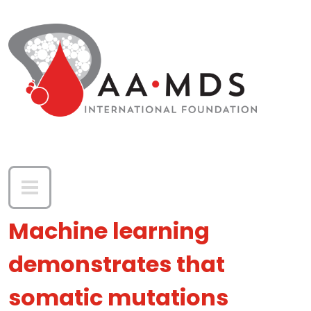
Skip to main content
Machine learning
demonstrates that
somatic mutations