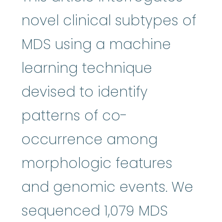
novel clinical subtypes of
MDS using a machine
learning technique
devised to identify
patterns of co-
occurrence among
morphologic features
and genomic events. We
sequenced 1,079 MDS