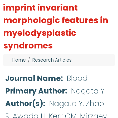
imprint invariant
morphologic features in
myelodysplastic
syndromes
Breadcrumb
Home
Research Articles
Journal Name
Blood
Primary Author
Nagata Y
Author(s)
Nagata Y, Zhao
R, Awada H, Kerr CM, Mirzaev