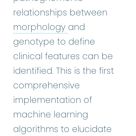
relationships between
morphology
:
The
morphology
and
genotype to define
clinical features can be
identified. This is the first
comprehensive
implementation of
machine learning
algorithms to elucidate