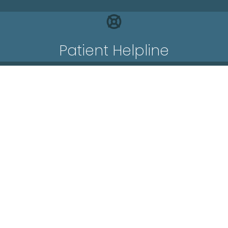
Patient Helpline