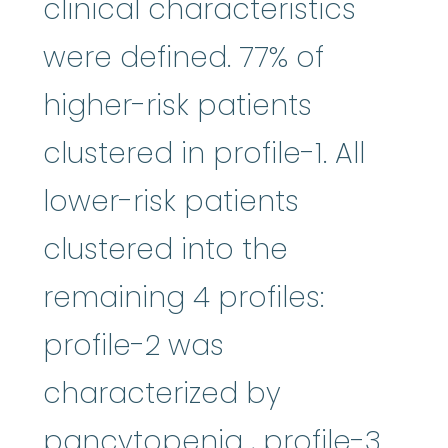
clinical characteristics
were defined. 77% of
higher-risk patients
clustered in profile-1. All
lower-risk patients
clustered into the
remaining 4 profiles:
profile-2 was
characterized by
pancytopenia
pancytopenia
, profile-3