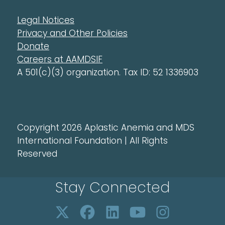
Legal Notices
Privacy and Other Policies
Donate
Careers at AAMDSIF
A 501(c)(3) organization. Tax ID: 52 1336903
Copyright 2026 Aplastic Anemia and MDS
International Foundation | All Rights
Reserved
Stay Connected