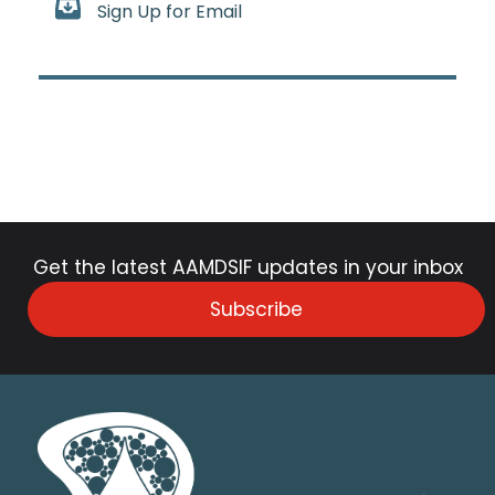
Sign Up for Email
Get the latest AAMDSIF updates in your inbox
Subscribe