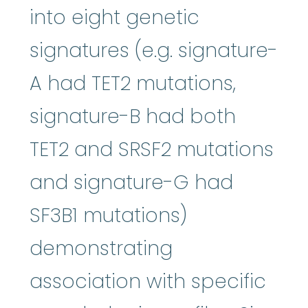
into eight genetic
signatures (e.g. signature-
A had TET2 mutations,
signature-B had both
TET2 and SRSF2 mutations
and signature-G had
SF3B1 mutations)
demonstrating
association with specific