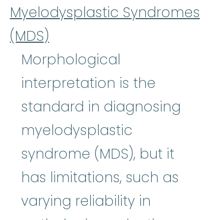
Myelodysplastic Syndromes
(MDS)
Morphological
interpretation is the
standard in diagnosing
myelodysplastic
syndrome (MDS), but it
has limitations, such as
varying reliability in