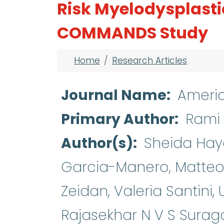
Risk Myelodysplast
COMMANDS Study
Breadcrumb
Home
Research Articles
Journal Name
Americ
Primary Author
Rami 
Author(s)
Sheida Haya
Garcia-Manero, Matteo 
Zeidan, Valeria Santini,
Rajasekhar N V S Surag