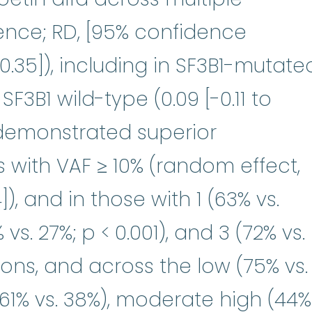
rence; RD, [95% confidence
5-0.35]), including in SF3B1-mutate
SF3B1 wild-type (0.09 [-0.11 to
 demonstrated superior
 with VAF ≥ 10% (random effect,
]), and in those with 1 (63% vs.
 vs. 27%; p < 0.001), and 3 (72% vs.
ions, and across the low (75% vs.
61% vs. 38%), moderate high (44%