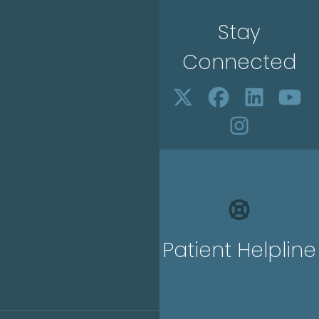
Stay
Connected
Patient Helpline