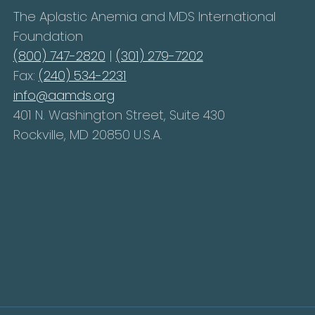
The Aplastic Anemia and MDS International
Foundation
(800) 747-2820
|
(301) 279-7202
Fax:
(240) 534-2231
info@aamds.org
401 N. Washington Street, Suite 430
Rockville, MD 20850 U.S.A.