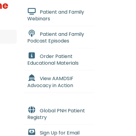
he
Patient and Family
Webinars
Patient and Family
Podcast Episodes
Order Patient
Educational Materials
View AAMDSIF
Advocacy in Action
Global PNH Patient
Registry
Sign Up for Email