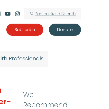
Personalized Search
Subscribe
Donate
lth Professionals
n
We
er-
Recommend