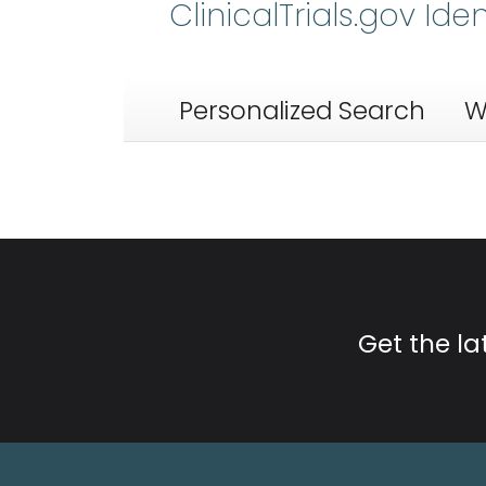
ClinicalTrials.gov Ide
Personalized Search
W
Get the l