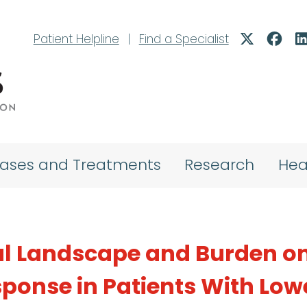
Patient Helpline
|
Find a Specialist
eases and Treatments
Research
Hea
al Landscape and Burden o
ponse in Patients With Low