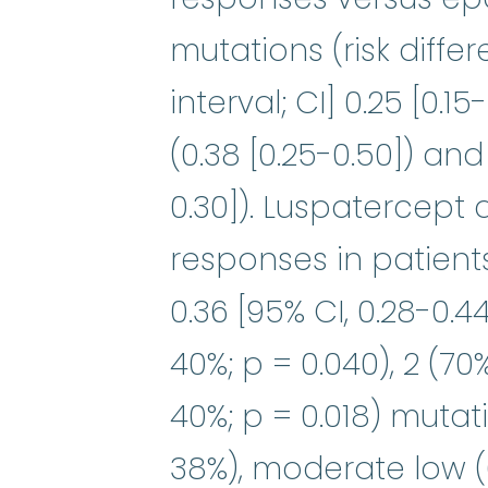
mutations (risk diffe
interval; CI] 0.25 [0.1
(0.38 [0.25-0.50]) and 
0.30]). Luspatercept
responses in patients
0.36 [95% CI, 0.28-0.44
40%; p = 0.040), 2 (70%
40%; p = 0.018) mutat
38%), moderate low (