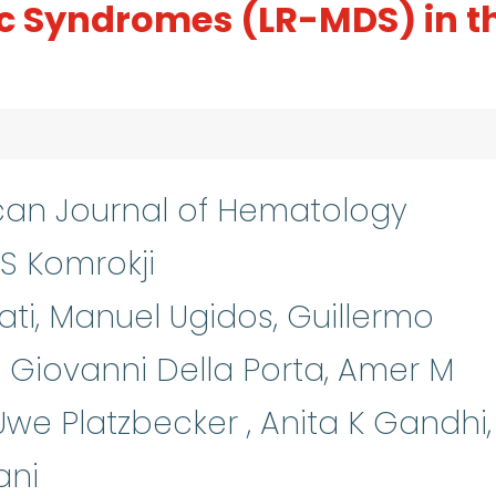
ic Syndromes (LR-MDS) in t
an Journal of Hematology
S Komrokji
ti, Manuel Ugidos, Guillermo
Giovanni Della Porta, Amer M
 Uwe Platzbecker , Anita K Gandhi,
ani