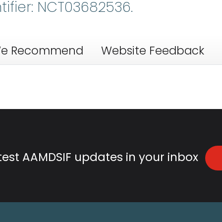
ntifier: NCT03682536.
e Recommend
Website Feedback
atest AAMDSIF updates in your inbox