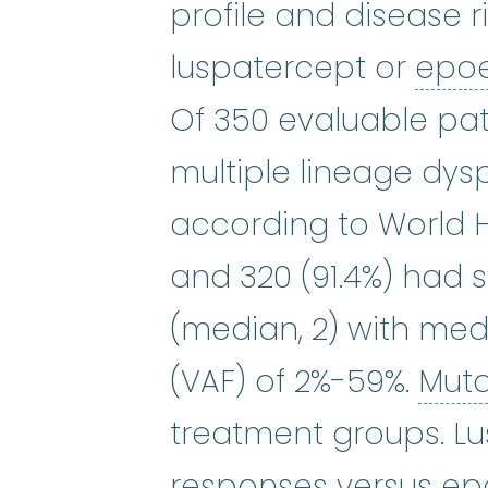
profile and disease r
luspatercept or
epoe
Of 350 evaluable pat
multiple lineage dysp
according to World He
and 320 (91.4%) had 
(median, 2) with medi
(VAF) of 2%-59%.
Mut
treatment groups. L
responses versus epo