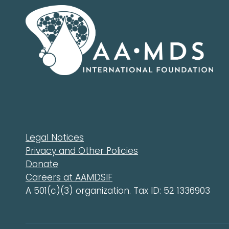
Legal Notices
Privacy and Other Policies
Donate
Careers at AAMDSIF
A 501(c)(3) organization. Tax ID: 52 1336903