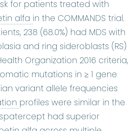
isk for patients treated with
epoetin alfa
:
Epoetin alf
tin alfa
in the COMMANDS trial.
ients, 238 (68.0%) had MDS with
lasia and ring sideroblasts (RS)
alth Organization 2016 criteria,
somatic mutations in ≥ 1 gene
an variant allele frequencies
Mutation
:
Any change or alt
ation
profiles were similar in the
uspatercept had superior
etin alfa across multiple