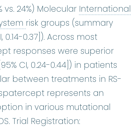
6% vs. 24%) Molecular
International
International Prognostic 
System
risk groups (summary
I, 0.14-0.37]). Across most
ept responses were superior
95% CI, 0.24-0.44]) in patients
ilar between treatments in RS-
uspatercept represents an
option in various mutational
. Trial Registration: