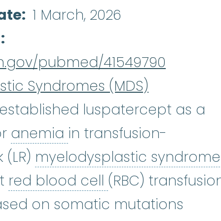
ate
1 March, 2026
d
nih.gov/pubmed/41549790
stic Syndromes (MDS)
established luspatercept as a
anemia
:
(uh-NEE-mee-u
or
anemia
in transfusion-
 (LR)
myelodysplastic syndrome
dromes
:
(my-eh-lo-diss-PLASS-ti
red blood cell
:
Th
rt
red blood cell
(RBC) transfusio
ased on somatic mutations