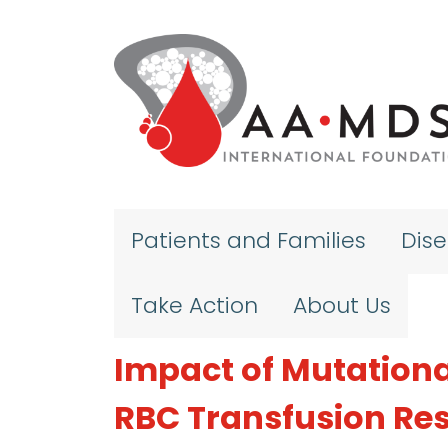
Skip to main content
Patients and Families
Dis
Take Action
About Us
Impact of Mutation
RBC Transfusion Res