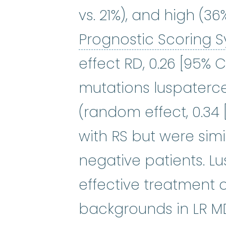
vs. 21%), and high (3
Prognostic Scoring 
effect RD, 0.26 [95% C
mutations luspaterc
(random effect, 0.34 [
with RS but were sim
negative patients. L
effective treatment 
backgrounds in LR MDS