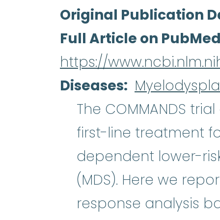
Original Publication D
Full Article on PubMe
https://www.ncbi.nlm.
Diseases
Myelodyspla
The COMMANDS trial 
first-line treatment f
dependent lower-risk
myelodysplastic syn
(MDS). Here we repo
response analysis b