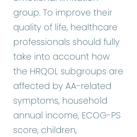
group. To improve their
quality of life, healthcare
professionals should fully
take into account how
the HRQOL subgroups are
affected by AA-related
symptoms, household
annual income, ECOG-PS
score, children,