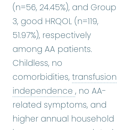
(n=56, 24.45%), and Group
3, good HRQOL (n=119,
51.97%), respectively
among AA patients.
Childless, no
comorbidities,
transfusion
transfusion 
independence
, no AA-
related symptoms, and
higher annual household