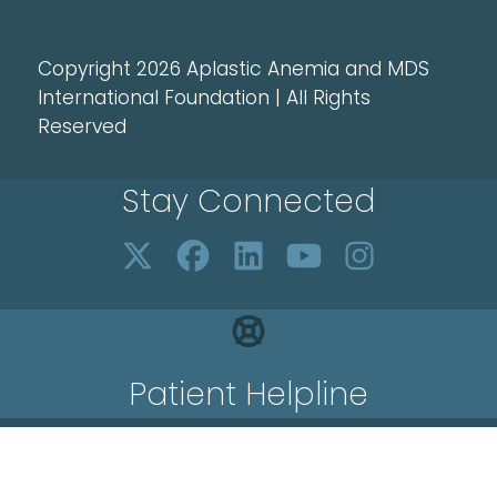
Copyright 2026 Aplastic Anemia and MDS
International Foundation | All Rights
Reserved
Stay Connected
Patient Helpline