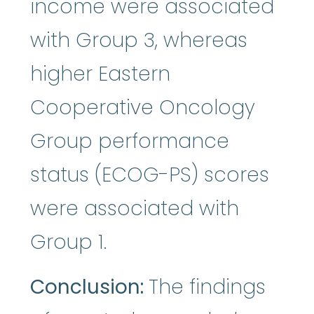
income were associated
with Group 3, whereas
higher Eastern
Cooperative Oncology
Group performance
status (ECOG-PS) scores
were associated with
Group 1.
Conclusion:
The findings