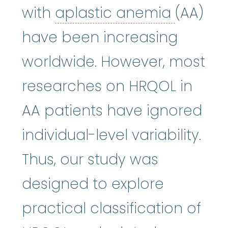
aplasti
with
aplastic anemia
(AA)
have been increasing
worldwide. However, most
researches on HRQOL in
AA patients have ignored
individual-level variability.
Thus, our study was
designed to explore
practical classification of