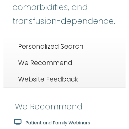
comorbidities, and
transfusion-dependence.
Personalized Search
We Recommend
Website Feedback
We Recommend
Patient and Family Webinars