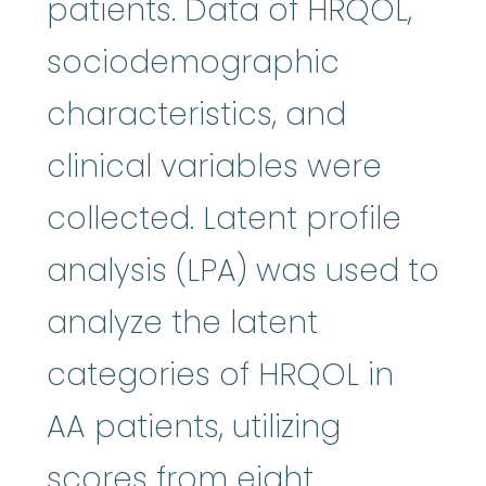
patients. Data of HRQOL,
sociodemographic
characteristics, and
clinical variables were
collected. Latent profile
analysis (LPA) was used to
analyze the latent
categories of HRQOL in
AA patients, utilizing
scores from eight