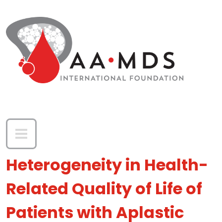
Skip to main content
Heterogeneity in Health-
Related Quality of Life of
Patients with Aplastic