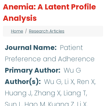
Anemia: A Latent Profile
Analysis
Breadcrumb
Home
Research Articles
Journal Name
Patient
Preference and Adherence
Primary Author
Wu G
Author(s)
Wu G, Li X, Ren X,
Huang J, Zhang X, Liang T,
Sun L, Hao M, Kuang Z, Li X,