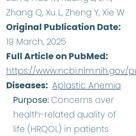
Zhang Q, Xu L, Zheng Y, Xie W
Original Publication Date
19 March, 2025
Full Article on PubMed
https://www.ncbi.nlm.nih.gov
Diseases
Aplastic Anemia
Purpose:
Concerns over
health-related quality of
life (HRQOL) in patients