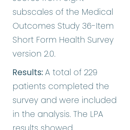
subscales of the Medical
Outcomes Study 36-Item
Short Form Health Survey
version 2.0.
Results:
A total of 229
patients completed the
survey and were included
in the analysis. The LPA
results showed