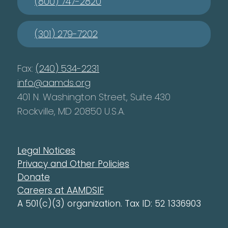
(800) 747-2820
(301) 279-7202
Fax:
(240) 534-2231
info@aamds.org
401 N. Washington Street, Suite 430
Rockville, MD 20850 U.S.A.
Legal Notices
Privacy and Other Policies
Donate
Careers at AAMDSIF
A 501(c)(3) organization. Tax ID: 52 1336903