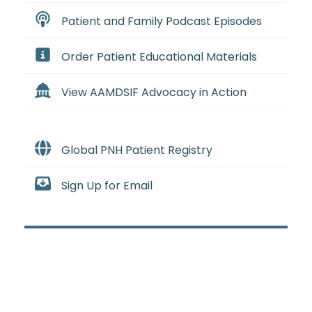
Patient and Family Podcast Episodes
Order Patient Educational Materials
View AAMDSIF Advocacy in Action
Global PNH Patient Registry
Sign Up for Email