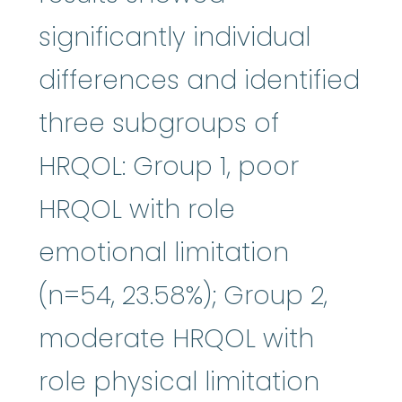
significantly individual
differences and identified
three subgroups of
HRQOL: Group 1, poor
HRQOL with role
emotional limitation
(n=54, 23.58%); Group 2,
moderate HRQOL with
role physical limitation