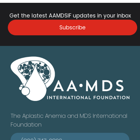
Get the latest AAMDSIF updates in your inbox
Subscribe
The Aplastic Anemia and MDS International
Foundation