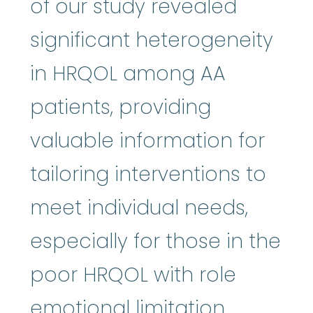
of our study revealed
significant heterogeneity
in HRQOL among AA
patients, providing
valuable information for
tailoring interventions to
meet individual needs,
especially for those in the
poor HRQOL with role
emotional limitation