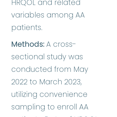
HRQOL and related
variables among AA
patients.
Methods:
A cross-
sectional study was
conducted from May
2022 to March 2023,
utilizing convenience
sampling to enroll AA