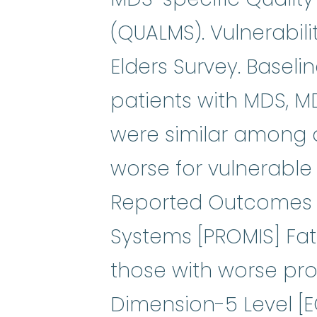
(QUALMS). Vulnerabili
Elders Survey. Basel
patients with MDS, MD
were similar among 
worse for vulnerable
Reported Outcomes
Systems [PROMIS] Fatig
those with worse pr
Dimension-5 Level [EQ-