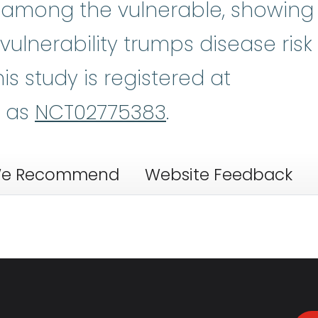
t among the vulnerable, showing
t vulnerability trumps disease risk
is study is registered at
v as
NCT02775383
.
e Recommend
Website Feedback