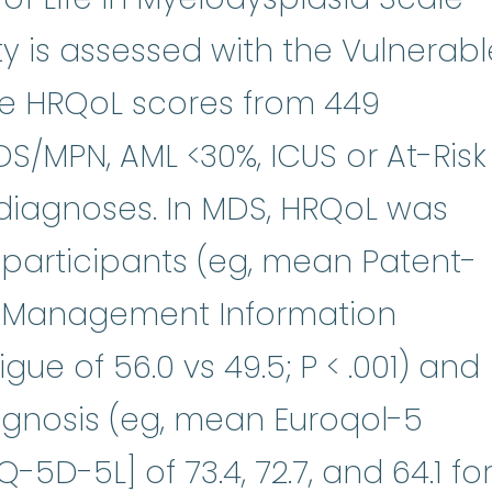
ty is assessed with the Vulnerabl
ine HRQoL scores from 449
S/MPN, AML <30%, ICUS or At-Risk
diagnoses. In MDS, HRQoL was
 participants (eg, mean Patent-
 Management Information
ue of 56.0 vs 49.5; P < .001) and
ognosis (eg, mean Euroqol-5
5D-5L] of 73.4, 72.7, and 64.1 fo