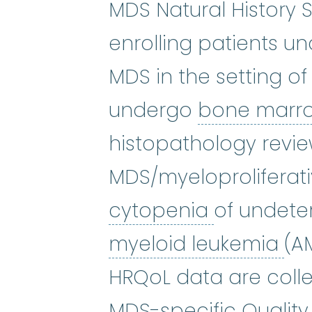
MDS Natural History 
enrolling patients u
MDS in the setting o
undergo
bone marr
histopathology revie
MDS/myeloproliferat
cytopenia
cytopenia
of undete
ac
myeloid leukemia
(A
HRQoL data are colle
MDS-specific Quality 