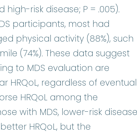
 high-risk disease; P = .005).
S participants, most had
ged physical activity (88%), such
 mile (74%). These data suggest
ing to MDS evaluation are
lar HRQoL, regardless of eventual
 worse HRQoL among the
ose with MDS, lower-risk diseas
better HRQoL, but the