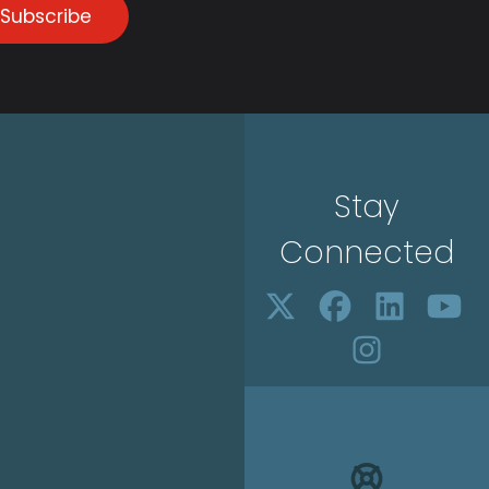
Subscribe
Stay
Connected