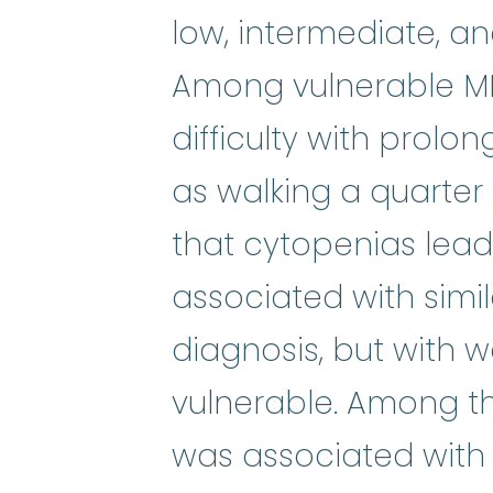
low, intermediate, and
Among vulnerable MD
difficulty with prolon
as walking a quarter
that cytopenias lead
associated with simi
diagnosis, but with
vulnerable. Among th
was associated with 