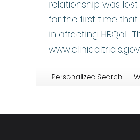
relationship was los
for the first time tha
in affecting HRQoL. Th
www.clinicaltrials.go
Personalized Search
W