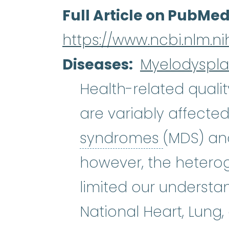
Full Article on PubMe
https://www.ncbi.nlm.
Diseases
Myelodyspla
Health-related quality
are variably affected
myelodys
syndromes
(MDS) an
however, the heterog
limited our understa
National Heart, Lung