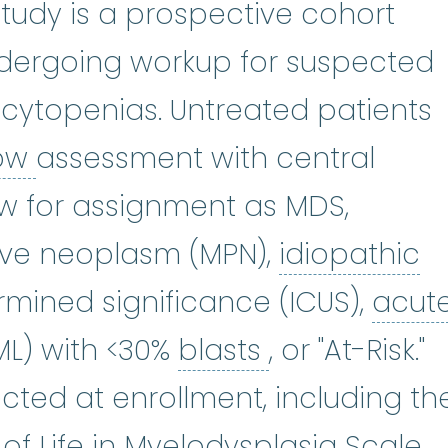
Study is a prospective cohort
ndergoing workup for suspected
f cytopenias. Untreated patients
bone marrow
:
The soft, spong
ow
assessment with central
w for assignment as MDS,
id
ive neoplasm (MPN),
idiopathic
:
(sie-tuh-PEE-nee-uh) A shortage
rmined significance (ICUS),
acut
ute myeloid leukemia
blasts
:
(uh-KYOOT 
:
See Bl
ML) with <30%
blasts
, or "At-Risk."
cted at enrollment, including th
of Life in Myelodysplasia Scale