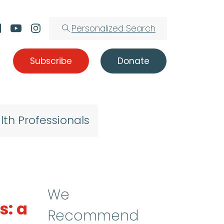
Personalized Search
Subscribe
Donate
lth Professionals
We
s: a
Recommend