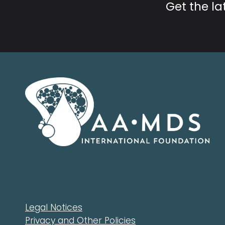
Get the l
Legal Notices
Privacy and Other Policies