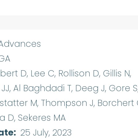
 Advances
 GA
ert D, Lee C, Rollison D, Gillis N,
 JJ, Al Baghdadi T, Deeg J, Gore S
rstatter M, Thompson J, Borchert 
la D, Sekeres MA
ate
25 July, 2023