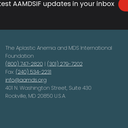
atest AAMDSIF updates in your inbox
The Aplastic Anemia and MDS International
Foundation
(800) 747-2820
|
(301) 279-7202
Fax:
(240) 534-2231
info@aamds.org
401 N. Washington Street, Suite 430
Rockville, MD 20850 U.S.A.