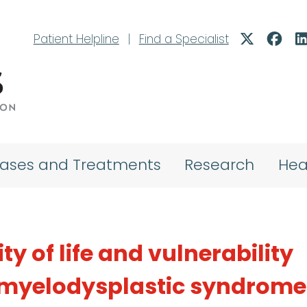
Patient Helpline
|
Find a Specialist
eases and Treatments
Research
Hea
y of life and vulnerability
myelodysplastic syndrome