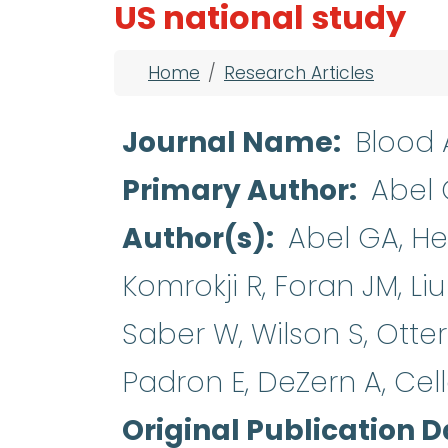
US national study
Breadcrumb
Home
Research Articles
Journal Name
Blood
Primary Author
Abel
Author(s)
Abel GA, Heb
Komrokji R, Foran JM, Liu
Saber W, Wilson S, Otte
Padron E, DeZern A, Cel
Original Publication D