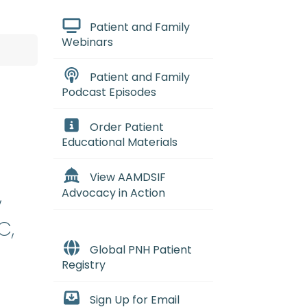
Patient and Family
Webinars
Patient and Family
Podcast Episodes
Order Patient
Educational Materials
View AAMDSIF
,
Advocacy in Action
C,
Global PNH Patient
Registry
Sign Up for Email