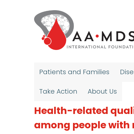
Skip to main content
Patients and Families
Dis
Take Action
About Us
Health-related qualit
among people with 