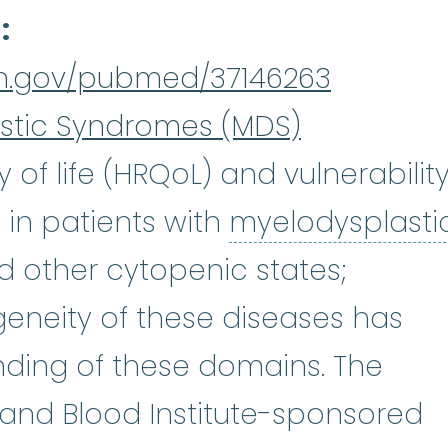
d
nih.gov/pubmed/37146263
stic Syndromes (MDS)
 of life (HRQoL) and vulnerabilit
 in patients with
myelodysplasti
plastic syndromes
:
(my-eh-lo-di
d other cytopenic states;
eneity of these diseases has
nding of these domains. The
, and Blood Institute-sponsored