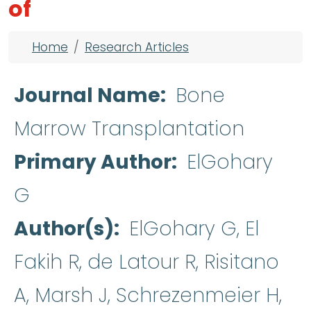
of
Breadcrumb
Home
Research Articles
Journal Name
Bone
Marrow Transplantation
Primary Author
ElGohary
G
Author(s)
ElGohary G, El
Fakih R, de Latour R, Risitano
A, Marsh J, Schrezenmeier H,