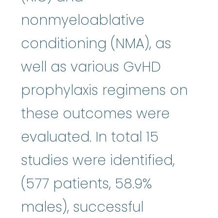
nonmyeloablative
conditioning (NMA), as
well as various GvHD
prophylaxis regimens on
these outcomes were
evaluated. In total 15
studies were identified,
(577 patients, 58.9%
males), successful