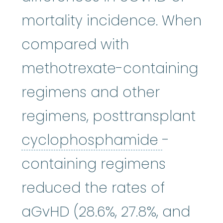
mortality incidence. When
compared with
methotrexate-containing
regimens and other
regimens, posttransplant
cycloph
cyclophosphamide
-
containing regimens
reduced the rates of
aGvHD (28.6%, 27.8%, and