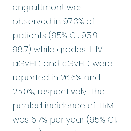
engraftment was
observed in 97.3% of
patients (95% CI, 95.9-
98.7) while grades II-IV
aGvHD and cGvHD were
reported in 26.6% and
25.0%, respectively. The
pooled incidence of TRM
was 6.7% per year (95% CI,