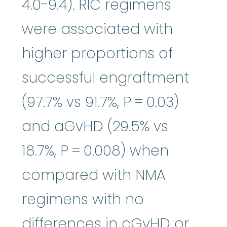
4.0-9.4). RIC regimens
were associated with
higher proportions of
successful engraftment
(97.7% vs 91.7%, P = 0.03)
and aGvHD (29.5% vs
18.7%, P = 0.008) when
compared with NMA
regimens with no
differences in cGvHD or