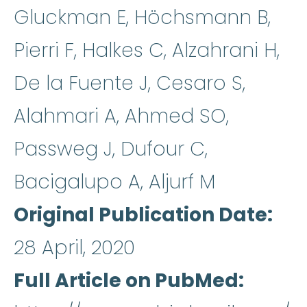
Gluckman E, Höchsmann B,
Pierri F, Halkes C, Alzahrani H,
De la Fuente J, Cesaro S,
Alahmari A, Ahmed SO,
Passweg J, Dufour C,
Bacigalupo A, Aljurf M
Original Publication Date
28 April, 2020
Full Article on PubMed