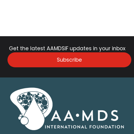
Get the latest AAMDSIF updates in your inbox
Subscribe