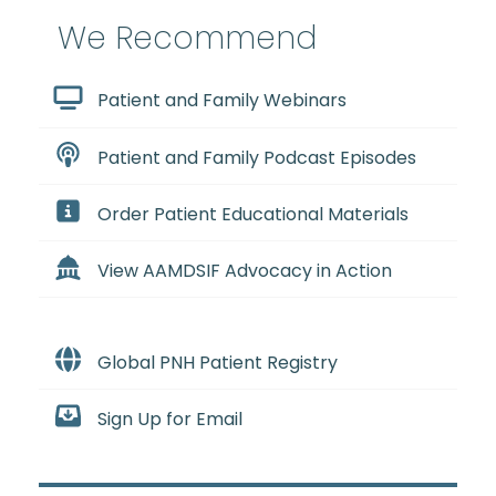
We Recommend
Patient and Family Webinars
Patient and Family Podcast Episodes
Order Patient Educational Materials
View AAMDSIF Advocacy in Action
Global PNH Patient Registry
Sign Up for Email