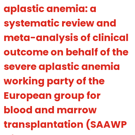
aplastic anemia: a
systematic review and
meta-analysis of clinical
outcome on behalf of the
severe aplastic anemia
working party of the
European group for
blood and marrow
transplantation (SAAWP