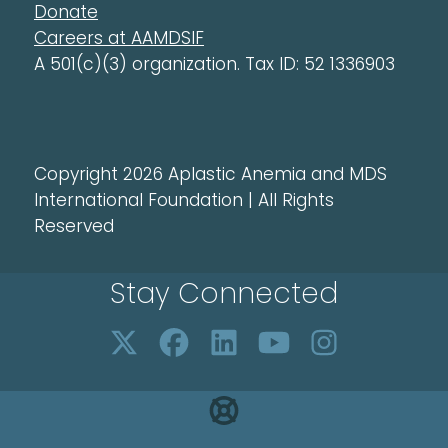
Donate
Careers at AAMDSIF
A 501(c)(3) organization. Tax ID: 52 1336903
Copyright 2026 Aplastic Anemia and MDS
International Foundation | All Rights
Reserved
Stay Connected