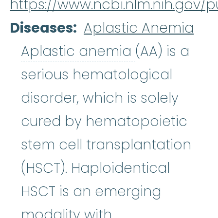
https://www.ncbi.nlm.nih.gov
Diseases
Aplastic Anemia
Aplastic an
Aplastic anemia
(AA) is a
serious hematological
disorder, which is solely
cured by hematopoietic
stem cell transplantation
(HSCT). Haploidentical
HSCT is an emerging
modality with