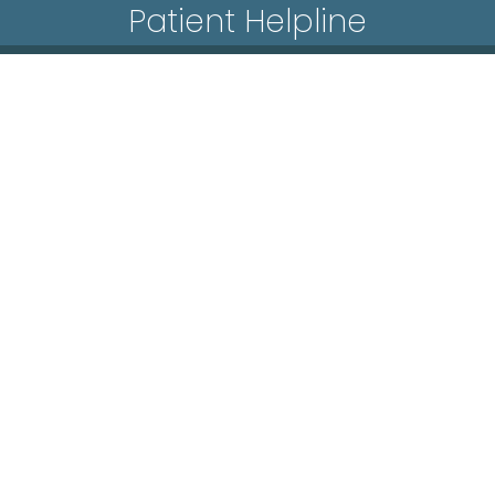
Patient Helpline