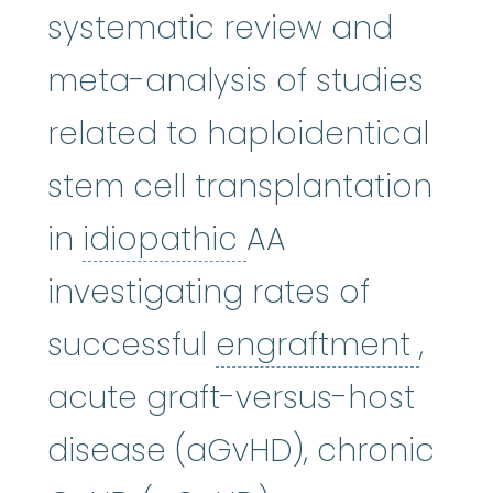
systematic review and
meta-analysis of studies
related to haploidentical
stem cell transplantation
idiopathic
:
Usual
in
idiopathic
AA
investigating rates of
engr
successful
engraftment
,
acute graft-versus-host
disease (aGvHD), chronic