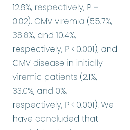
12.8%, respectively, P =
0.02), CMV viremia (55.7%,
38.6%, and 10.4%,
respectively, P < 0.001), and
CMV disease in initially
viremic patients (2.1%,
33.0%, and 0%,
respectively, P < 0.001). We
have concluded that