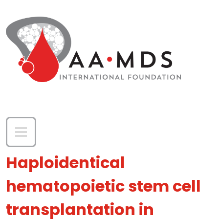
Skip to main content
Haploidentical
hematopoietic stem cell
transplantation in