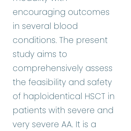
encouraging outcomes
in several blood
conditions. The present
study aims to
comprehensively assess
the feasibility and safety
of haploidentical HSCT in
patients with severe and
very severe AA. It is a