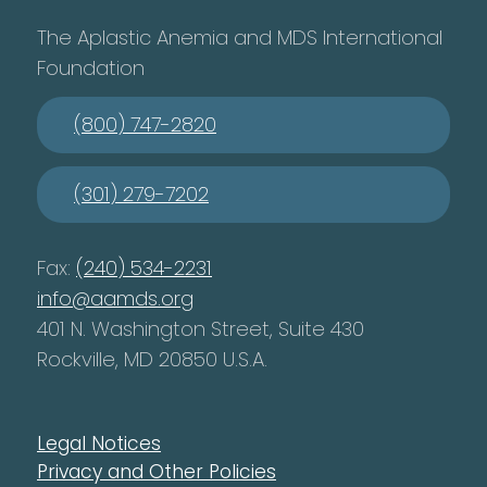
The Aplastic Anemia and MDS International
Foundation
(800) 747-2820
(301) 279-7202
Fax:
(240) 534-2231
info@aamds.org
401 N. Washington Street, Suite 430
Rockville, MD 20850 U.S.A.
Legal Notices
Privacy and Other Policies