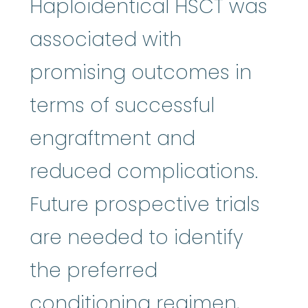
Haploidentical HSCT was
associated with
promising outcomes in
terms of successful
engraftment and
reduced complications.
Future prospective trials
are needed to identify
the preferred
conditioning regimen,