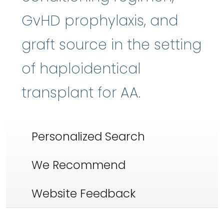
GvHD prophylaxis, and
graft source in the setting
of haploidentical
transplant for AA.
Personalized Search
We Recommend
Website Feedback