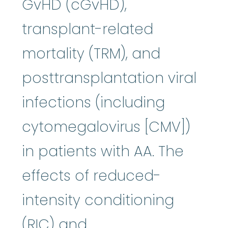
GvHD (cGvHD),
transplant-related
mortality (TRM), and
posttransplantation viral
infections (including
cytomegalovirus [CMV])
in patients with AA. The
effects of reduced-
intensity conditioning
(RIC) and