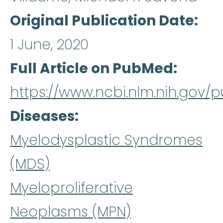
Original Publication Date
1 June, 2020
Full Article on PubMed
https://www.ncbi.nlm.nih.gov
Diseases
Myelodysplastic Syndromes
(MDS)
Myeloproliferative
Neoplasms (MPN)