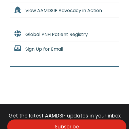
View AAMDSIF Advocacy in Action
Global PNH Patient Registry
Sign Up for Email
Get the latest AAMDSIF updates in your inbox
Subscribe