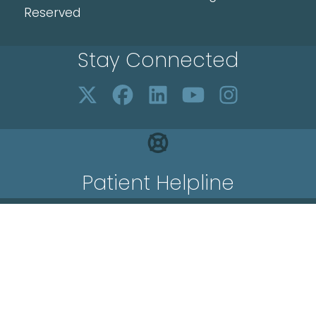
Reserved
Stay Connected
Patient Helpline