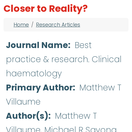
Closer to Reality?
Breadcrumb
Home
Research Articles
Journal Name
Best
practice & research. Clinical
haematology
Primary Author
Matthew T
Villaume
Author(s)
Matthew T
Villaume, Michael R Savona