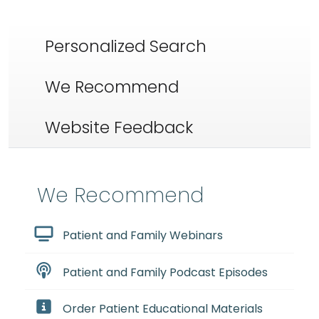
Personalized Search
We Recommend
Website Feedback
We Recommend
Patient and Family Webinars
Patient and Family Podcast Episodes
Order Patient Educational Materials