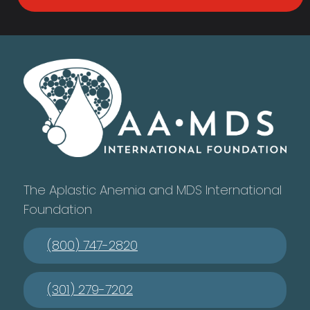
The Aplastic Anemia and MDS International
Foundation
(800) 747-2820
(301) 279-7202