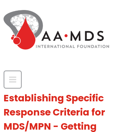
Skip to main content
Establishing Specific
Response Criteria for
MDS/MPN - Getting