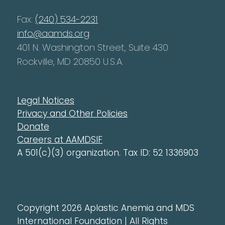
Fax:
(240) 534-2231
info@aamds.org
401 N. Washington Street, Suite 430
Rockville, MD 20850 U.S.A.
Legal Notices
Privacy and Other Policies
Donate
Careers at AAMDSIF
A 501(c)(3) organization. Tax ID: 52 1336903
Copyright 2026 Aplastic Anemia and MDS
International Foundation | All Rights