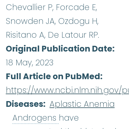
Chevallier P, Forcade E,
Snowden JA, Ozdogu H,
Risitano A, De Latour RP.
Original Publication Date
18 May, 2023
Full Article on PubMed
https://www.ncbi.nlm.nih.gov/
Diseases
Aplastic Anemia
Androgens
:
Andro
Androgens
have