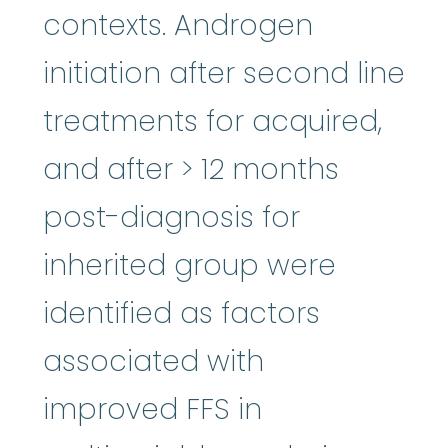
contexts. Androgen
initiation after second line
treatments for acquired,
and after > 12 months
post-diagnosis for
inherited group were
identified as factors
associated with
improved FFS in