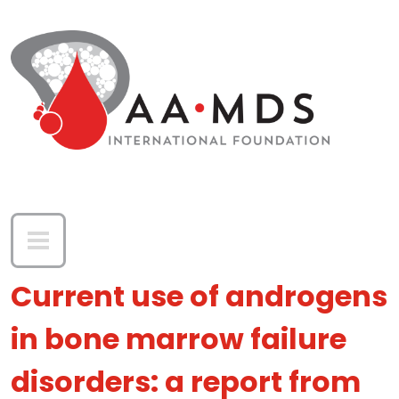
Skip to main content
Current use of androgens
in bone marrow failure
disorders: a report from