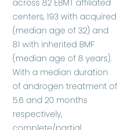
across 82 EBMT affiliated
centers, 193 with acquired
(median age of 32) and
81 with inherited BMF
(median age of 8 years).
With a median duration
of androgen treatment of
5.6 and 20 months
respectively,
complete/partial