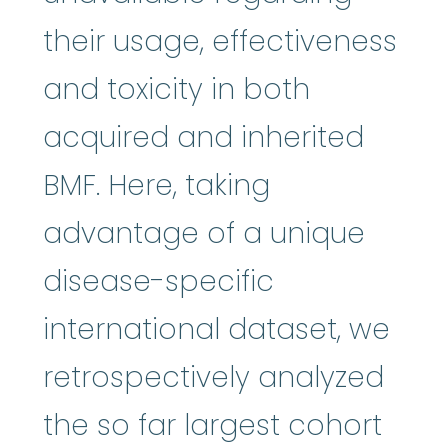
their usage, effectiveness
and toxicity in both
acquired and inherited
BMF. Here, taking
advantage of a unique
disease-specific
international dataset, we
retrospectively analyzed
the so far largest cohort