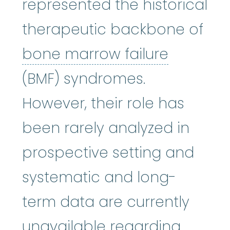
represented the historical
therapeutic backbone of
bone mar
bone marrow failure
(BMF) syndromes.
However, their role has
been rarely analyzed in
prospective setting and
systematic and long-
term data are currently
unavailable regarding