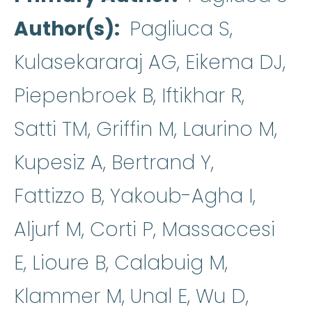
Author(s)
Pagliuca S,
Kulasekararaj AG, Eikema DJ,
Piepenbroek B, Iftikhar R,
Satti TM, Griffin M, Laurino M,
Kupesiz A, Bertrand Y,
Fattizzo B, Yakoub-Agha I,
Aljurf M, Corti P, Massaccesi
E, Lioure B, Calabuig M,
Klammer M, Unal E, Wu D,