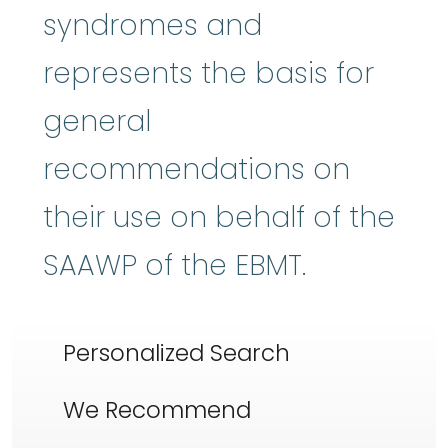
syndromes and
represents the basis for
general
recommendations on
their use on behalf of the
SAAWP of the EBMT.
Personalized Search
We Recommend