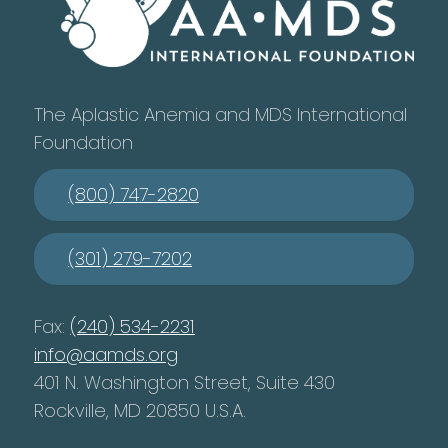
The Aplastic Anemia and MDS International
Foundation
(800) 747-2820
(301) 279-7202
Fax:
(240) 534-2231
info@aamds.org
401 N. Washington Street, Suite 430
Rockville, MD 20850 U.S.A.