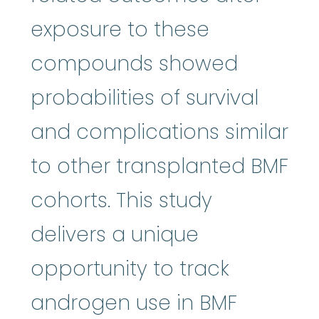
exposure to these
compounds showed
probabilities of survival
and complications similar
to other transplanted BMF
cohorts. This study
delivers a unique
opportunity to track
androgen use in BMF