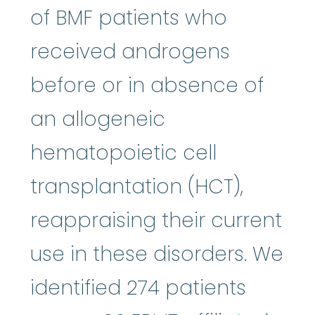
of BMF patients who
received androgens
before or in absence of
an allogeneic
hematopoietic cell
transplantation (HCT),
reappraising their current
use in these disorders. We
identified 274 patients