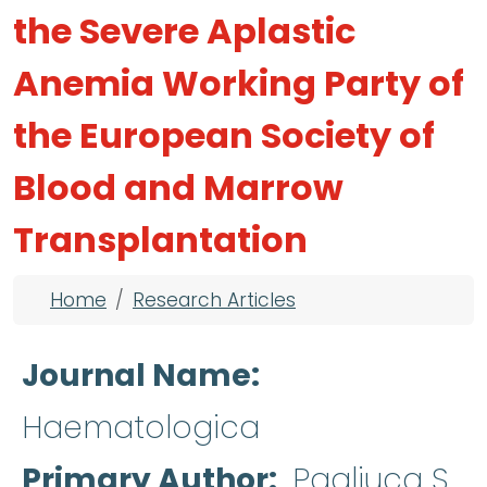
the Severe Aplastic
Anemia Working Party of
the European Society of
Blood and Marrow
Transplantation
Breadcrumb
Home
Research Articles
Journal Name
Haematologica
Primary Author
Pagliuca S