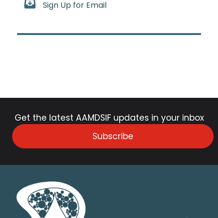
Sign Up for Email
Get the latest AAMDSIF updates in your inbox
Subscribe