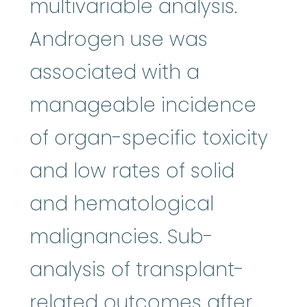
multivariable analysis.
Androgen use was
associated with a
manageable incidence
of organ-specific toxicity
and low rates of solid
and hematological
malignancies. Sub-
analysis of transplant-
related outcomes after