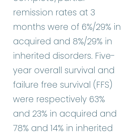
remission rates at 3
months were of 6%/29% in
acquired and 8%/29% in
inherited disorders. Five-
year overall survival and
failure free survival (FFS)
were respectively 63%
and 23% in acquired and
78% and 14% in inherited