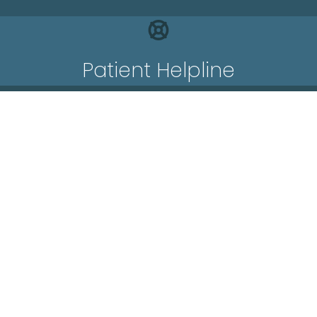
Patient Helpline