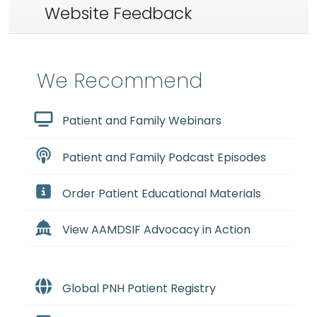
Website Feedback
We Recommend
Patient and Family Webinars
Patient and Family Podcast Episodes
Order Patient Educational Materials
View AAMDSIF Advocacy in Action
Global PNH Patient Registry