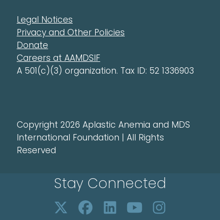
Legal Notices
Privacy and Other Policies
Donate
Careers at AAMDSIF
A 501(c)(3) organization. Tax ID: 52 1336903
Copyright 2026 Aplastic Anemia and MDS
International Foundation | All Rights
Reserved
Stay Connected