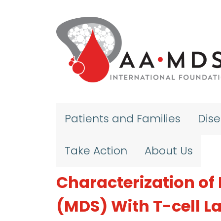
Skip to main content
Patients and Families
Dis
Take Action
About Us
Characterization o
(MDS) With T-cell 