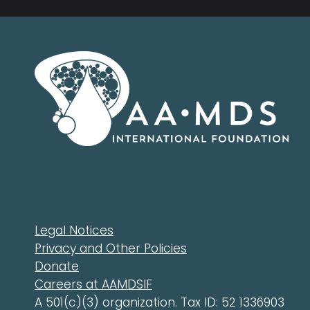
Legal Notices
Privacy and Other Policies
Donate
Careers at AAMDSIF
A 501(c)(3) organization. Tax ID: 52 1336903