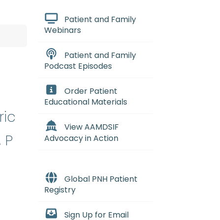
Patient and Family
Webinars
Patient and Family
Podcast Episodes
Order Patient
Educational Materials
ric
View AAMDSIF
 P
Advocacy in Action
Global PNH Patient
Registry
Sign Up for Email