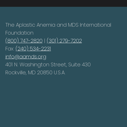
The Aplastic Anemia and MDS International
Foundation
(800) 747-2820
|
(301) 279-7202
Fax:
(240) 534-2231
info@aamds.org
401 N. Washington Street, Suite 430
Rockville, MD 20850 U.S.A.