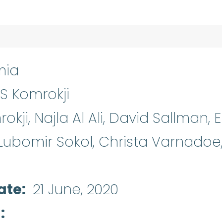
mia
S Komrokji
kji, Najla Al Ali, David Sallman, E
 Lubomir Sokol, Christa Varnadoe,
ate
21 June, 2020
d