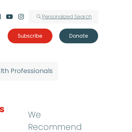
Personalized Search
Subscribe
Donate
lth Professionals
s
We
Recommend