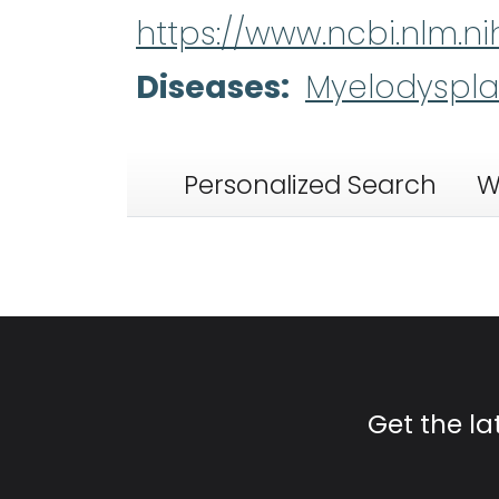
https://www.ncbi.nlm.
Diseases
Myelodyspla
Personalized Search
W
Get the l