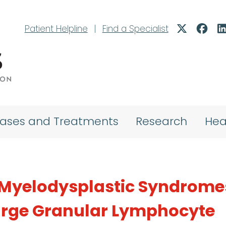
Patient Helpline
|
Find a Specialist
eases and Treatments
Research
Hea
f Myelodysplastic Syndrome
Large Granular Lymphocyte