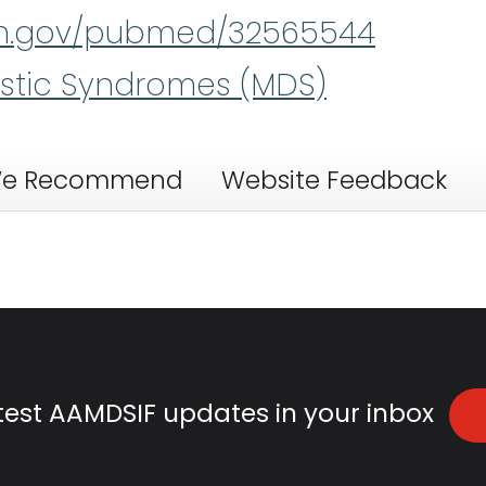
nih.gov/pubmed/32565544
stic Syndromes (MDS)
e Recommend
Website Feedback
atest AAMDSIF updates in your inbox