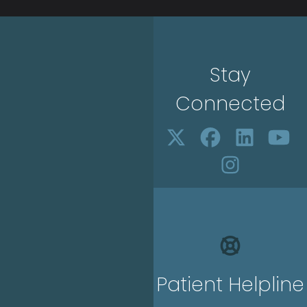
Stay
Connected
Patient Helpline