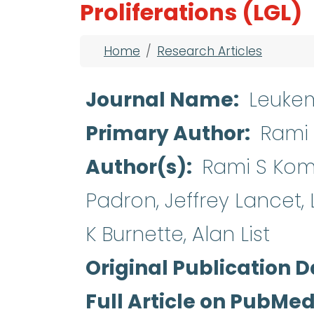
Proliferations (LGL)
Breadcrumb
Home
Research Articles
Journal Name
Leuke
Primary Author
Rami 
Author(s)
Rami S Komro
Padron, Jeffrey Lancet,
K Burnette, Alan List
Original Publication D
Full Article on PubMe