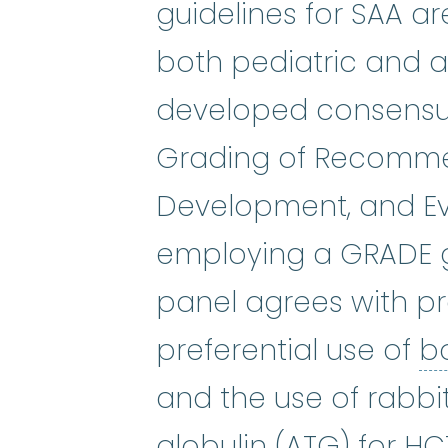
guidelines for SAA ar
both pediatric and a
developed consensu
Grading of Recomme
Development, and E
employing a GRADE g
panel agrees with p
preferential use of
b
and the use of rabbi
antithymocyt
globulin
(ATG) for HC