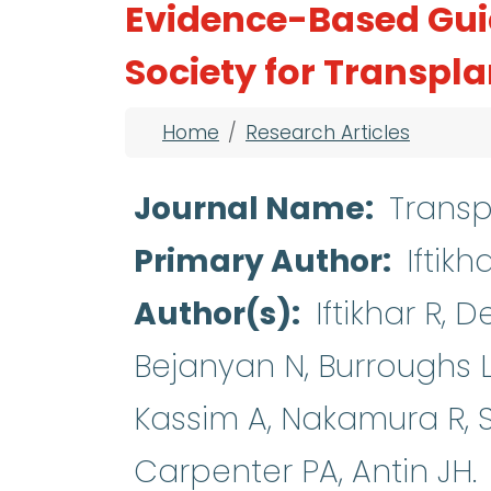
Evidence-Based Gui
Society for Transpl
Breadcrumb
Home
Research Articles
Journal Name
Transp
Primary Author
Iftikh
Author(s)
Iftikhar R, 
Bejanyan N, Burroughs L
Kassim A, Nakamura R, S
Carpenter PA, Antin JH.