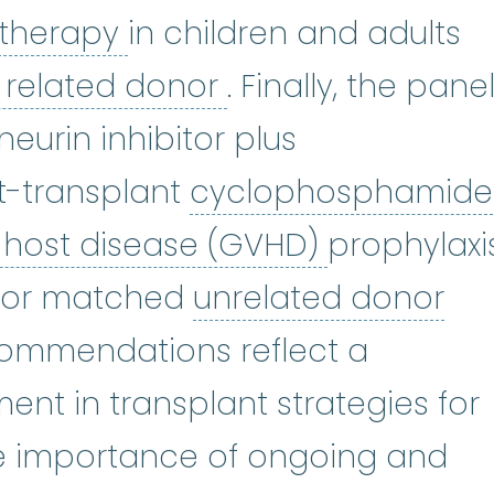
immunosuppressive the
 therapy
in children and adults
matched related
related donor
. Finally, the pane
neurin inhibitor plus
t-transplant
cyclophosphamide
graft-vers
-host disease (GVHD)
prophylaxi
unr
d or matched
unrelated donor
commendations reflect a
ent in transplant strategies for
he importance of ongoing and