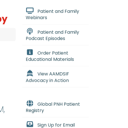
Patient and Family
py
Webinars
Patient and Family
Podcast Episodes
Order Patient
Educational Materials
View AAMDSIF
Advocacy in Action
Global PNH Patient
M,
Registry
Sign Up for Email