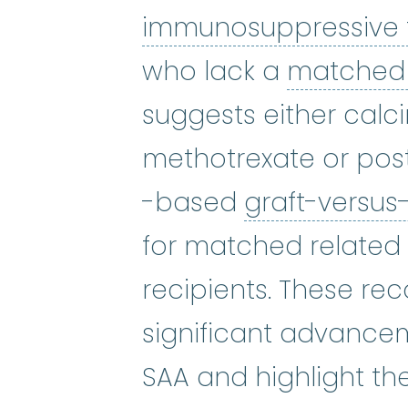
immunosuppressive
who lack a
matched 
suggests either calci
methotrexate or pos
-based
graft-versus
for matched relate
recipients. These re
significant advancem
SAA and highlight t