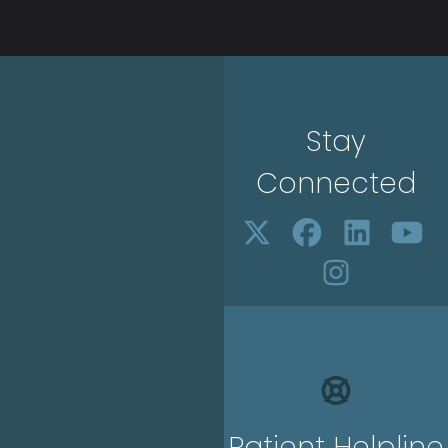
Stay
Connected
Patient Helpline