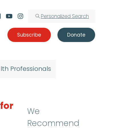
Personalized Search
Subscribe
Donate
lth Professionals
for
We
Recommend