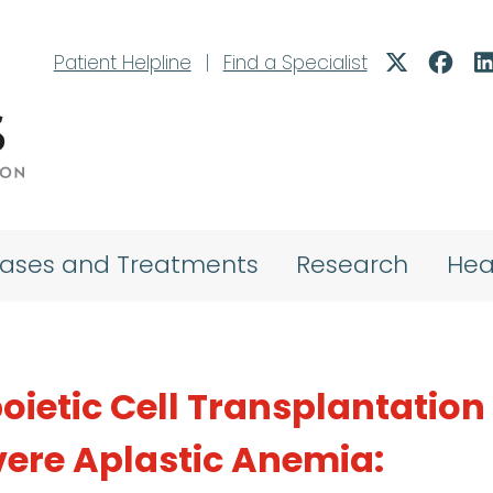
Patient Helpline
|
Find a Specialist
eases and Treatments
Research
Hea
ietic Cell Transplantation 
vere Aplastic Anemia: