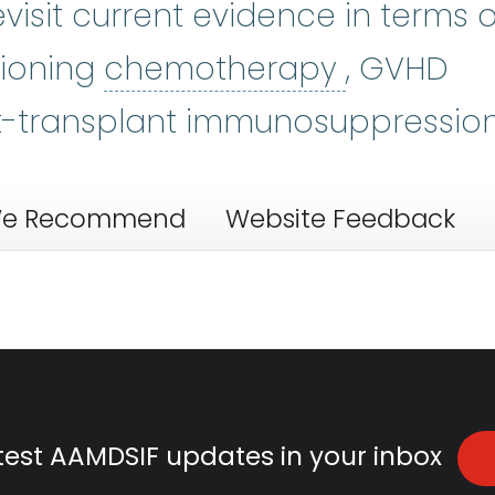
evisit current evidence in terms o
chemoth
tioning
chemotherapy
, GVHD
t-transplant immunosuppression
e Recommend
Website Feedback
atest AAMDSIF updates in your inbox