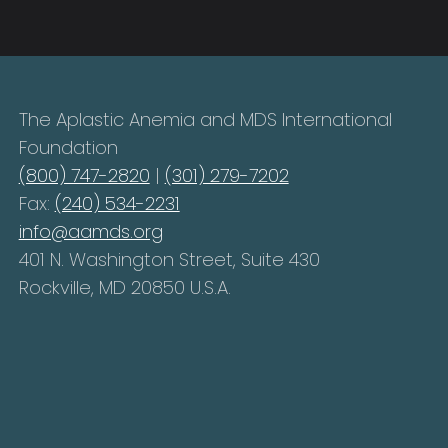
The Aplastic Anemia and MDS International
Foundation
(800) 747-2820
|
(301) 279-7202
Fax:
(240) 534-2231
info@aamds.org
401 N. Washington Street, Suite 430
Rockville, MD 20850 U.S.A.