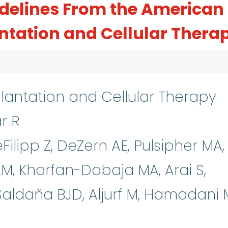
delines From the American
antation and Cellular Thera
lantation and Cellular Therapy
ar R
DeFilipp Z, DeZern AE, Pulsipher MA,
M, Kharfan-Dabaja MA, Arai S,
aldaña BJD, Aljurf M, Hamadani 