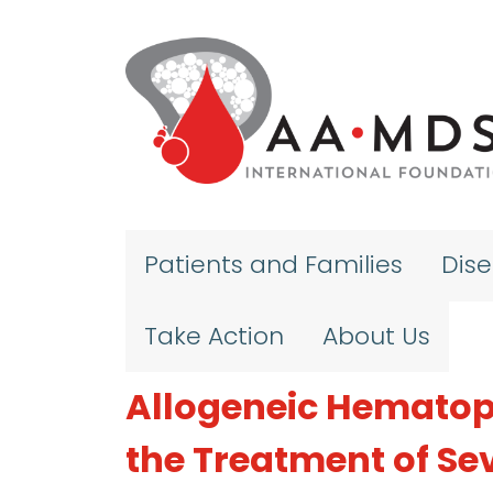
Skip to main content
Patients and Families
Dis
Take Action
About Us
Allogeneic Hematopo
the Treatment of Se