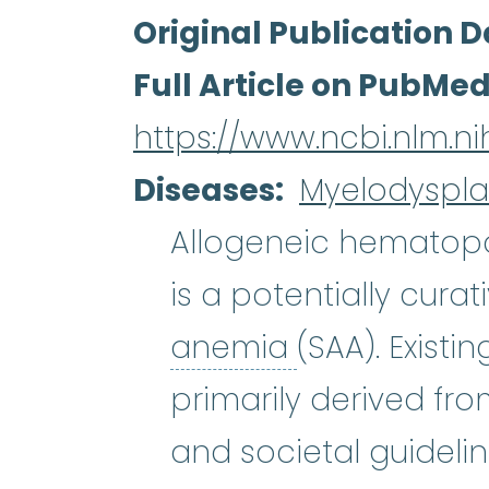
Original Publication D
Full Article on PubMe
https://www.ncbi.nlm.
Diseases
Myelodyspla
Allogeneic hematopoi
is a potentially cura
aplastic an
anemia
(SAA). Exist
primarily derived fro
and societal guidelin