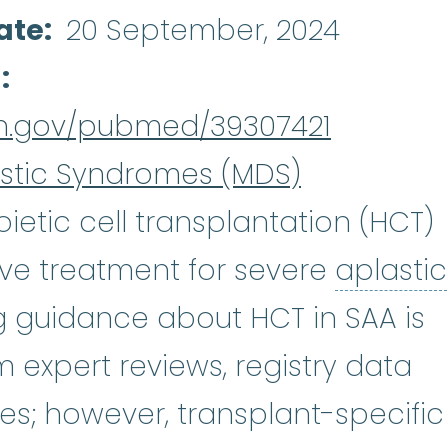
ate
20 September, 2024
d
nih.gov/pubmed/39307421
stic Syndromes (MDS)
etic cell transplantation (HCT)
tive treatment for severe
aplastic
emia
:
(ay-PLASS-tik uh-NEE_mee-uh
ing guidance about HCT in SAA is
m expert reviews, registry data
es; however, transplant-specific