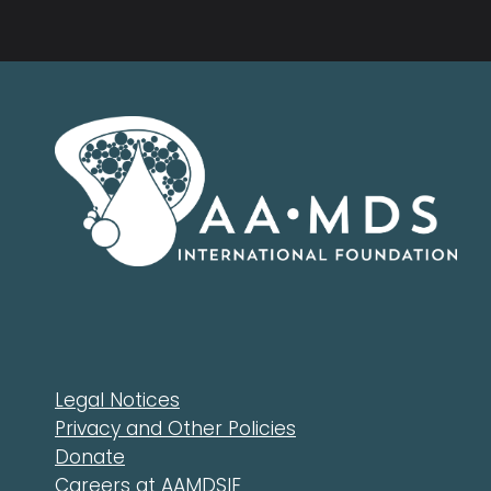
Legal Notices
Privacy and Other Policies
Donate
Careers at AAMDSIF