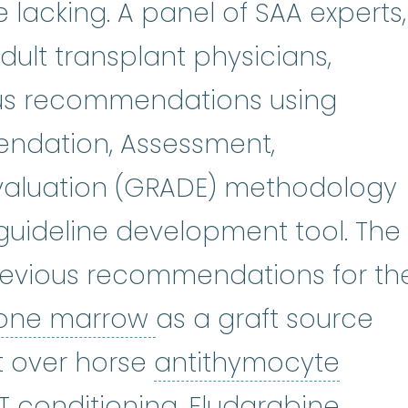
e lacking. A panel of SAA experts,
dult transplant physicians,
s recommendations using
ndation, Assessment,
valuation (GRADE) methodology
uideline development tool. The
revious recommendations for th
bone marrow
:
The s
one marrow
as a graft source
t over horse
antithymocyte
e globulin
:
ATG is an immunosuppr
Fluda
T conditioning.
Fludarabine