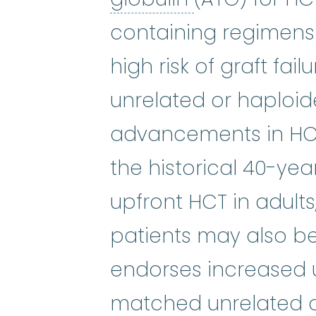
containing regimens 
high risk of graft fa
unrelated or haploid
advancements in HCT
the historical 40-yea
upfront HCT in adults
patients may also be
endorses increased ut
matched unrelated o