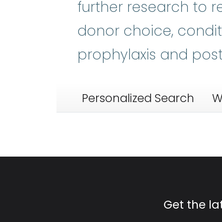
further research to r
donor choice, condi
prophylaxis and pos
Personalized Search
W
Get the l