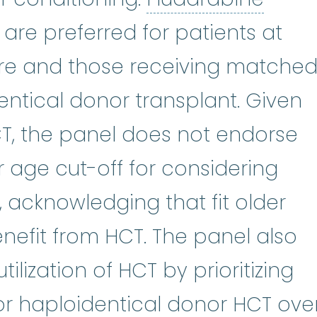
are preferred for patients at
ilure and those receiving matche
entical donor transplant. Given
, the panel does not endorse
r age cut-off for considering
, acknowledging that fit older
nefit from HCT. The panel also
ilization of HCT by prioritizing
r haploidentical donor HCT ove