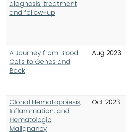
diagnosis, treatment
and follow-up
A Journey from Blood
Aug 2023
Cells to Genes and
Back
Clonal Hematopoiesis,
Oct 2023
Inflammation, and
Hematologic
Malignancy