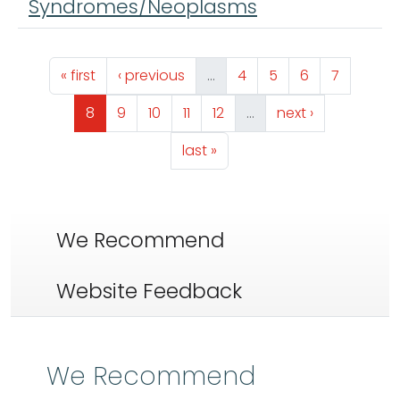
Syndromes/Neoplasms
Pagination
First page
Previous page
Page
Page
Page
Page
« first
‹ previous
…
4
5
6
7
Page
Page
Page
Page
Page
Next page
8
9
10
11
12
…
next ›
Last page
last »
We Recommend
Website Feedback
We Recommend