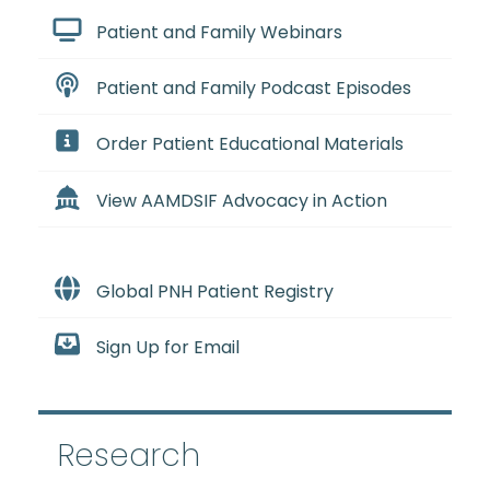
Patient and Family Webinars
Patient and Family Podcast Episodes
Order Patient Educational Materials
View AAMDSIF Advocacy in Action
Global PNH Patient Registry
Sign Up for Email
Research