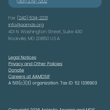
(301) 279-7202
Fax:
(240) 534-2231
info@aamds.org
401 N. Washington Street, Suite 430
Rockville, MD 20850 U.S.A.
Legal Notices
Privacy and Other Policies
Donate
Careers at AAMDSIF
A 501(c)(3) organization. Tax ID: 52 1336903