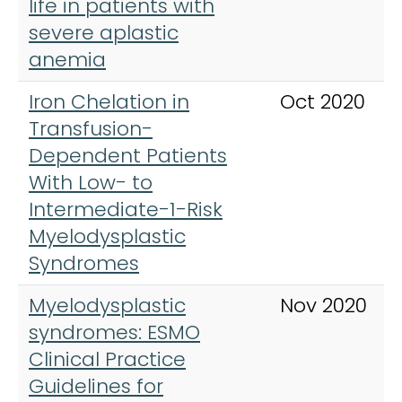
life in patients with
severe aplastic
anemia
Iron Chelation in
Oct 2020
Transfusion-
Dependent Patients
With Low- to
Intermediate-1-Risk
Myelodysplastic
Syndromes
Myelodysplastic
Nov 2020
syndromes: ESMO
Clinical Practice
Guidelines for