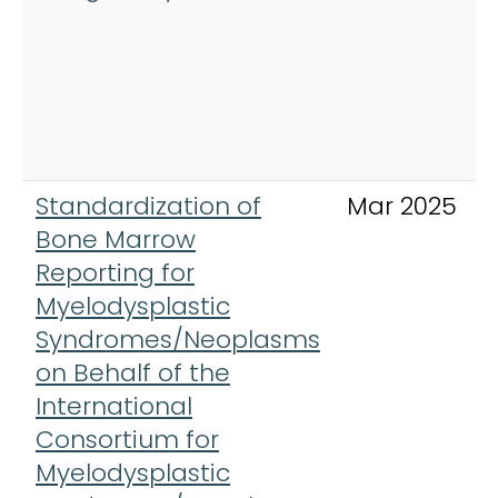
Standardization of
Mar 2025
Bone Marrow
Reporting for
Myelodysplastic
Syndromes/Neoplasms
on Behalf of the
International
Consortium for
Myelodysplastic