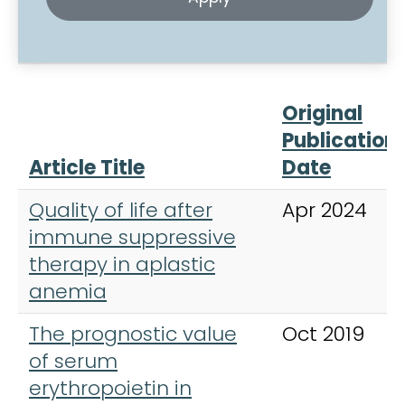
Original
Publication
Article Title
Date
Quality of life after
Apr 2024
immune suppressive
therapy in aplastic
anemia
The prognostic value
Oct 2019
of serum
erythropoietin in