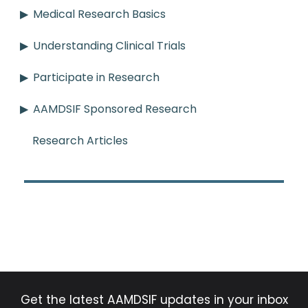
Medical Research Basics
Understanding Clinical Trials
Participate in Research
AAMDSIF Sponsored Research
Research Articles
Get the latest AAMDSIF updates in your inbox