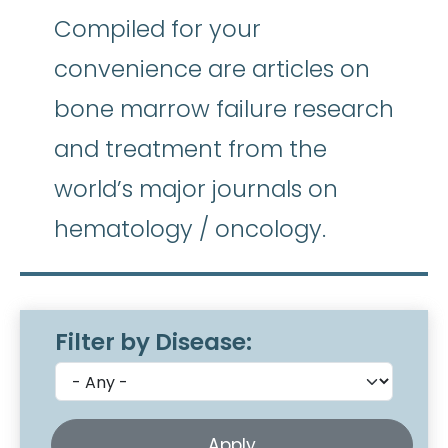
Compiled for your
convenience are articles on
bone marrow failure research
and treatment from the
world’s major journals on
hematology / oncology.
Filter by Disease: