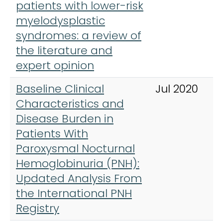
patients with lower-risk
myelodysplastic
syndromes: a review of
the literature and
expert opinion
Baseline Clinical
Jul 2020
Characteristics and
Disease Burden in
Patients With
Paroxysmal Nocturnal
Hemoglobinuria (PNH):
Updated Analysis From
the International PNH
Registry