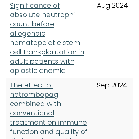
Significance of
Aug 2024
absolute neutrophil
count before
allogeneic
hematopoietic stem
cell transplantation in
adult patients with
aplastic anemia
The effect of
Sep 2024
hetrombopag
combined with
conventional
treatment on immune
function and quality of