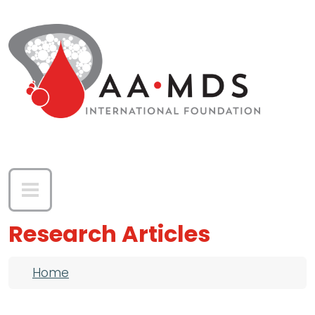
Skip to main content
Research Articles
Breadcrumb
Home