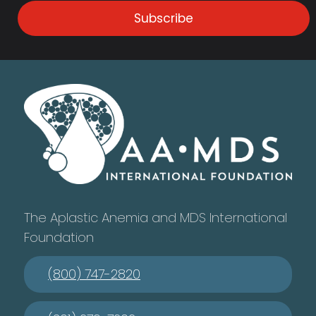
Subscribe
The Aplastic Anemia and MDS International
Foundation
(800) 747-2820