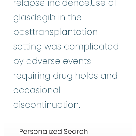
relapse incidence.Use of
glasdegib in the
posttransplantation
setting was complicated
by adverse events
requiring drug holds and
occasional
discontinuation.
Personalized Search