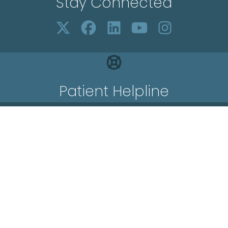
Stay Connected
Patient Helpline