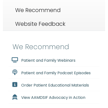
We Recommend
Website Feedback
We Recommend
Patient and Family Webinars
Patient and Family Podcast Episodes
Order Patient Educational Materials
View AAMDSIF Advocacy in Action