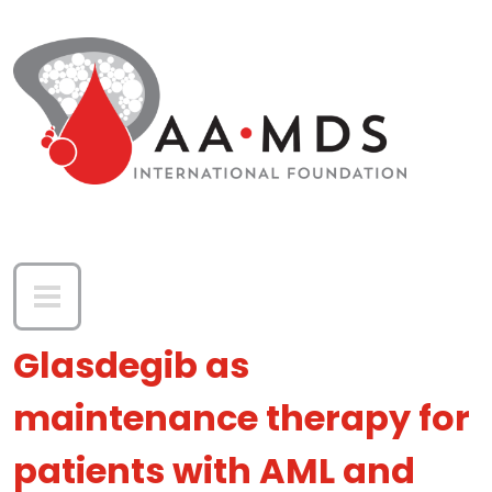
Skip to main content
Glasdegib as
maintenance therapy for
patients with AML and