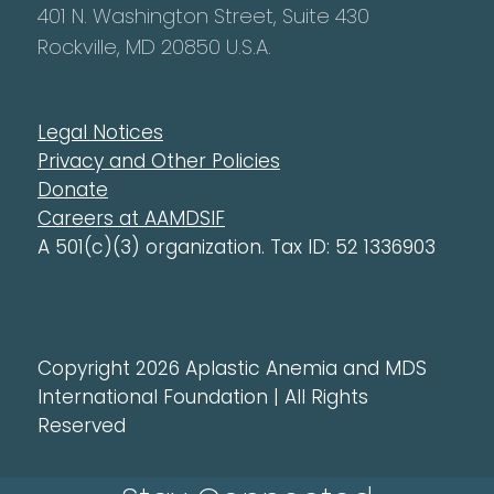
401 N. Washington Street, Suite 430
Rockville, MD 20850 U.S.A.
Legal Notices
Privacy and Other Policies
Donate
Careers at AAMDSIF
A 501(c)(3) organization. Tax ID: 52 1336903
Copyright 2026 Aplastic Anemia and MDS
International Foundation | All Rights
Reserved