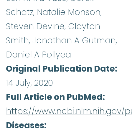
Schatz, Natalie Monson,
Steven Devine, Clayton
Smith, Jonathan A Gutman,
Daniel A Pollyea
Original Publication Date
14 July, 2020
Full Article on PubMed
https://www.ncbi.nlm.nih.gov
Diseases