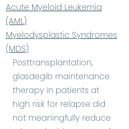
Acute Myeloid Leukemia
(AML)
Myelodysplastic Syndromes
(MDS)
Posttransplantation,
glasdegib maintenance
therapy in patients at
high risk for relapse did
not meaningfully reduce