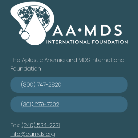
The Aplastic Anemia and MDS International
Foundation
(800) 747-2820
(301) 279-7202
Fax:
(240) 534-2231
info@aamds.org