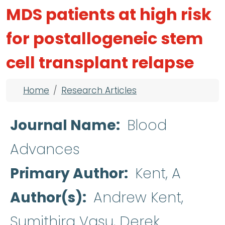
MDS patients at high risk
for postallogeneic stem
cell transplant relapse
Breadcrumb
Home
Research Articles
Journal Name
Blood
Advances
Primary Author
Kent, A
Author(s)
Andrew Kent,
Sumithira Vasu, Derek