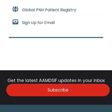
Global PNH Patient Registry
Sign Up for Email
Get the latest AAMDSIF updates in your inbox
Subscribe