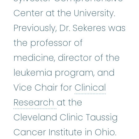
Center at the University.
Previously, Dr. Sekeres was
the professor of
medicine, director of the
leukemia program, and
Vice Chair for
Clinical
Clinical Research
:
A
Research
at the
Cleveland Clinic Taussig
Cancer Institute in Ohio.