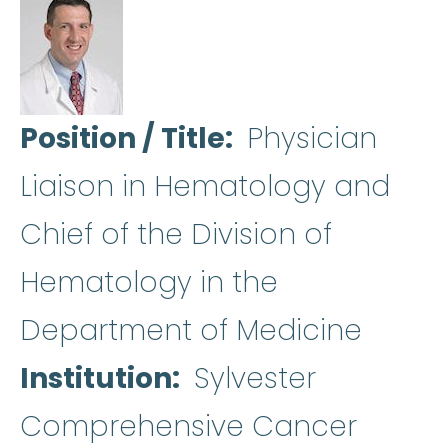
Position / Title
Physician
Liaison in Hematology and
Chief of the Division of
Hematology in the
Department of Medicine
Institution
Sylvester
Comprehensive Cancer