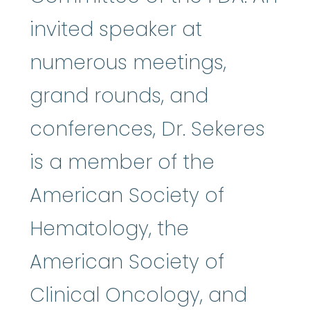
invited speaker at
numerous meetings,
grand rounds, and
conferences, Dr. Sekeres
is a member of the
American Society of
Hematology, the
American Society of
Clinical Oncology, and