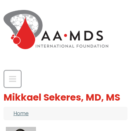
Skip to main content
Mikkael Sekeres, MD, MS
Breadcrumb
Home