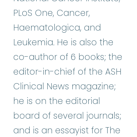
PLoS One, Cancer,
Haematologica, and
Leukemia. He is also the
co-author of 6 books; the
editor-in-chief of the ASH
Clinical News magazine;
he is on the editorial
board of several journals;
and is an essayist for The