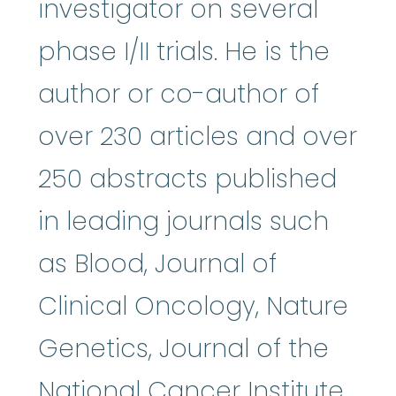
investigator on several
phase I/II trials. He is the
author or co-author of
over 230 articles and over
250 abstracts published
in leading journals such
as Blood, Journal of
Clinical Oncology, Nature
Genetics, Journal of the
National Cancer Institute,