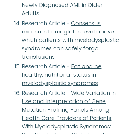
Newly Diagnosed AML in Older
Adults
Research Article -
Consensus
minimum hemoglobin level above
which patients with myelodysplastic
syndromes can safely forgo
transfusions
Research Article -
Eat and be
healthy: nutritional status in
myelodysplastic syndromes
Research Article -
Wide Variation in
Use and Interpretation of Gene
Mutation Profiling Panels Among
Health Care Providers of Patients
With Myelodysplastic Syndromes: