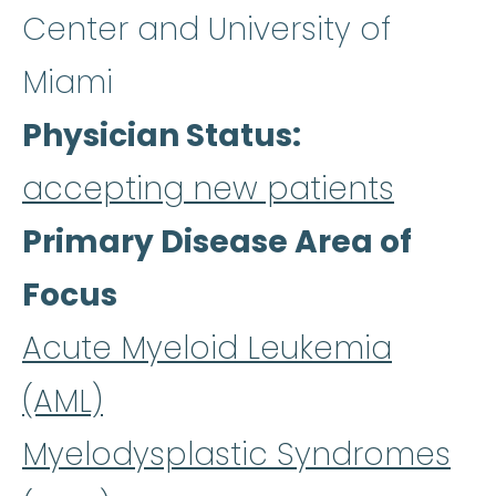
Center and University of
Miami
Physician Status
accepting new patients
Primary Disease Area of
Focus
Acute Myeloid Leukemia
(AML)
Myelodysplastic Syndromes