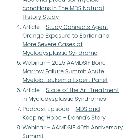
conditions in The MDS Natural
History Study
Article -
Study Connects Agent
Orange Exposure to Earlier and
More Severe Cases of
Myelodysplastic Syndrome
Webinar -
2025 AAMDSIF Bone
Marrow Failure Summit Acute
Myeloid Leukemia Expert Panel
Article -
State of the Art Treatment
in Myelodysplastic Syndromes
Podcast Episode -
MDS and
Keeping Hope - Donna's Story
Webinar -
AAMDSIF 40th Anniversary
Summit