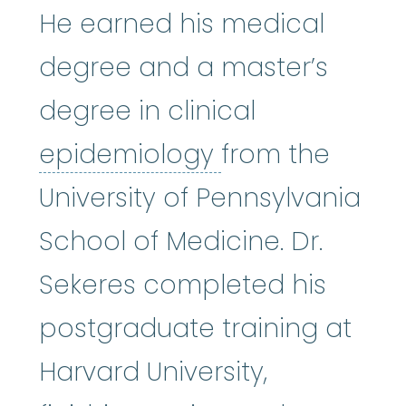
He earned his medical
degree and a master’s
degree in clinical
epidemiology
:
epidemiology
from the
University of Pennsylvania
School of Medicine. Dr.
Sekeres completed his
postgraduate training at
Harvard University,