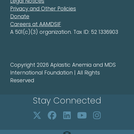
Legal Notices
Privacy and Other Policies
Donate
Careers at AAMDSIF
A 501(c)(3) organization. Tax ID: 52 1336903
Copyright 2026 Aplastic Anemia and MDS
International Foundation | All Rights
Reserved
Stay Connected