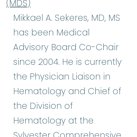
(MDS)
Mikkael A. Sekeres, MD, MS
has been Medical
Advisory Board Co-Chair
since 2004. He is currently
the Physician Liaison in
Hematology and Chief of
the Division of
Hematology at the
Sylvester Comprehensive