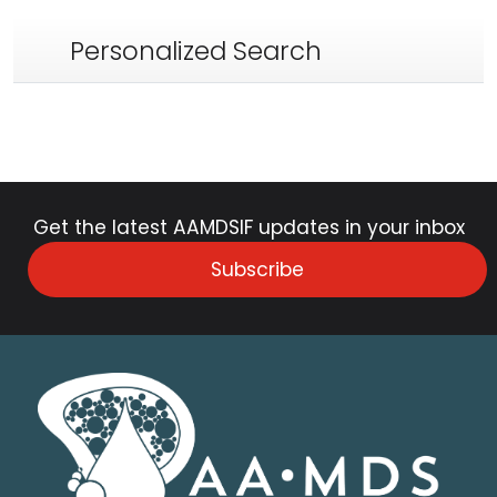
Personalized Search
Get the latest AAMDSIF updates in your inbox
Subscribe