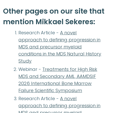
Other pages on our site that
mention Mikkael Sekeres:
Research Article -
A novel
approach to defining progression in
MDS and precursor myeloid
conditions in the MDS Natural History
Study
Webinar -
Treatments for High Risk
MDS and Secondary AML, AAMDSIF
2026 International Bone Marrow
Failure Scientific Symposium
Research Article -
A novel
approach to defining progression in
MDS and precursor myeloid