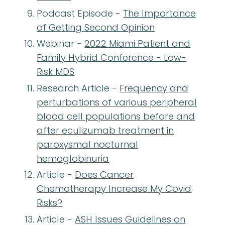
Podcast Episode -
The Importance
of Getting Second Opinion
Webinar -
2022 Miami Patient and
Family Hybrid Conference - Low-
Risk MDS
Research Article -
Frequency and
perturbations of various peripheral
blood cell populations before and
after eculizumab treatment in
paroxysmal nocturnal
hemoglobinuria
Article -
Does Cancer
Chemotherapy Increase My Covid
Risks?
Article -
ASH Issues Guidelines on