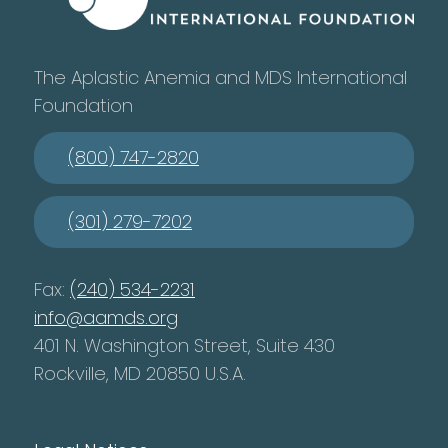
The Aplastic Anemia and MDS International
Foundation
(800) 747-2820
(301) 279-7202
Fax:
(240) 534-2231
info@aamds.org
401 N. Washington Street, Suite 430
Rockville, MD 20850 U.S.A.