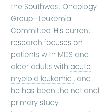
the Southwest Oncology
Group—Leukemia
Committee. His current
research focuses on
patients with MDS and
older adults with
acute
acute myel
myeloid leukemia
, and
he has been the national
primary study