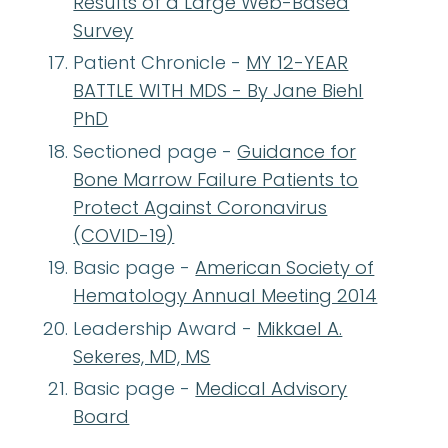
Results of a Large Web-Based
Survey
Patient Chronicle -
MY 12-YEAR
BATTLE WITH MDS - By Jane Biehl
PhD
Sectioned page -
Guidance for
Bone Marrow Failure Patients to
Protect Against Coronavirus
(COVID-19)
Basic page -
American Society of
Hematology Annual Meeting 2014
Leadership Award -
Mikkael A.
Sekeres, MD, MS
Basic page -
Medical Advisory
Board