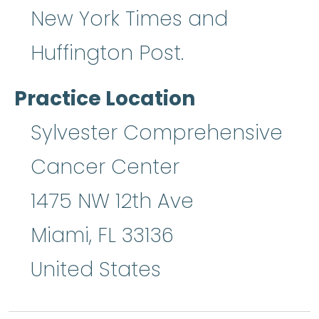
New York Times and
Huffington Post.
Practice Location
Sylvester Comprehensive
Cancer Center
1475 NW 12th Ave
Miami
,
FL
33136
United States