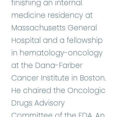
finishing an internal
medicine residency at
Massachusetts General
Hospital and a fellowship
in hematology-oncology
at the Dana-Farber
Cancer Institute in Boston.
He chaired the Oncologic
Drugs Advisory
Committee of the FDA. An