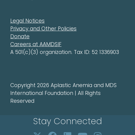
Legal Notices
Privacy and Other Policies
Donate
Careers at AAMDSIF
A 501(c)(3) organization. Tax ID: 52 1336903
Copyright 2026 Aplastic Anemia and MDS
International Foundation | All Rights
Reserved
Stay Connected