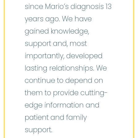
since Mario’s diagnosis 13
years ago. We have
gained knowledge,
support and, most
importantly, developed
lasting relationships. We
continue to depend on
them to provide cutting-
edge information and
patient and family
support.