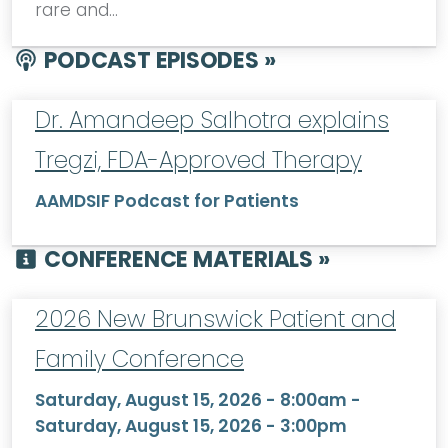
rare and…
PODCAST EPISODES »
Dr. Amandeep Salhotra explains
Tregzi, FDA-Approved Therapy
AAMDSIF Podcast for Patients
CONFERENCE MATERIALS »
2026 New Brunswick Patient and
Family Conference
Saturday, August 15, 2026 - 8:00am
-
Saturday, August 15, 2026 - 3:00pm