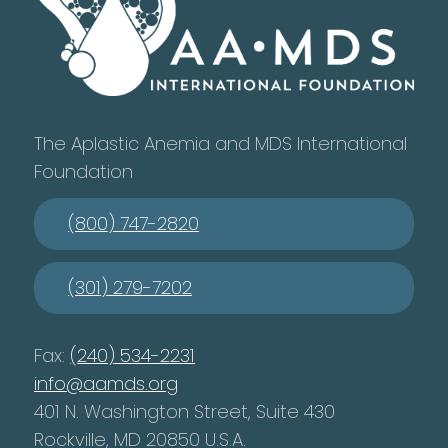
The Aplastic Anemia and MDS International
Foundation
(800) 747-2820
(301) 279-7202
Fax:
(240) 534-2231
info@aamds.org
401 N. Washington Street, Suite 430
Rockville, MD 20850 U.S.A.