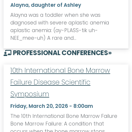
Alayna, daughter of Ashley
Alayna was a toddler when she was
diagnosed with severe aplastic anemia
aplastic anemia: (ay-PLASS-tik uh-
NEE_mee-uh) A rare and…
PROFESSIONAL CONFERENCES
»
10th International Bone Marrow
Failure Disease Scientific
Symposium
Friday, March 20, 2026 - 8:00am
The 10th International Bone Marrow Failure
Bone Marrow Failure: A condition that
occurs when the bone marrow stops