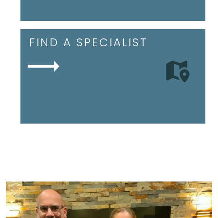
FIND A SPECIALIST