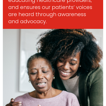
educating healthcare providers,
and ensures our patients’ voices
are heard through awareness
and advocacy.