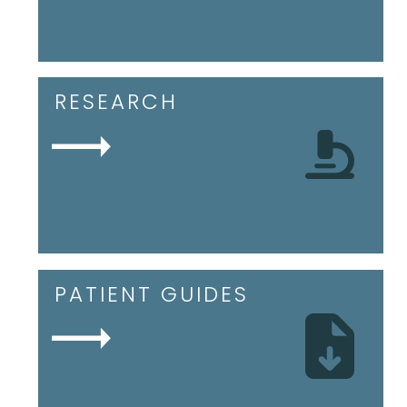
RESEARCH
PATIENT GUIDES