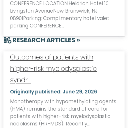
CONFERENCE LOCATION:Heldrich Hotel 10
Livingston AvenueNew Brunswick, NJ
08901Parking: Complimentary hotel valet
parking CONFERENCE…
RESEARCH ARTICLES »
Outcomes of patients with
higher-risk myelodysplastic
syndr…
Originally published:
June 29, 2026
Monotherapy with hypomethylating agents
(HMA) remains the standard of care for
patients with higher-risk myelodysplastic
neoplasms (HR-MDS). Recently…