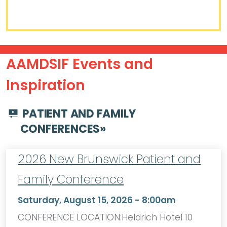
AAMDSIF Events and
Inspiration
PATIENT AND FAMILY
CONFERENCES
»
2026 New Brunswick Patient and
Family Conference
Saturday, August 15, 2026 - 8:00am
CONFERENCE LOCATION:Heldrich Hotel 10