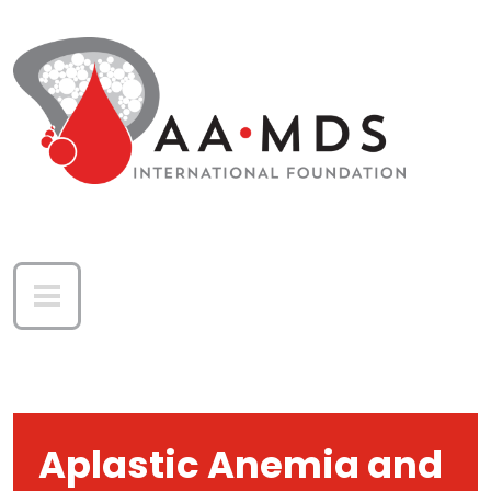
Skip to main content
Aplastic Anemia and