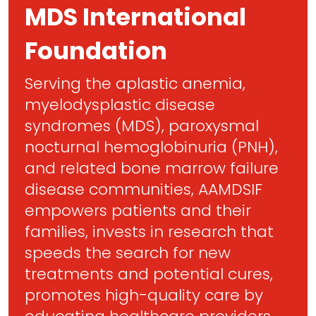
MDS International
Foundation
Serving the aplastic anemia,
myelodysplastic disease
syndromes (MDS), paroxysmal
nocturnal hemoglobinuria (PNH),
and related bone marrow failure
disease communities, AAMDSIF
empowers patients and their
families, invests in research that
speeds the search for new
treatments and potential cures,
promotes high-quality care by