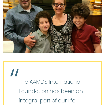
The AAMDS International
Foundation has been an
integral part of our life