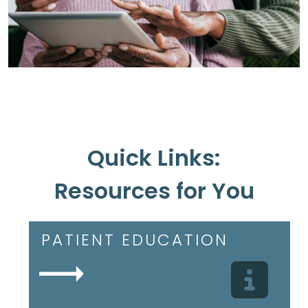
Quick Links:
Resources for You
PATIENT EDUCATION