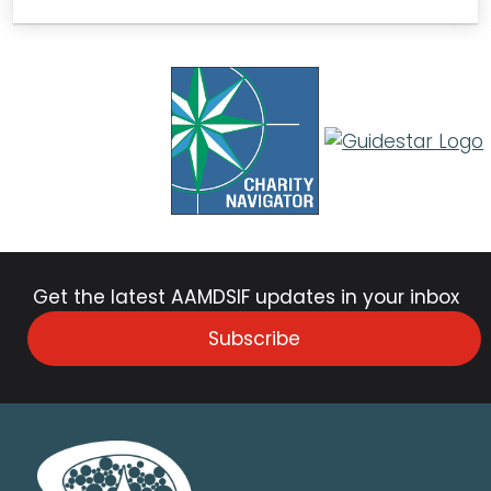
Get the latest AAMDSIF updates in your inbox
Subscribe