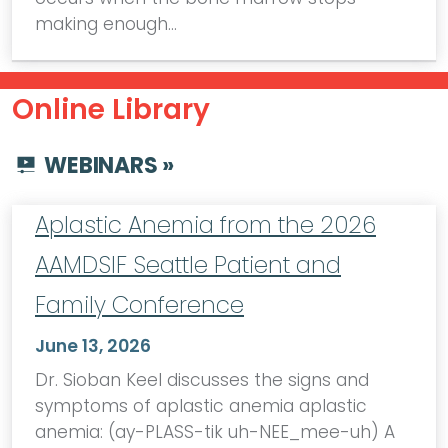
making enough…
Online Library
WEBINARS »
Aplastic Anemia from the 2026
AAMDSIF Seattle Patient and
Family Conference
June 13, 2026
Dr. Sioban Keel discusses the signs and
symptoms of aplastic anemia aplastic
anemia: (ay-PLASS-tik uh-NEE_mee-uh) A