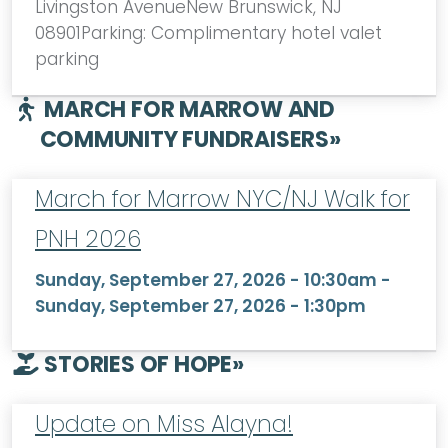
Livingston AvenueNew Brunswick, NJ
08901Parking: Complimentary hotel valet
parking
MARCH FOR MARROW AND
COMMUNITY FUNDRAISERS
»
March for Marrow NYC/NJ Walk for
PNH 2026
Sunday, September 27, 2026 - 10:30am
-
Sunday, September 27, 2026 - 1:30pm
STORIES OF HOPE
»
Update on Miss Alayna!