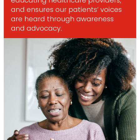
educating healthcare providers,
and ensures our patients’ voices
are heard through awareness
and advocacy.