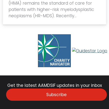
(HMA) remains the standard of care for
patients with higher-risk myelodysplastic
neoplasms (HR-MDS). Recently…
Get the latest AAMDSIF updates in your inbox
Subscribe