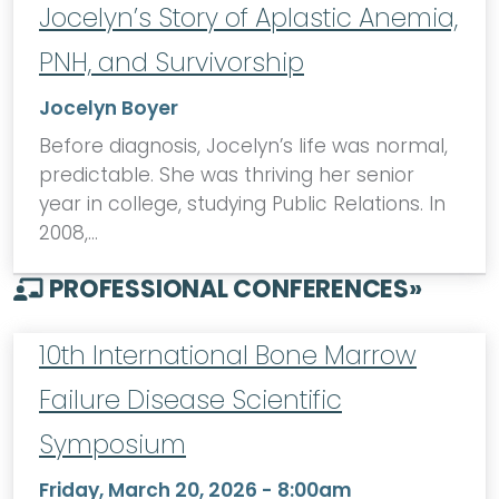
Jocelyn’s Story of Aplastic Anemia,
PNH, and Survivorship
Jocelyn Boyer
Before diagnosis, Jocelyn’s life was normal,
predictable. She was thriving her senior
year in college, studying Public Relations. In
2008,…
PROFESSIONAL CONFERENCES
»
10th International Bone Marrow
Failure Disease Scientific
Symposium
Friday, March 20, 2026 - 8:00am