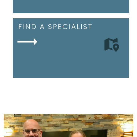
FIND A SPECIALIST