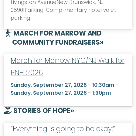
Livingston AvenueNew Brunswick, NJ
08901Parking: Complimentary hotel valet
parking
MARCH FOR MARROW AND
COMMUNITY FUNDRAISERS
»
March for Marrow NYC/NJ Walk for
PNH 2026
Sunday, September 27, 2026 - 10:30am
-
Sunday, September 27, 2026 - 1:30pm
STORIES OF HOPE
»
“Everything is going to be okay:”