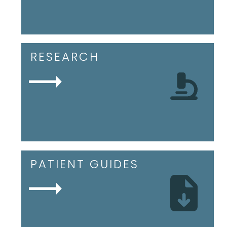
RESEARCH
PATIENT GUIDES