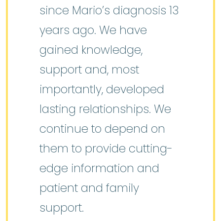
since Mario’s diagnosis 13
years ago. We have
gained knowledge,
support and, most
importantly, developed
lasting relationships. We
continue to depend on
them to provide cutting-
edge information and
patient and family
support.