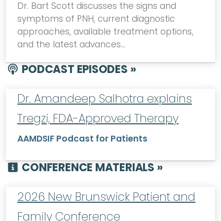
Dr. Bart Scott discusses the signs and
symptoms of PNH, current diagnostic
approaches, available treatment options,
and the latest advances…
PODCAST EPISODES »
Dr. Amandeep Salhotra explains
Tregzi, FDA-Approved Therapy
AAMDSIF Podcast for Patients
CONFERENCE MATERIALS »
2026 New Brunswick Patient and
Family Conference