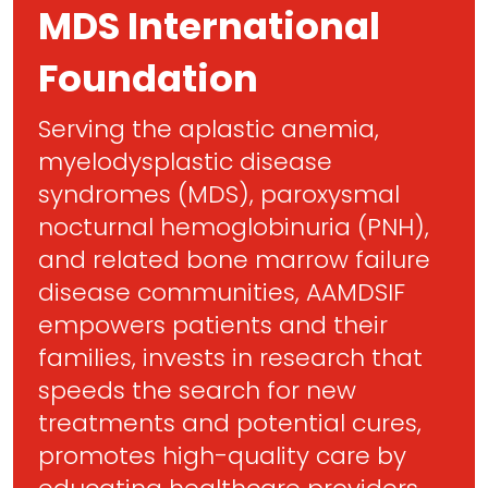
MDS International
Foundation
Serving the aplastic anemia,
myelodysplastic disease
syndromes (MDS), paroxysmal
nocturnal hemoglobinuria (PNH),
and related bone marrow failure
disease communities, AAMDSIF
empowers patients and their
families, invests in research that
speeds the search for new
treatments and potential cures,
promotes high-quality care by