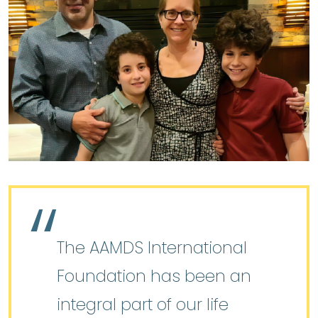
The AAMDS International
Foundation has been an
integral part of our life