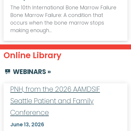
The 10th International Bone Marrow Failure
Bone Marrow Failure: A condition that
occurs when the bone marrow stops
making enough…
Online Library
WEBINARS »
PNH, from the 2026 AAMDSIF
Seattle Patient and Family
Conference
June 13, 2026