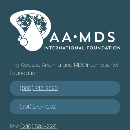
The Aplastic Anemia and MDS International
Foundation
(800) 747-2820
(301) 279-7202
Fax:
(240) 534-2231