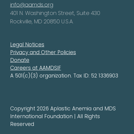
info@aamds.org
401 N. Washington Street, Suite 430
Rockville, MD 20850 U.S.A.
Legal Notices
Privacy and Other Policies
Donate
Careers at AAMDSIF
A 501(c)(3) organization. Tax ID: 52 1336903
Copyright 2026 Aplastic Anemia and MDS
International Foundation | All Rights
Reserved