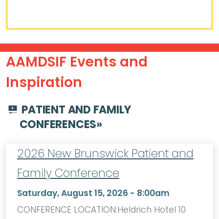
AAMDSIF Events and
Inspiration
PATIENT AND FAMILY
CONFERENCES
»
2026 New Brunswick Patient and
Family Conference
Saturday, August 15, 2026 - 8:00am
CONFERENCE LOCATION:Heldrich Hotel 10