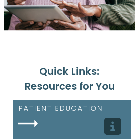
Quick Links:
Resources for You
PATIENT EDUCATION