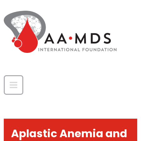
Skip to main content
Aplastic Anemia and