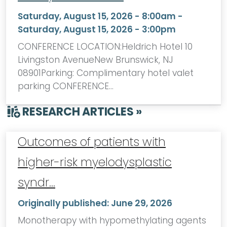
Saturday, August 15, 2026 - 8:00am
-
Saturday, August 15, 2026 - 3:00pm
CONFERENCE LOCATION:Heldrich Hotel 10
Livingston AvenueNew Brunswick, NJ
08901Parking: Complimentary hotel valet
parking CONFERENCE…
RESEARCH ARTICLES »
Outcomes of patients with
higher-risk myelodysplastic
syndr…
Originally published:
June 29, 2026
Monotherapy with hypomethylating agents