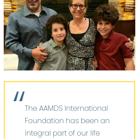
The AAMDS International
Foundation has been an
integral part of our life