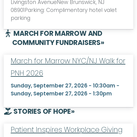
Livingston AvenueNew Brunswick, NJ
08901Parking: Complimentary hotel valet
parking
MARCH FOR MARROW AND
COMMUNITY FUNDRAISERS
»
March for Marrow NYC/NJ Walk for
PNH 2026
Sunday, September 27, 2026 - 10:30am
-
Sunday, September 27, 2026 - 1:30pm
STORIES OF HOPE
»
Patient Inspires Workplace Giving