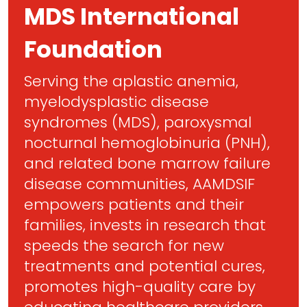
MDS International
Foundation
Serving the aplastic anemia,
myelodysplastic disease
syndromes (MDS), paroxysmal
nocturnal hemoglobinuria (PNH),
and related bone marrow failure
disease communities, AAMDSIF
empowers patients and their
families, invests in research that
speeds the search for new
treatments and potential cures,
promotes high-quality care by