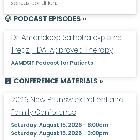
serious condition…
PODCAST EPISODES »
Dr. Amandeep Salhotra explains
Tregzi, FDA-Approved Therapy
AAMDSIF Podcast for Patients
CONFERENCE MATERIALS »
2026 New Brunswick Patient and
Family Conference
Saturday, August 15, 2026 - 8:00am
-
Saturday, August 15, 2026 - 3:00pm