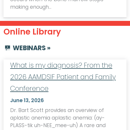
making enough…
Online Library
WEBINARS »
What is my diagnosis? From the
2026 AAMDSIF Patient and Family
Conference
June 13, 2026
Dr. Bart Scott provides an overview of
aplastic anemia aplastic anemia: (ay-
PLASS-tik uh-NEE_mee-uh) A rare and