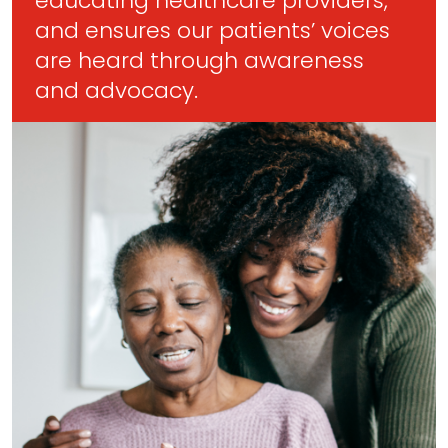
educating healthcare providers,
and ensures our patients’ voices
are heard through awareness
and advocacy.