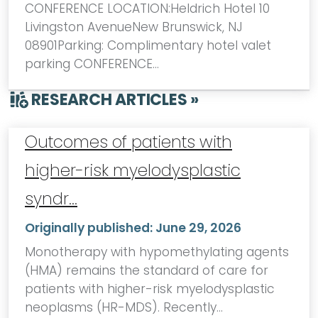
CONFERENCE LOCATION:Heldrich Hotel 10
Livingston AvenueNew Brunswick, NJ
08901Parking: Complimentary hotel valet
parking CONFERENCE…
RESEARCH ARTICLES »
Outcomes of patients with
higher-risk myelodysplastic
syndr…
Originally published:
June 29, 2026
Monotherapy with hypomethylating agents
(HMA) remains the standard of care for
patients with higher-risk myelodysplastic
neoplasms (HR-MDS). Recently…