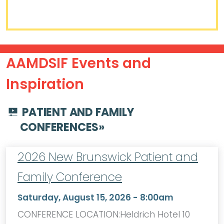
AAMDSIF Events and
Inspiration
PATIENT AND FAMILY
CONFERENCES
»
2026 New Brunswick Patient and
Family Conference
Saturday, August 15, 2026 - 8:00am
CONFERENCE LOCATION:Heldrich Hotel 10