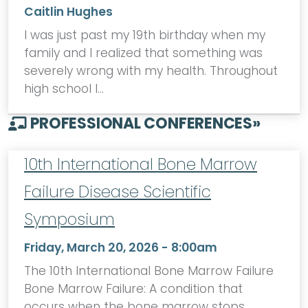
Caitlin Hughes
I was just past my 19th birthday when my
family and I realized that something was
severely wrong with my health. Throughout
high school I…
PROFESSIONAL CONFERENCES
»
10th International Bone Marrow
Failure Disease Scientific
Symposium
Friday, March 20, 2026 - 8:00am
The 10th International Bone Marrow Failure
Bone Marrow Failure: A condition that
occurs when the bone marrow stops