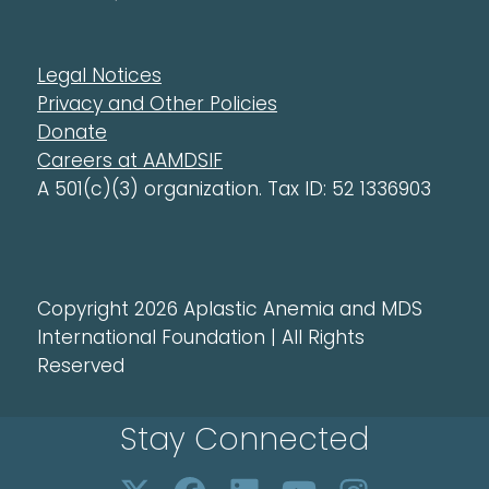
Legal Notices
Privacy and Other Policies
Donate
Careers at AAMDSIF
A 501(c)(3) organization. Tax ID: 52 1336903
Copyright 2026 Aplastic Anemia and MDS
International Foundation | All Rights
Reserved
Stay Connected