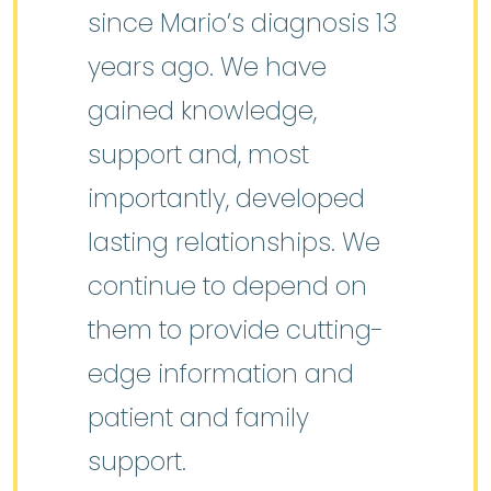
since Mario’s diagnosis 13
years ago. We have
gained knowledge,
support and, most
importantly, developed
lasting relationships. We
continue to depend on
them to provide cutting-
edge information and
patient and family
support.