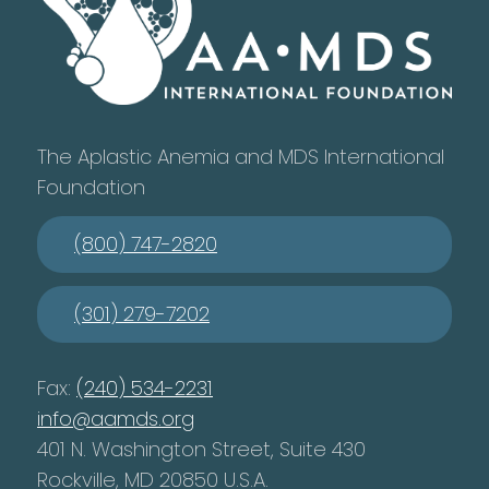
The Aplastic Anemia and MDS International
Foundation
(800) 747-2820
(301) 279-7202
Fax:
(240) 534-2231
info@aamds.org
401 N. Washington Street, Suite 430
Rockville, MD 20850 U.S.A.