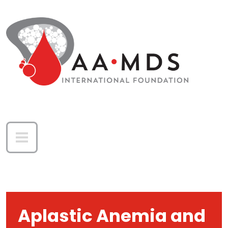
Skip to main content
Aplastic Anemia and