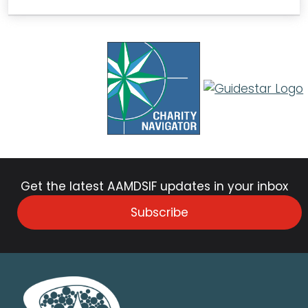
Get the latest AAMDSIF updates in your inbox
Subscribe