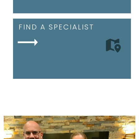
FIND A SPECIALIST