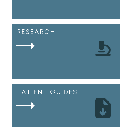
RESEARCH
PATIENT GUIDES