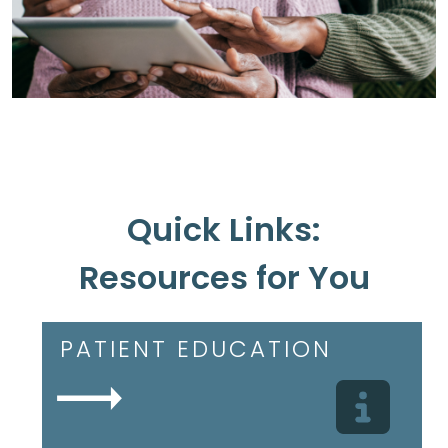
Quick Links:
Resources for You
PATIENT EDUCATION