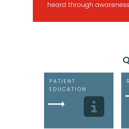
heard through awareness
Q
PATIENT
EDUCATION