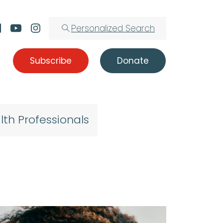
Personalized Search
Subscribe
Donate
lth Professionals