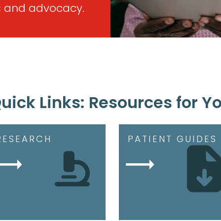
 and advocacy.
uick Links: Resources for Y
RESEARCH
PATIENT GUIDES