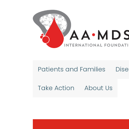
Skip to main content
Patients and Families
Dis
Take Action
About Us