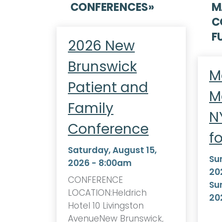
CONFERENCES
»
M
C
F
2026 New
Brunswick
M
Patient and
M
Family
N
Conference
f
Saturday, August 15,
Su
2026 - 8:00am
20
CONFERENCE
Su
LOCATION:Heldrich
20
Hotel 10 Livingston
AvenueNew Brunswick,