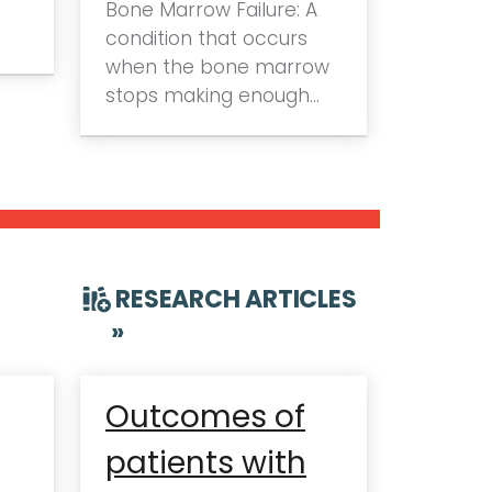
Bone Marrow Failure: A
condition that occurs
when the bone marrow
stops making enough…
RESEARCH ARTICLES
»
Outcomes of
patients with