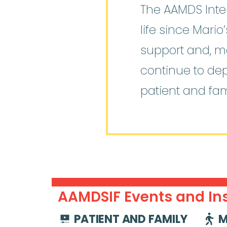
The AAMDS Inter
life since Mari
support and, mo
continue to de
patient and fam
AAMDSIF Events and Ins
PATIENT AND FAMILY
M