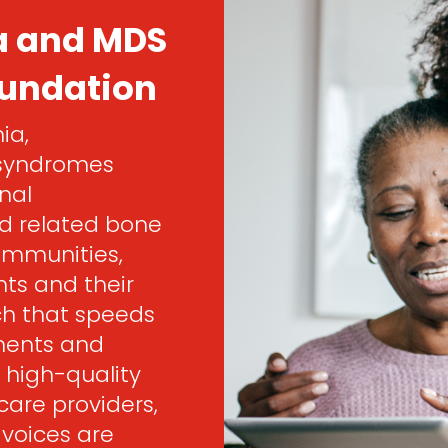
a and MDS
oundation
ia,
 syndromes
nal
d related bone
ommunities,
ts and their
rch that speeds
ments and
 high-quality
are providers,
 voices are