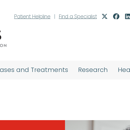
Patient Helpline
|
Find a Specialist
eases and Treatments
Research
Hea