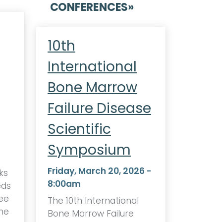
CONFERENCES
»
10th
International
Bone Marrow
Failure Disease
Scientific
Symposium
Friday, March 20, 2026 -
ks
8:00am
eds
ee
The 10th International
one
Bone Marrow Failure