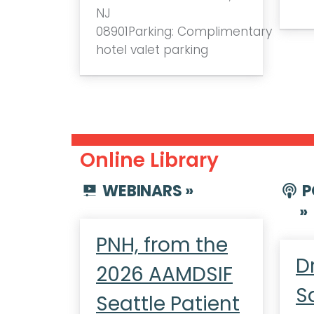
NJ
08901Parking: Complimentary
hotel valet parking
Online Library
WEBINARS »
P
»
PNH, from the
D
2026 AAMDSIF
S
Seattle Patient