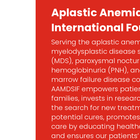
Aplastic Anemi
International F
Serving the aplastic anem
myelodysplastic disease
(MDS), paroxysmal noctur
hemoglobinuria (PNH), an
marrow failure disease c
AAMDSIF empowers patien
families, invests in resea
the search for new treat
potential cures, promotes
care by educating healthc
and ensures our patients’