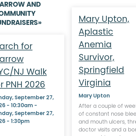
ARROW AND
OMMUNITY
Mary Upton,
UNDRAISERS
»
Aplastic
Anemia
arch for
Survivor,
arrow
Springfield
YC/NJ Walk
Virginia
or PNH 2026
Mary Upton
nday, September 27,
26 - 10:30am
-
After a couple of wee
nday, September 27,
of constant nose ble
26 - 1:30pm
and mouth ulcers, thr
doctor visits and a b