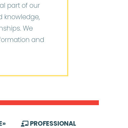
l part of our
ed knowledge,
onships. We
nformation and
E
»
PROFESSIONAL