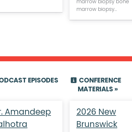
marrow biopsy bone
marrow biopsy…
ODCAST EPISODES
CONFERENCE
MATERIALS »
r. Amandeep
2026 New
alhotra
Brunswick