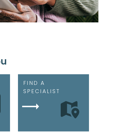
ou
FIND A
SPECIALIST