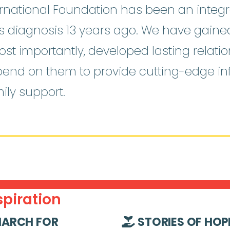
national Foundation has been an integra
o’s diagnosis 13 years ago. We have gain
st importantly, developed lasting relati
pend on them to provide cutting-edge i
ily support.
piration
ARCH FOR
STORIES OF HOP