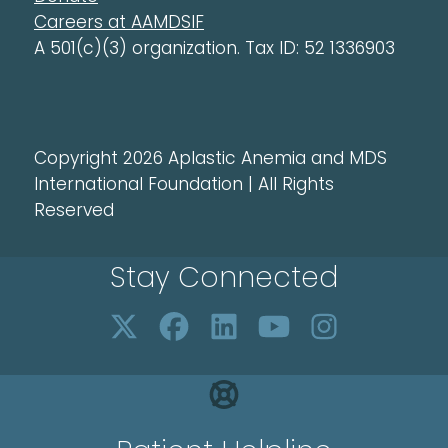
Careers at AAMDSIF
A 501(c)(3) organization. Tax ID: 52 1336903
Copyright 2026 Aplastic Anemia and MDS
International Foundation | All Rights
Reserved
Stay Connected