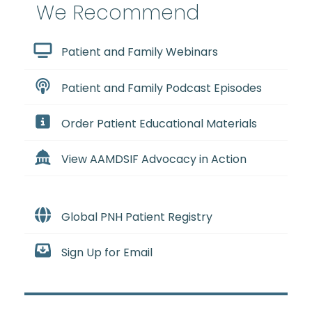
We Recommend
Patient and Family Webinars
Patient and Family Podcast Episodes
Order Patient Educational Materials
View AAMDSIF Advocacy in Action
Global PNH Patient Registry
Sign Up for Email