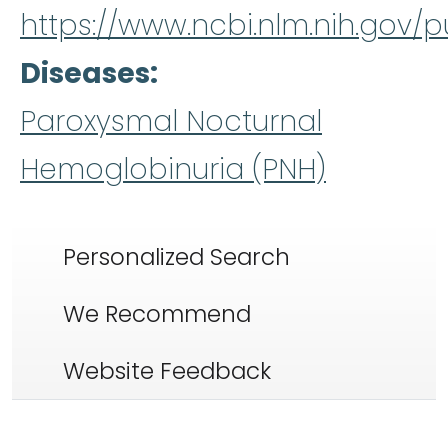
https://www.ncbi.nlm.nih.gov
Diseases
Paroxysmal Nocturnal
Hemoglobinuria (PNH)
Personalized Search
We Recommend
Website Feedback