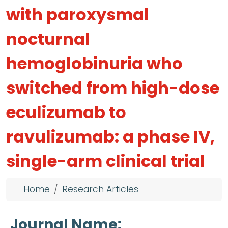
with paroxysmal
nocturnal
hemoglobinuria who
switched from high-dose
eculizumab to
ravulizumab: a phase IV,
single-arm clinical trial
Breadcrumb
Home
Research Articles
Journal Name