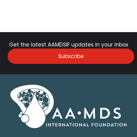
Get the latest AAMDSIF updates in your inbox
Subscribe