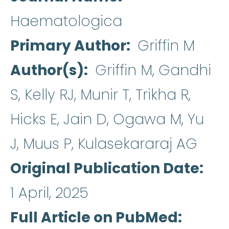
Haematologica
Primary Author
Griffin M
Author(s)
Griffin M, Gandhi
S, Kelly RJ, Munir T, Trikha R,
Hicks E, Jain D, Ogawa M, Yu
J, Muus P, Kulasekararaj AG
Original Publication Date
1 April, 2025
Full Article on PubMed