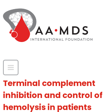
Skip to main content
Terminal complement
inhibition and control of
hemolysis in patients