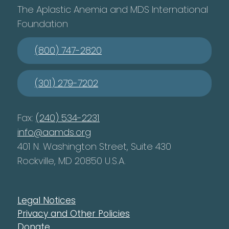
The Aplastic Anemia and MDS International
Foundation
(800) 747-2820
(301) 279-7202
Fax:
(240) 534-2231
info@aamds.org
401 N. Washington Street, Suite 430
Rockville, MD 20850 U.S.A.
Legal Notices
Privacy and Other Policies
Donate