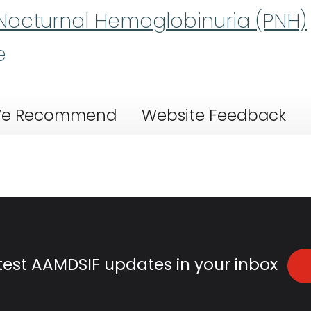
Nocturnal Hemoglobinuria (PNH)
e
e Recommend
Website Feedback
atest AAMDSIF updates in your inbox