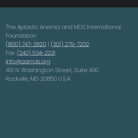
The Aplastic Anemia and MDS International
Foundation
(800) 747-2820
|
(301) 279-7202
Fax:
(240) 534-2231
info@aamds.org
401 N. Washington Street, Suite 430
Rockville, MD 20850 U.S.A.