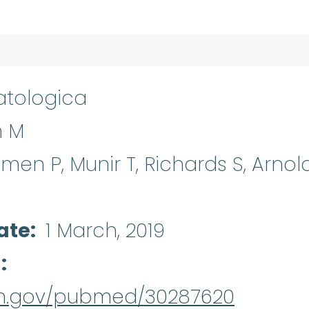
tologica
n M
llmen P, Munir T, Richards S, Arnold
ate
1 March, 2019
d
nih.gov/pubmed/30287620