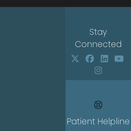
Stay
Connected
Patient Helpline