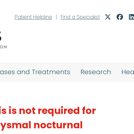
Patient Helpline
|
Find a Specialist
eases and Treatments
Research
Hea
s is not required for
xysmal nocturnal