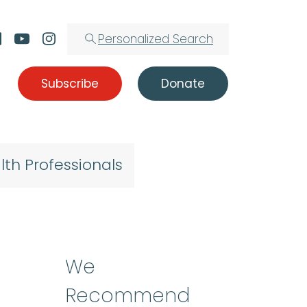
Personalized Search
Subscribe
Donate
lth Professionals
We
Recommend