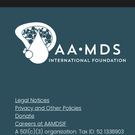
Legal Notices
Privacy and Other Policies
Donate
Careers at AAMDSIF
A 501(c)(3) organization. Tax ID: 52 1336903