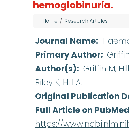
hemoglobinuria.
Breadcrumb
Home
Research Articles
Journal Name
Haema
Primary Author
Griffi
Author(s)
Griffin M, Hi
Riley K, Hill A.
Original Publication D
Full Article on PubMe
https://www.ncbi.nlm.