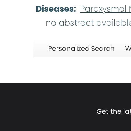
Diseases
Paroxysmal 
no abstract availabl
Personalized Search
W
Get the l