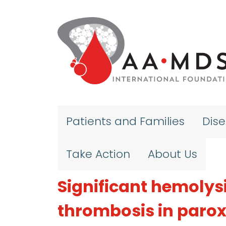
Skip to main content
Patients and Families
Dis
Take Action
About Us
Significant hemolysi
thrombosis in paro