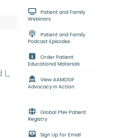
Patient and Family
Webinars
Patient and Family
Podcast Episodes
Order Patient
Educational Materials
 L,
View AAMDSIF
Advocacy in Action
Global PNH Patient
Registry
Sign Up for Email