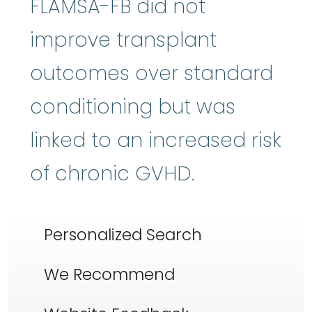
FLAMSA-FB did not
improve transplant
outcomes over standard
conditioning but was
linked to an increased risk
of chronic GVHD.
Personalized Search
We Recommend