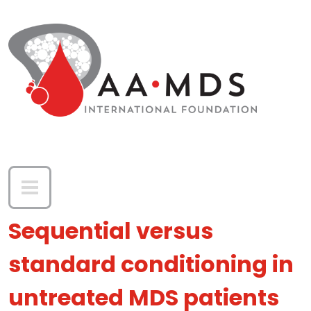
Skip to main content
Sequential versus
standard conditioning in
untreated MDS patients