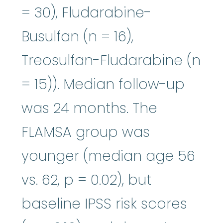
= 30), Fludarabine-
Busulfan (n = 16),
Treosulfan-Fludarabine (n
= 15)). Median follow-up
was 24 months. The
FLAMSA group was
younger (median age 56
vs. 62, p = 0.02), but
baseline IPSS risk scores