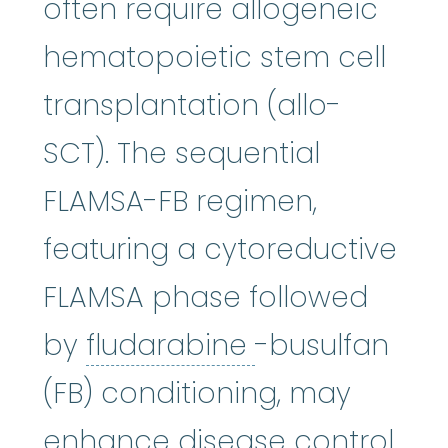
often require allogeneic
hematopoietic stem cell
transplantation (allo-
SCT). The sequential
FLAMSA-FB regimen,
featuring a cytoreductive
FLAMSA phase followed
fludarabine
:
T
by
fludarabine
-busulfan
(FB) conditioning, may
enhance disease control.