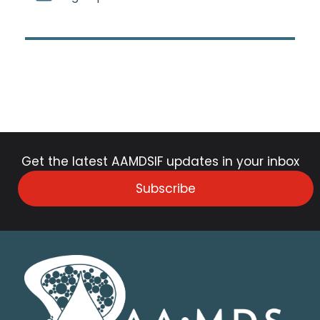
Get the latest AAMDSIF updates in your inbox
Subscribe