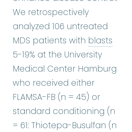
We retrospectively
analyzed 106 untreated
blas
MDS patients with
blasts
5-19% at the University
Medical Center Hamburg
who received either
FLAMSA-FB (n = 45) or
standard conditioning (n
= 61: Thiotepa-Busulfan (n