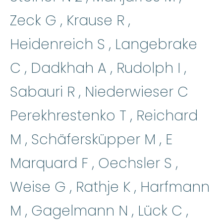
Zeck G , Krause R ,
Heidenreich S , Langebrake
C , Dadkhah A , Rudolph I ,
Sabauri R , Niederwieser C
Perekhrestenko T , Reichard
M , Schäfersküpper M , E
Marquard F , Oechsler S ,
Weise G , Rathje K , Harfmann
M , Gagelmann N , Lück C ,