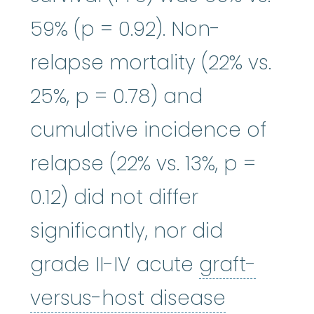
59% (p = 0.92). Non-
relapse mortality (22% vs.
25%, p = 0.78) and
cumulative incidence of
relapse (22% vs. 13%, p =
0.12) did not differ
significantly, nor did
grade II-IV acute
graft-
versus-host disease