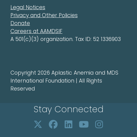
Legal Notices
Privacy and Other Policies
Donate
Careers at AAMDSIF
A 501(c)(3) organization. Tax ID: 52 1336903
Copyright 2026 Aplastic Anemia and MDS
International Foundation | All Rights
Reserved
Stay Connected