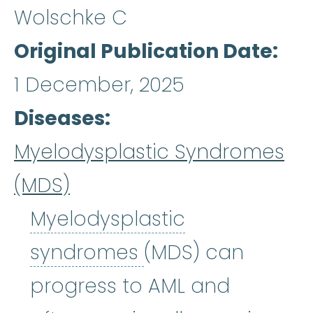
Wolschke C
Original Publication Date
1 December, 2025
Diseases
Myelodysplastic Syndromes
(MDS)
Myelodysplastic
Myelodysplastic
syndromes
(MDS) can
progress to AML and