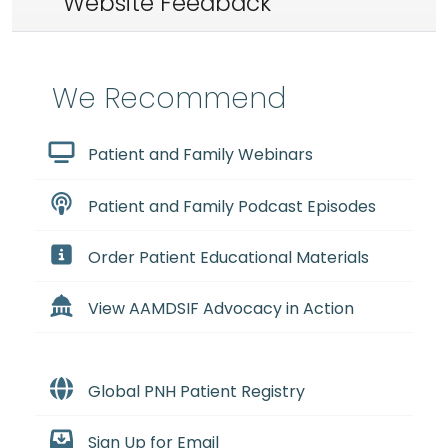
Website Feedback
We Recommend
Patient and Family Webinars
Patient and Family Podcast Episodes
Order Patient Educational Materials
View AAMDSIF Advocacy in Action
Global PNH Patient Registry
Sign Up for Email