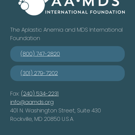
The Aplastic Anemia and MDS International
Foundation
(800) 747-2820
(301) 279-7202
Fax:
(240) 534-2231
info@aamds.org
401 N. Washington Street, Suite 430
Rockville, MD 20850 U.S.A.