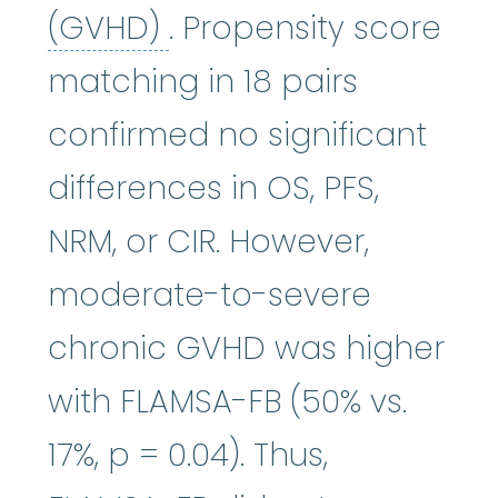
graft-versus-host di
(GVHD)
. Propensity score
matching in 18 pairs
confirmed no significant
differences in OS, PFS,
NRM, or CIR. However,
moderate-to-severe
chronic GVHD was higher
with FLAMSA-FB (50% vs.
17%, p = 0.04). Thus,