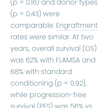
(p = 0.16) and donor types
(p = 0.43) were
comparable.
Engraftment
Engraftment
:
Refers to how we
rates were similar. At two
years, overall survival (OS)
was 62% with FLAMSA and
68% with standard
conditioning (p = 0.92),
while progression-free
survival (PFS) was 56% vs.