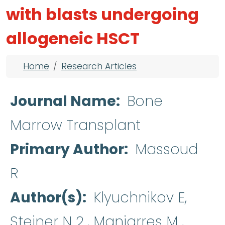
with blasts undergoing
allogeneic HSCT
Breadcrumb
Home
Research Articles
Journal Name
Bone
Marrow Transplant
Primary Author
Massoud
R
Author(s)
Klyuchnikov E,
Steiner N 2 , Manjarres M ,