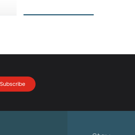
Subscribe