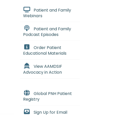
Patient and Family
Webinars
Patient and Family
Podcast Episodes
Order Patient
Educational Materials
View AAMDSIF
Advocacy in Action
Global PNH Patient
Registry
Sign Up for Email