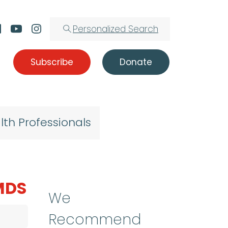
Personalized Search
Subscribe
Donate
lth Professionals
 MDS
We
Recommend