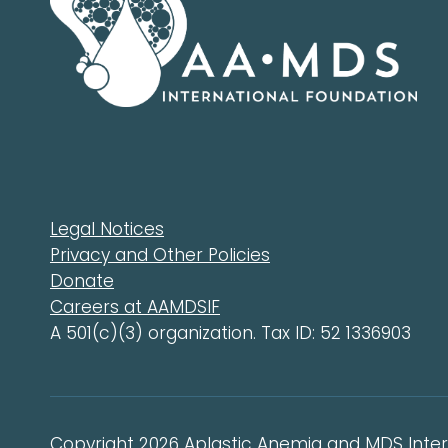
Legal Notices
Privacy and Other Policies
Donate
Careers at AAMDSIF
A 501(c)(3) organization. Tax ID: 52 1336903
Copyright 2026 Aplastic Anemia and MDS Intern