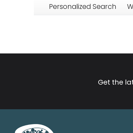
Personalized Search
W
Get the l