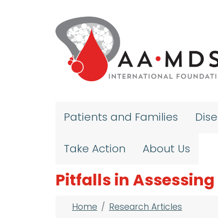
Skip to main content
Patients and Families
Dis
Take Action
About Us
Pitfalls in Assessin
Breadcrumb
Home
Research Articles