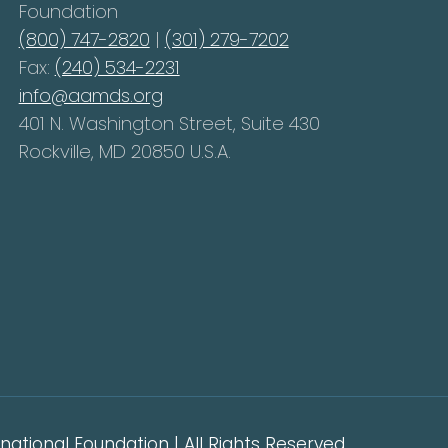
Foundation
(800) 747-2820
|
(301) 279-7202
Fax:
(240) 534-2231
info@aamds.org
401 N. Washington Street, Suite 430
Rockville, MD 20850 U.S.A.
ational Foundation | All Rights Reserved