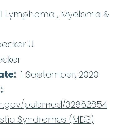
al Lymphoma , Myeloma &
becker U
ecker
ate
1 September, 2020
d
nih.gov/pubmed/32862854
stic Syndromes (MDS)