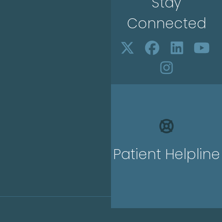
Stay
Connected
Patient Helpline