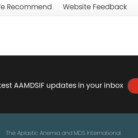
e Recommend
Website Feedback
atest AAMDSIF updates in your inbox
The Aplastic Anemia and MDS International