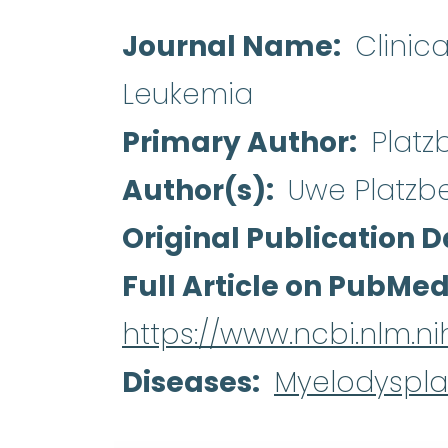
Journal Name
Clinic
Leukemia
Primary Author
Platz
Author(s)
Uwe Platzb
Original Publication D
Full Article on PubMe
https://www.ncbi.nlm.
Diseases
Myelodyspla