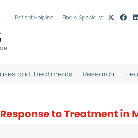
Patient Helpline
|
Find a Specialist
eases and Treatments
Research
Hea
g Response to Treatment in