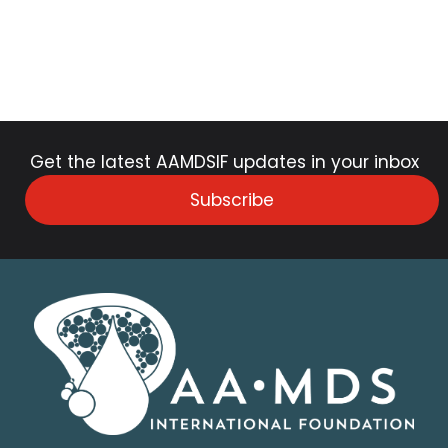
Get the latest AAMDSIF updates in your inbox
Subscribe