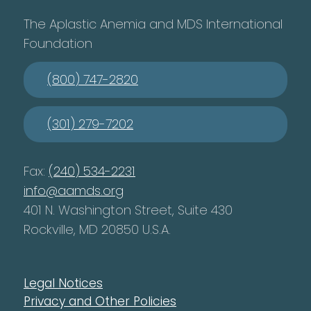
The Aplastic Anemia and MDS International
Foundation
(800) 747-2820
(301) 279-7202
Fax:
(240) 534-2231
info@aamds.org
401 N. Washington Street, Suite 430
Rockville, MD 20850 U.S.A.
Legal Notices
Privacy and Other Policies