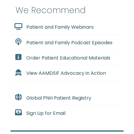
We Recommend
Patient and Family Webinars
Patient and Family Podcast Episodes
Order Patient Educational Materials
View AAMDSIF Advocacy in Action
Global PNH Patient Registry
Sign Up for Email