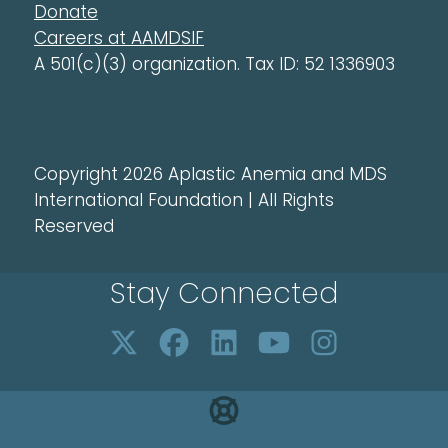
Donate
Careers at AAMDSIF
A 501(c)(3) organization. Tax ID: 52 1336903
Copyright 2026 Aplastic Anemia and MDS
International Foundation | All Rights
Reserved
Stay Connected