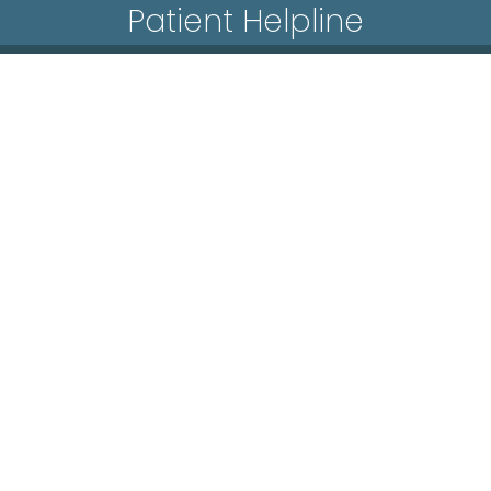
Patient Helpline