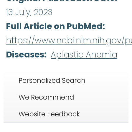
13 July, 2023
Full Article on PubMed
https://www.ncbi.nlm.nih.gov
Diseases
Aplastic Anemia
Personalized Search
We Recommend
Website Feedback