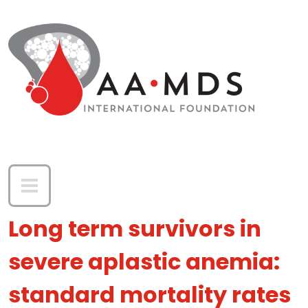
Skip to main content
Long term survivors in
severe aplastic anemia:
standard mortality rates