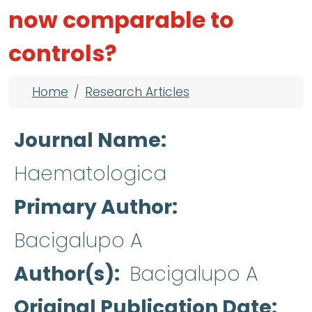
now comparable to
controls?
Breadcrumb
Home
Research Articles
Journal Name
Haematologica
Primary Author
Bacigalupo A
Author(s)
Bacigalupo A
Original Publication Date