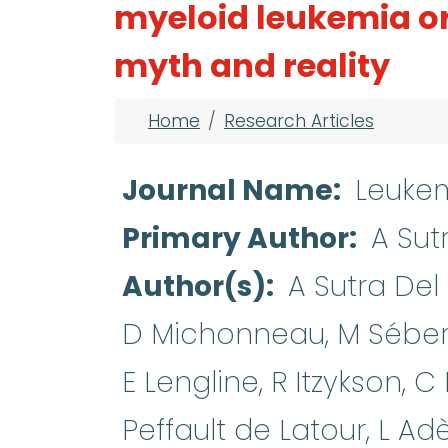
myeloid leukemia o
myth and reality
Breadcrumb
Home
Research Articles
Journal Name
Leuke
Primary Author
A Sut
Author(s)
A Sutra Del 
D Michonneau, M Sébert
E Lengline, R Itzykson, C
Peffault de Latour, L Ad