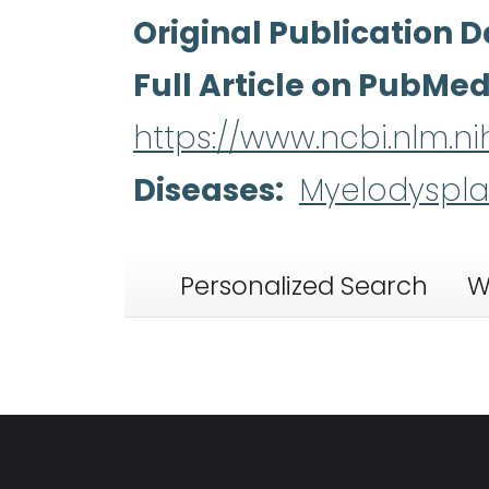
Original Publication D
Full Article on PubMe
https://www.ncbi.nlm.
Diseases
Myelodyspla
Personalized Search
W