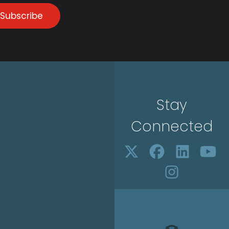
Subscribe
Stay
Connected