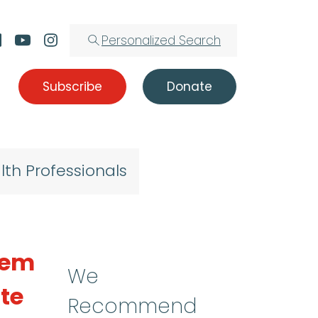
Personalized Search
Subscribe
Donate
lth Professionals
stem
We
ute
Recommend