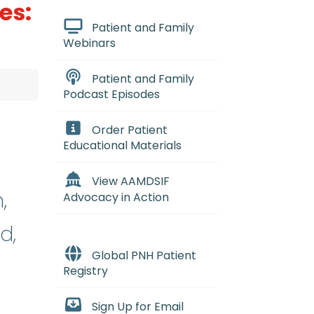
es:
Patient and Family
Webinars
Patient and Family
Podcast Episodes
Order Patient
Educational Materials
View AAMDSIF
,
Advocacy in Action
d,
Global PNH Patient
Registry
Sign Up for Email