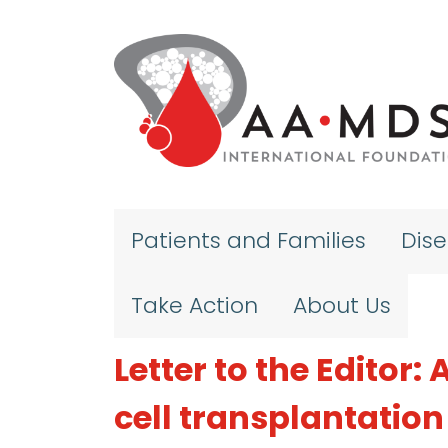
Skip to main content
Patients and Families
Dis
Take Action
About Us
Letter to the Editor
cell transplantation