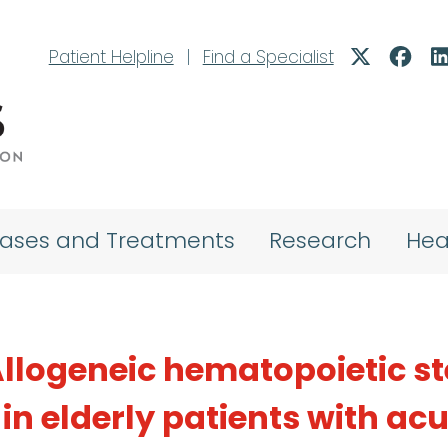
Patient Helpline
|
Find a Specialist
eases and Treatments
Research
Hea
: Allogeneic hematopoietic 
 in elderly patients with ac