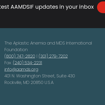
atest AAMDSIF updates in your inbox
The Aplastic Anemia and MDS International
Foundation
(800) 747-2820
|
(301) 279-7202
Fax:
(240) 534-2231
info@aamds.org
401 N. Washington Street, Suite 430
Rockville, MD 20850 U.S.A.