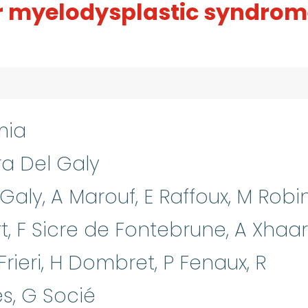
r myelodysplastic syndrom
mia
ra Del Galy
Galy, A Marouf, E Raffoux, M Robin
, F Sicre de Fontebrune, A Xhaar
 Frieri, H Dombret, P Fenaux, R
ès, G Socié