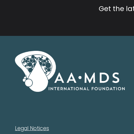
Get the l
Legal Notices