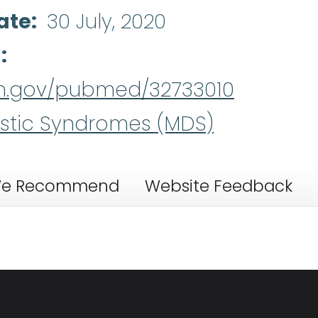
ate
30 July, 2020
d
nih.gov/pubmed/32733010
stic Syndromes (MDS)
e Recommend
Website Feedback