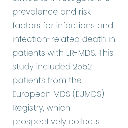
prevalence and risk
factors for infections and
infection-related death in
patients with LR-MDS. This
study included 2552
patients from the
European MDS (EUMDS)
Registry, which
prospectively collects