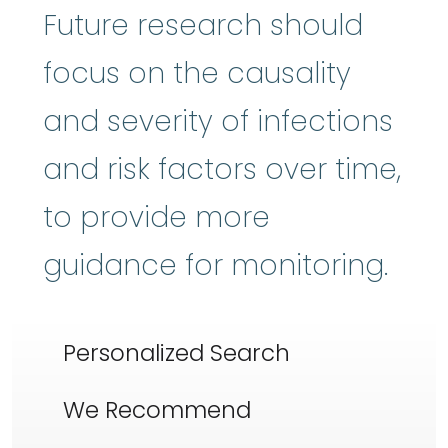
Future research should
focus on the causality
and severity of infections
and risk factors over time,
to provide more
guidance for monitoring.
Personalized Search
We Recommend