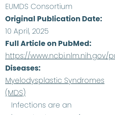
EUMDS Consortium
Original Publication Date
10 April, 2025
Full Article on PubMed
https://www.ncbi.nlm.nih.gov
Diseases
Myelodysplastic Syndromes
(MDS)
Infections are an