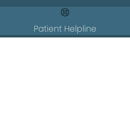
Patient Helpline