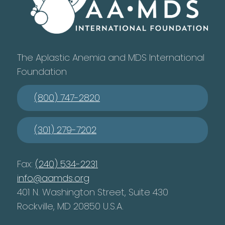
The Aplastic Anemia and MDS International
Foundation
(800) 747-2820
(301) 279-7202
Fax:
(240) 534-2231
info@aamds.org
401 N. Washington Street, Suite 430
Rockville, MD 20850 U.S.A.