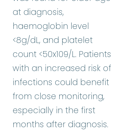
at diagnosis,
haemoglobin level
<8g/dL, and platelet
count <50x109/L. Patients
with an increased risk of
infections could benefit
from close monitoring,
especially in the first
months after diagnosis.