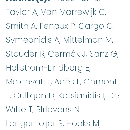
Taylor A, Van Marrewijk C,
Smith A, Fenaux P, Cargo C,
Symeonidis A, Mittelman M,
Stauder R, Čermák J, Sanz G,
Hellström-Lindberg E,
Malcovati L, Adès L, Comont
T, Culligan D, Kotsianidis I, De
Witte T, Blijlevens N,
Langemeijer S, Hoeks M;