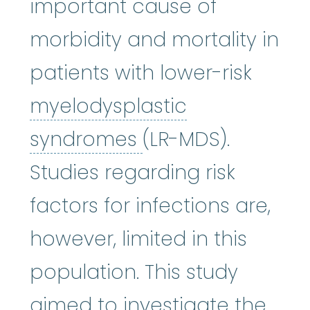
important cause of
morbidity and mortality in
patients with lower-risk
myelodysplastic
myelodysplastic
syndromes
(LR-MDS).
Studies regarding risk
factors for infections are,
however, limited in this
population. This study
aimed to investigate the