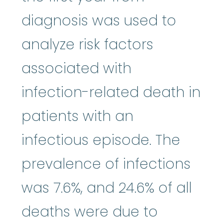
diagnosis was used to
analyze risk factors
associated with
infection-related death in
patients with an
infectious episode. The
prevalence of infections
was 7.6%, and 24.6% of all
deaths were due to