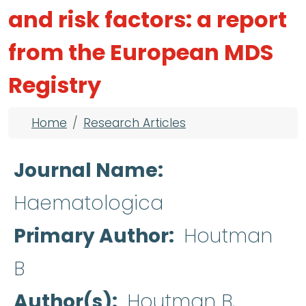
and risk factors: a report
from the European MDS
Registry
Breadcrumb
Home
Research Articles
Journal Name
Haematologica
Primary Author
Houtman
B
Author(s)
Houtman B,