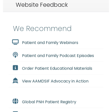
Website Feedback
We Recommend
Patient and Family Webinars
Patient and Family Podcast Episodes
Order Patient Educational Materials
View AAMDSIF Advocacy in Action
Global PNH Patient Registry