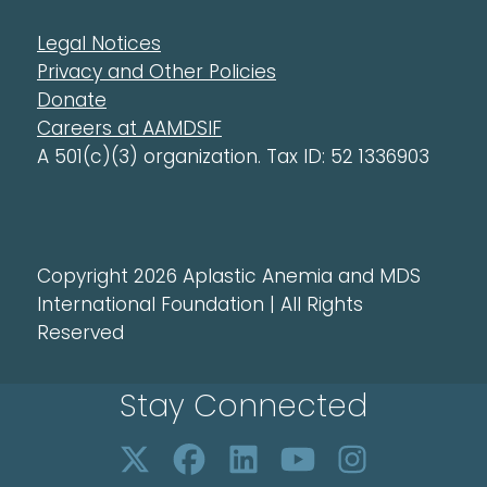
Legal Notices
Privacy and Other Policies
Donate
Careers at AAMDSIF
A 501(c)(3) organization. Tax ID: 52 1336903
Copyright 2026 Aplastic Anemia and MDS
International Foundation | All Rights
Reserved
Stay Connected