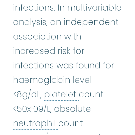
infections. In multivariable
analysis, an independent
association with
increased risk for
infections was found for
haemoglobin level
platelet
:
The s
<8g/dL,
platelet
count
<50x109/L, absolute
neutrophil
:
(NOO-tr
neutrophil
count