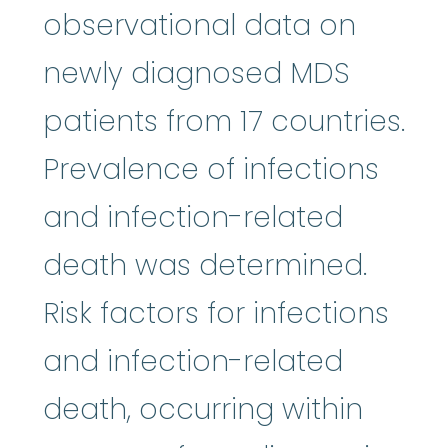
observational data on
newly diagnosed MDS
patients from 17 countries.
Prevalence of infections
and infection-related
death was determined.
Risk factors for infections
and infection-related
death, occurring within