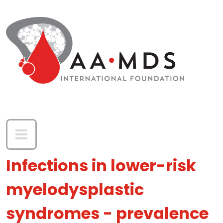
Skip to main content
Infections in lower-risk
myelodysplastic
syndromes - prevalence