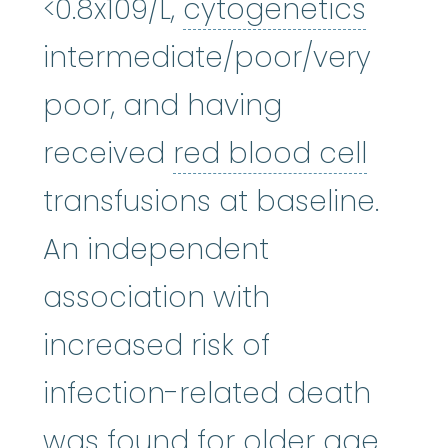
cytog
<0.8x109/L,
cytogenetics
intermediate/poor/very
poor, and having
red bl
received
red blood cell
transfusions at baseline.
An independent
association with
increased risk of
infection-related death
was found for older age