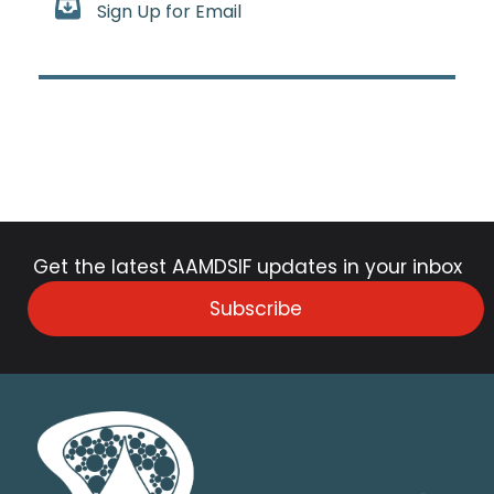
Sign Up for Email
Get the latest AAMDSIF updates in your inbox
Subscribe