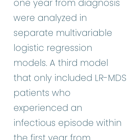
one year from diagnosis
were analyzed in
separate multivariable
logistic regression
models. A third model
that only included LR-MDS
patients who
experienced an
infectious episode within
the first year from