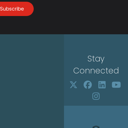
Subscribe
Stay
Connected