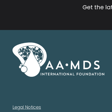
Get the l
Legal Notices