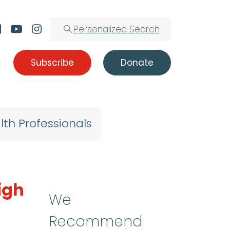
Personalized Search
Subscribe
Donate
lth Professionals
igh
We
Recommend