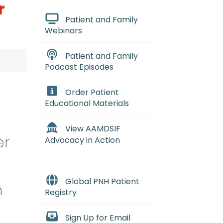
r
Patient and Family
Webinars
Patient and Family
Podcast Episodes
Order Patient
Educational Materials
View AAMDSIF
er
Advocacy in Action
Global PNH Patient
n
Registry
Sign Up for Email