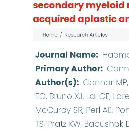
secondary myeloid 
acquired aplastic 
Breadcrumb
Home
Research Articles
Journal Name
Haema
Primary Author
Conn
Author(s)
Connor MP, 
EO, Bruno XJ, Lai CE, Lo
McCurdy SR, Perl AE, Por
TS, Pratz KW, Babushok 