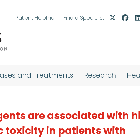
Patient Helpline
|
Find a Specialist
eases and Treatments
Research
Hea
ents are associated with h
 toxicity in patients with