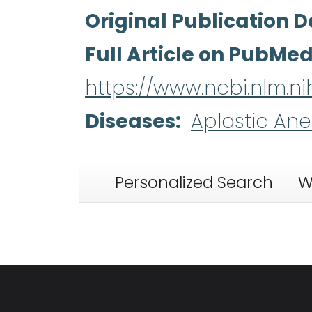
Original Publication D
Full Article on PubMe
https://www.ncbi.nlm.
Diseases
Aplastic An
Personalized Search
W