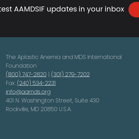
atest AAMDSIF updates in your inbox
The Aplastic Anemia and MDS International
Foundation
(800) 747-2820
|
(301) 279-7202
Fax:
(240) 534-2231
info@aamds.org
401 N. Washington Street, Suite 430
Rockville, MD 20850 U.S.A.