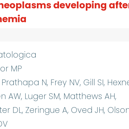
neoplasms developing afte
anemia
tologica
or MP
Prathapa N, Frey NV, Gill SI, Hexn
ren AW, Luger SM, Matthews AH,
ter DL, Zeringue A, Oved JH, Olso
DV