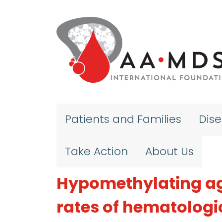
Skip to main content
Patients and Families
Dis
Take Action
About Us
Hypomethylating ag
rates of hematologic