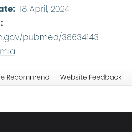
ate
18 April, 2024
d
nih.gov/pubmed/38634143
emia
e Recommend
Website Feedback