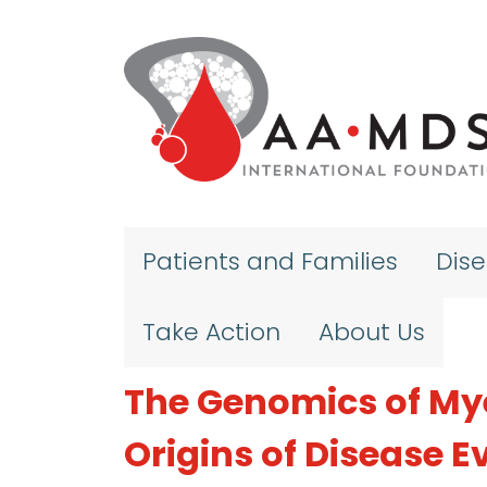
Skip to main content
Patients and Families
Dis
Take Action
About Us
The Genomics of My
Origins of Disease E