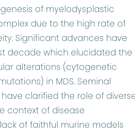
genesis of myelodysplastic
mplex due to the high rate of
ty. Significant advances have
st decade which elucidated the
ar alterations (cytogenetic
mutations) in MDS. Seminal
have clarified the role of divers
e context of disease
lack of faithful murine models