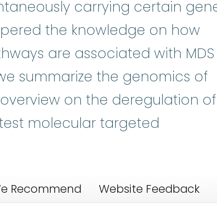
ontaneously carrying certain gen
pered the knowledge on how
thways are associated with MDS
 we summarize the genomics of
overview on the deregulation of
test molecular targeted
e Recommend
Website Feedback