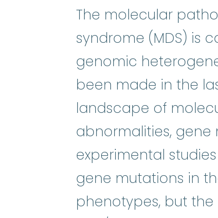
The molecular patho
syndrome (MDS) is co
genomic heterogenei
been made in the la
landscape of molecul
abnormalities, gene 
experimental studies 
gene mutations in th
phenotypes, but the 