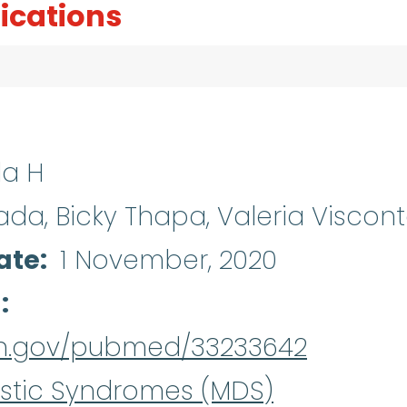
ications
a H
a, Bicky Thapa, Valeria Viscon
ate
1 November, 2020
d
nih.gov/pubmed/33233642
stic Syndromes (MDS)