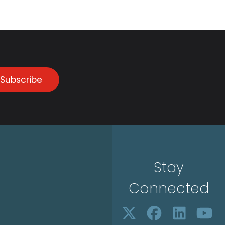
Subscribe
Stay
Connected