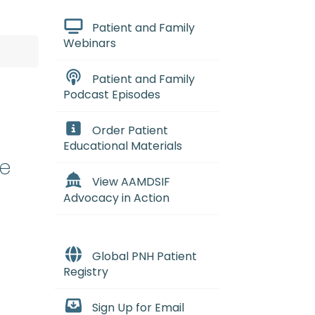
Patient and Family
Webinars
Patient and Family
Podcast Episodes
Order Patient
Educational Materials
te
View AAMDSIF
Advocacy in Action
Global PNH Patient
Registry
Sign Up for Email