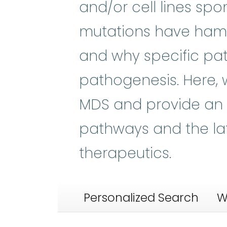
and/or cell lines sp
mutations have ham
and why specific pa
pathogenesis. Here,
MDS and provide an 
pathways and the la
therapeutics.
Personalized Search
W