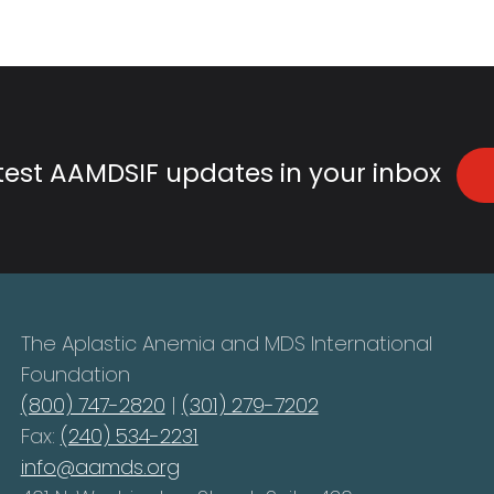
atest AAMDSIF updates in your inbox
The Aplastic Anemia and MDS International
Foundation
(800) 747-2820
|
(301) 279-7202
Fax:
(240) 534-2231
info@aamds.org