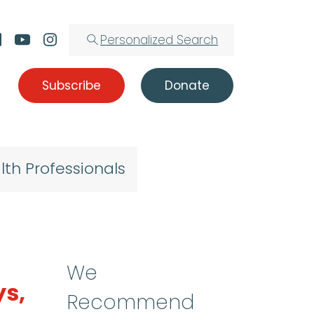
Personalized Search
Subscribe
Donate
lth Professionals
We
ys,
Recommend