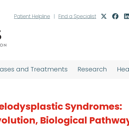
Patient Helpline
|
Find a Specialist
eases and Treatments
Research
Hea
elodysplastic Syndromes:
volution, Biological Pathwa