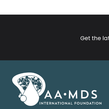
Get the l