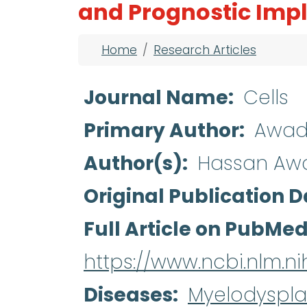
and Prognostic Impl
Breadcrumb
Home
Research Articles
Journal Name
Cells
Primary Author
Awad
Author(s)
Hassan Awad
Original Publication D
Full Article on PubMe
https://www.ncbi.nlm.
Diseases
Myelodyspla