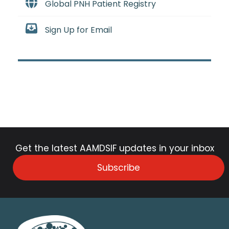
Global PNH Patient Registry
Sign Up for Email
Get the latest AAMDSIF updates in your inbox
Subscribe