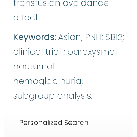
transfusion avoidance
effect.
Keywords:
Asian; PNH; SB12;
clinical trial
:
A typ
clinical trial
; paroxysmal
nocturnal
hemoglobinuria;
subgroup analysis.
Personalized Search