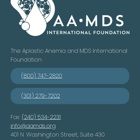
The Aplastic Anemia and MDS International
Foundation
(800) 747-2820
(301) 279-7202
Fax:
(240) 534-2231
info@aamds.org
401 N. Washington Street, Suite 430