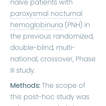
naïve patients with
paroxysmal nocturnal
paroxysmal 
hemoglobinuria
(PNH) in
the previous randomized,
double-blind, multi-
national, crossover, Phase
III study.
Methods:
The scope of
this post-hoc study was