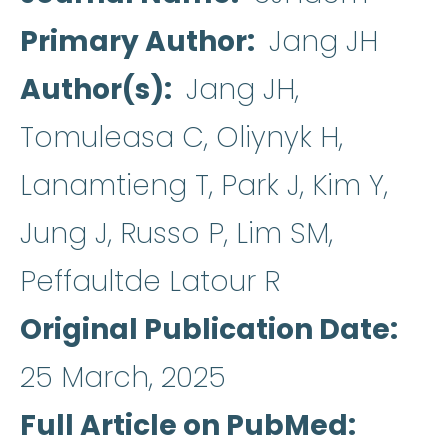
Primary Author
Jang JH
Author(s)
Jang JH,
Tomuleasa C, Oliynyk H,
Lanamtieng T, Park J, Kim Y,
Jung J, Russo P, Lim SM,
Peffaultde Latour R
Original Publication Date
25 March, 2025
Full Article on PubMed