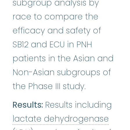
subgroup analysis by
race to compare the
efficacy and safety of
SB12 and ECU in PNH
patients in the Asian and
Non-Asian subgroups of
the Phase III study.
Results:
Results including
lact
lactate dehydrogenase