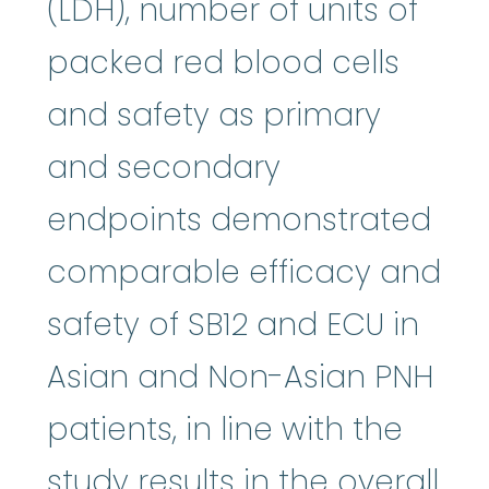
(LDH), number of units of
packed red blood cells
and safety as primary
and secondary
endpoints demonstrated
comparable efficacy and
safety of SB12 and ECU in
Asian and Non-Asian PNH
patients, in line with the
study results in the overall