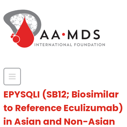
Skip to main content
EPYSQLI (SB12; Biosimilar
to Reference Eculizumab)
in Asian and Non-Asian