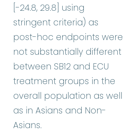
[-24.8, 29.8] using
stringent criteria) as
post-hoc endpoints were
not substantially different
between SB12 and ECU
treatment groups in the
overall population as well
as in Asians and Non-
Asians.