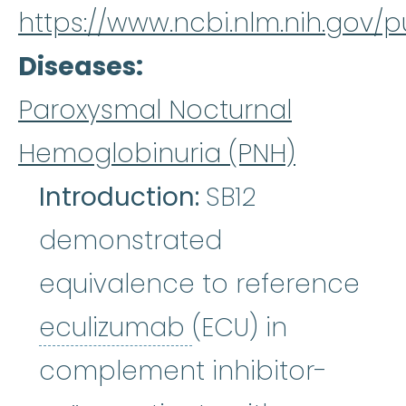
https://www.ncbi.nlm.nih.gov
Diseases
Paroxysmal Nocturnal
Hemoglobinuria (PNH)
Introduction:
SB12
demonstrated
equivalence to reference
eculizumab
:
Ecul
eculizumab
(ECU) in
complement inhibitor-