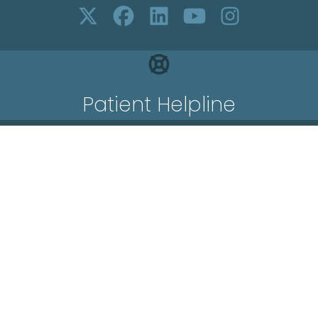
Patient Helpline