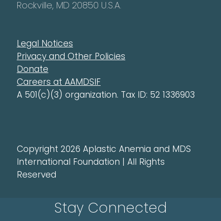
Rockville, MD 20850 U.S.A.
Legal Notices
Privacy and Other Policies
Donate
Careers at AAMDSIF
A 501(c)(3) organization. Tax ID: 52 1336903
Copyright 2026 Aplastic Anemia and MDS
International Foundation | All Rights
Reserved
Stay Connected