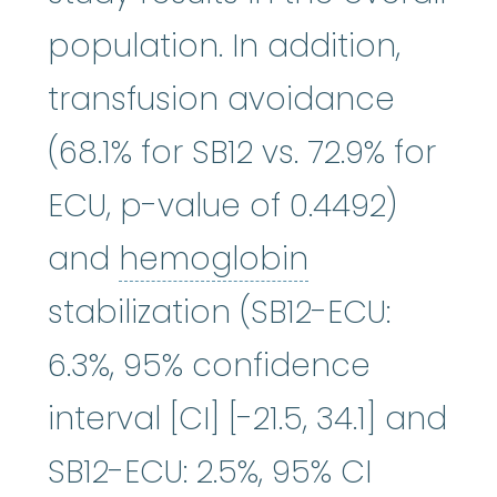
population. In addition,
transfusion avoidance
(68.1% for SB12 vs. 72.9% for
ECU, p-value of 0.4492)
hemoglobin
and
hemoglobin
stabilization (SB12-ECU:
6.3%, 95% confidence
interval [CI] [-21.5, 34.1] and
SB12-ECU: 2.5%, 95% CI