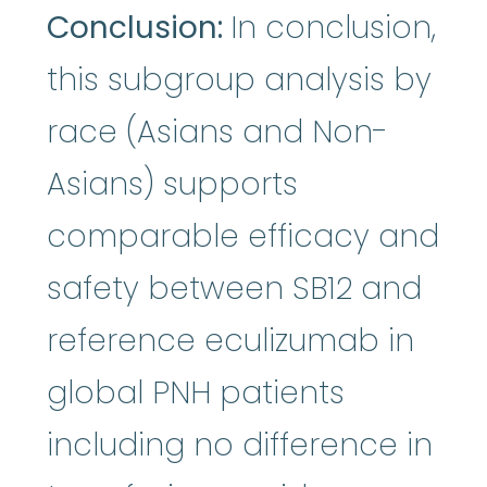
Conclusion:
In conclusion,
this subgroup analysis by
race (Asians and Non-
Asians) supports
comparable efficacy and
safety between SB12 and
reference eculizumab in
global PNH patients
including no difference in