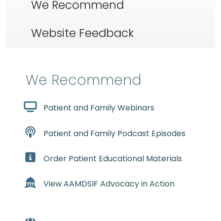
We Recommend
Website Feedback
We Recommend
Patient and Family Webinars
Patient and Family Podcast Episodes
Order Patient Educational Materials
View AAMDSIF Advocacy in Action