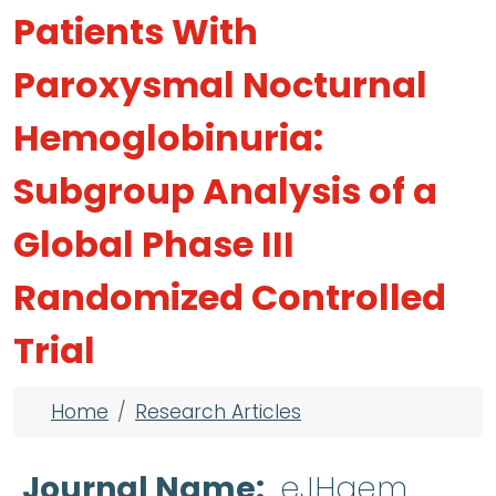
Patients With
Paroxysmal Nocturnal
Hemoglobinuria:
Subgroup Analysis of a
Global Phase III
Randomized Controlled
Trial
Breadcrumb
Home
Research Articles
Journal Name
eJHaem