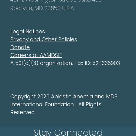
Rockville, MD 20850 U.S.A.
Legal Notices
Privacy and Other Policies
Donate
Careers at AAMDSIF
A 501(c)(3) organization. Tax ID: 52 1336903
Copyright 2026 Aplastic Anemia and MDS
International Foundation | All Rights
Reserved
Stay Connected