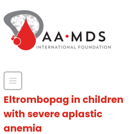
Skip to main content
Eltrombopag in children
with severe aplastic
anemia