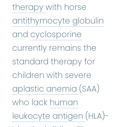
Immunosuppressive 
therapy
with horse
antit
antithymocyte globulin
cyclosporin
and
cyclosporine
currently remains the
standard therapy for
children with severe
aplastic an
aplastic anemia
(SAA)
who lack
human
human leu
leukocyte antigen
(HLA)-