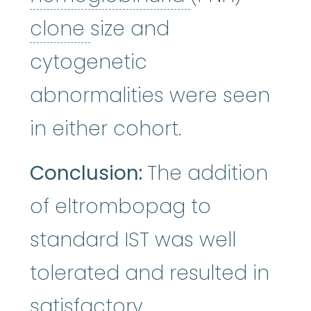
clone
:
To make copies.
clone
size and
cytogenetic
abnormalities were seen
in either cohort.
Conclusion:
The addition
of eltrombopag to
standard IST was well
tolerated and resulted in
satisfactory