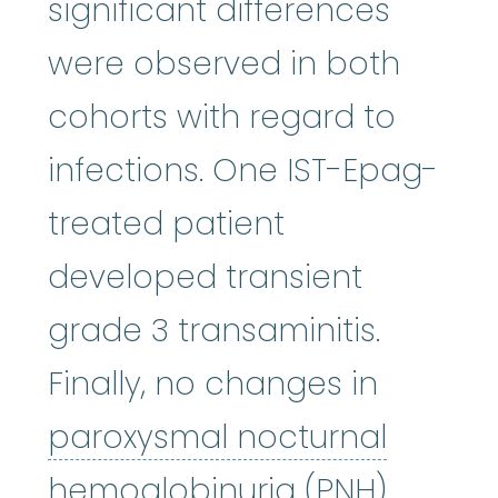
significant differences
were observed in both
cohorts with regard to
infections. One IST-Epag-
treated patient
developed transient
grade 3 transaminitis.
Finally, no changes in
paroxysmal nocturnal
paroxysmal 
hemoglobinuria
(PNH)