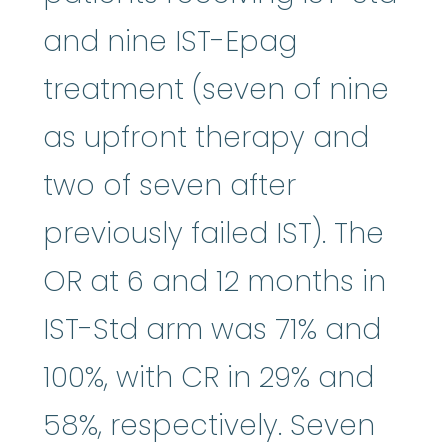
and nine IST-Epag
treatment (seven of nine
as upfront therapy and
two of seven after
previously failed IST). The
OR at 6 and 12 months in
IST-Std arm was 71% and
100%, with CR in 29% and
58%, respectively. Seven