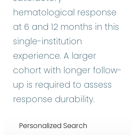
hematological response
at 6 and 12 months in this
single-institution
experience. A larger
cohort with longer follow-
up is required to assess
response durability.
Personalized Search