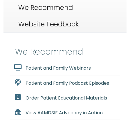
We Recommend
Website Feedback
We Recommend
Patient and Family Webinars
Patient and Family Podcast Episodes
Order Patient Educational Materials
View AAMDSIF Advocacy in Action