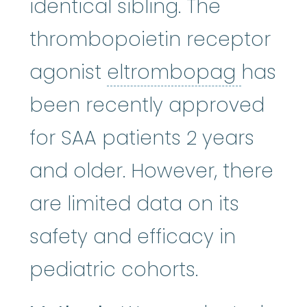
identical sibling. The
thrombopoietin receptor
eltro
agonist
eltrombopag
has
been recently approved
for SAA patients 2 years
and older. However, there
are limited data on its
safety and efficacy in
pediatric cohorts.