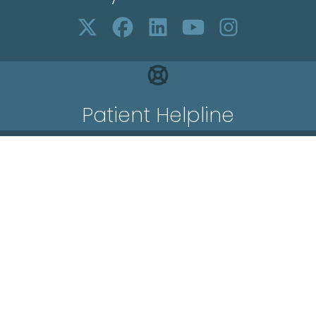
Patient Helpline