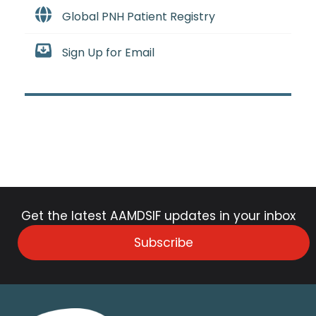
Global PNH Patient Registry
Sign Up for Email
Get the latest AAMDSIF updates in your inbox
Subscribe