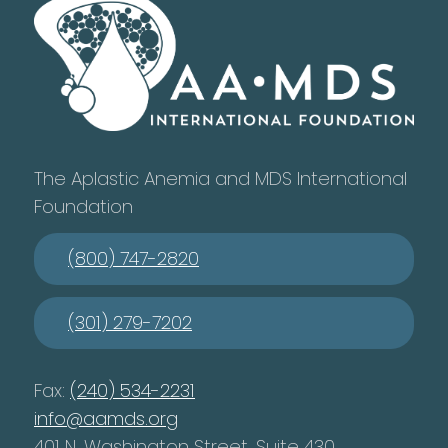
The Aplastic Anemia and MDS International
Foundation
(800) 747-2820
(301) 279-7202
Fax:
(240) 534-2231
info@aamds.org
401 N. Washington Street, Suite 430