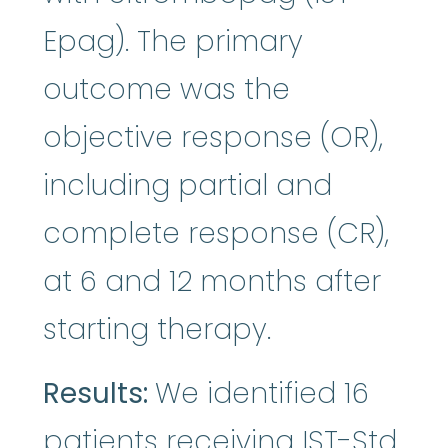
Epag). The primary
outcome was the
objective response (OR),
including partial and
complete response (CR),
at 6 and 12 months after
starting therapy.
Results:
We identified 16
patients receiving IST-Std