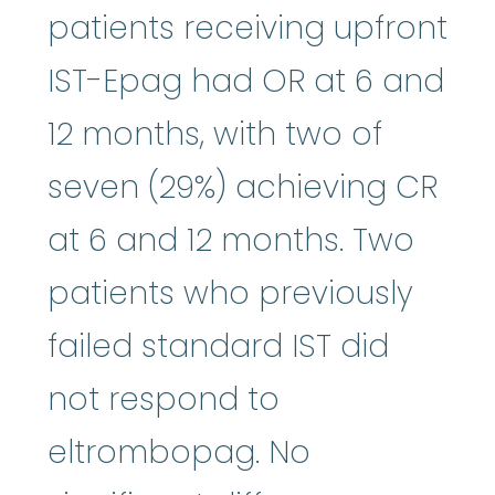
patients receiving upfront
IST-Epag had OR at 6 and
12 months, with two of
seven (29%) achieving CR
at 6 and 12 months. Two
patients who previously
failed standard IST did
not respond to
eltrombopag. No