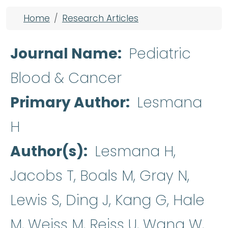
Breadcrumb
Home
Research Articles
Journal Name
Pediatric
Blood & Cancer
Primary Author
Lesmana
H
Author(s)
Lesmana H,
Jacobs T, Boals M, Gray N,
Lewis S, Ding J, Kang G, Hale
M, Weiss M, Reiss U, Wang W,