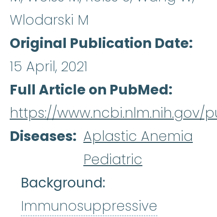
Wlodarski M
Original Publication Date
15 April, 2021
Full Article on PubMed
https://www.ncbi.nlm.nih.gov
Diseases
Aplastic Anemia
Pediatric
Background:
Immunosuppressive