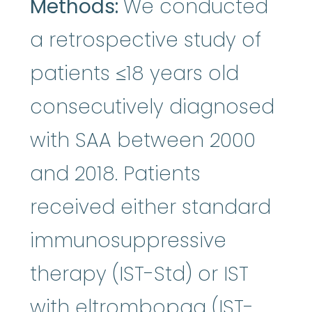
Methods:
We conducted
a retrospective study of
patients ≤18 years old
consecutively diagnosed
with SAA between 2000
and 2018. Patients
received either standard
immunosuppressive
therapy (IST-Std) or IST
with eltrombopag (IST-